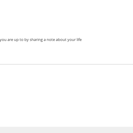
ou are up to by sharing a note about your life