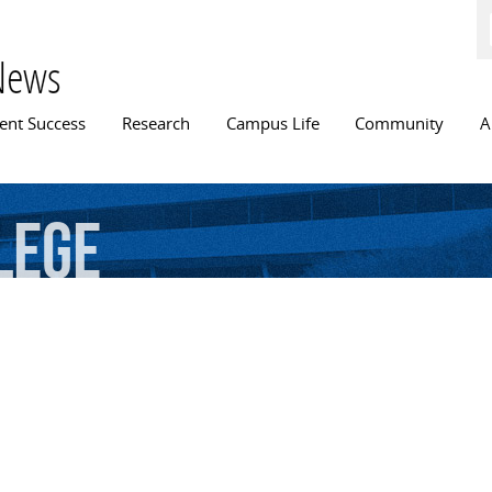
Skip to
main
content
News
n menu
ent Success
Research
Campus Life
Community
A
lege