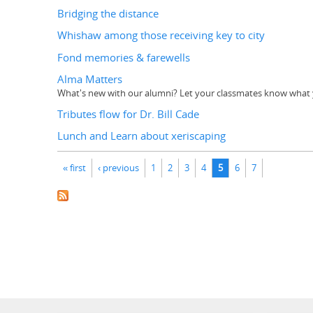
Bridging the distance
Whishaw among those receiving key to city
Fond memories & farewells
Alma Matters
What's new with our alumni? Let your classmates know what y
Tributes flow for Dr. Bill Cade
Lunch and Learn about xeriscaping
Pages
« first
‹ previous
1
2
3
4
5
6
7