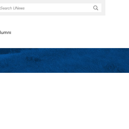
Search
lumni