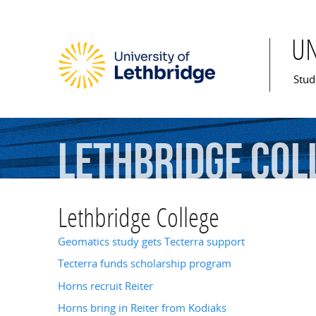
U
Mai
Stud
Lethbridge
Col
Lethbridge College
Geomatics study gets Tecterra support
Tecterra funds scholarship program
Horns recruit Reiter
Horns bring in Reiter from Kodiaks