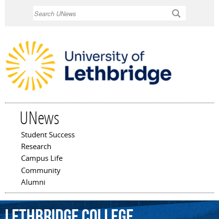
Skip to
Search
main
content
UNews
Student Success
Main menu
Research
Campus Life
Community
Alumni
Lethbridge
College