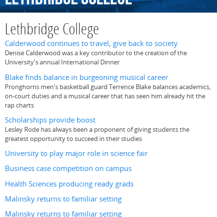
Lethbridge College
Calderwood continues to travel, give back to society
Denise Calderwood was a key contributor to the creation of the
University's annual International Dinner
Blake finds balance in burgeoning musical career
Pronghorns men's basketball guard Terrence Blake balances academics,
on-court duties and a musical career that has seen him already hit the
rap charts
Scholarships provide boost
Lesley Rode has always been a proponent of giving students the
greatest opportunity to succeed in their studies
University to play major role in science fair
Business case competition on campus
Health Sciences producing ready grads
Malinsky returns to familiar setting
Malinsky returns to familiar setting