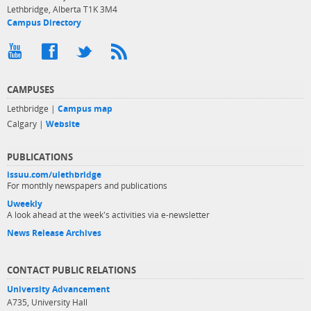
Lethbridge, Alberta T1K 3M4
Campus Directory
CAMPUSES
Lethbridge |
Campus map
Calgary |
Website
PUBLICATIONS
issuu.com/ulethbridge
For monthly newspapers and publications
Uweekly
A look ahead at the week's activities via e-newsletter
News Release Archives
CONTACT PUBLIC RELATIONS
University Advancement
A735, University Hall