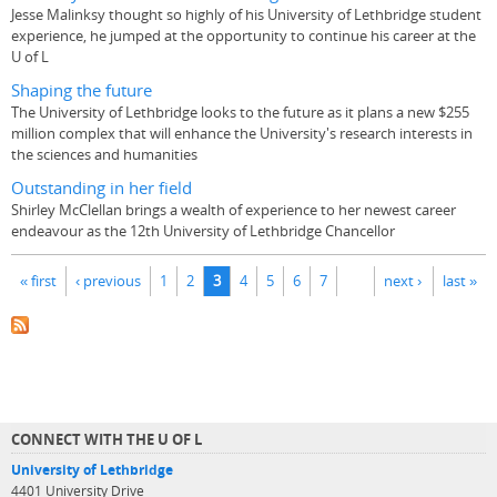
Jesse Malinksy thought so highly of his University of Lethbridge student
experience, he jumped at the opportunity to continue his career at the
U of L
Shaping the future
The University of Lethbridge looks to the future as it plans a new $255
million complex that will enhance the University's research interests in
the sciences and humanities
Outstanding in her field
Shirley McClellan brings a wealth of experience to her newest career
endeavour as the 12th University of Lethbridge Chancellor
Pages
« first
‹ previous
1
2
3
4
5
6
7
next ›
last »
CONNECT WITH THE U OF L
University of Lethbridge
4401 University Drive