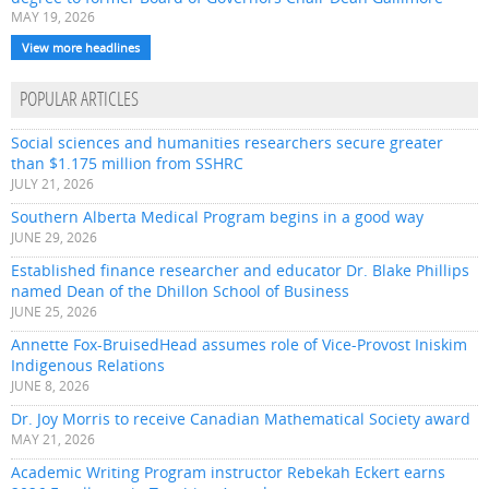
MAY 19, 2026
View more headlines
POPULAR ARTICLES
Social sciences and humanities researchers secure greater
than $1.175 million from SSHRC
JULY 21, 2026
Southern Alberta Medical Program begins in a good way
JUNE 29, 2026
Established finance researcher and educator Dr. Blake Phillips
named Dean of the Dhillon School of Business
JUNE 25, 2026
Annette Fox-BruisedHead assumes role of Vice-Provost Iniskim
Indigenous Relations
JUNE 8, 2026
Dr. Joy Morris to receive Canadian Mathematical Society award
MAY 21, 2026
Academic Writing Program instructor Rebekah Eckert earns