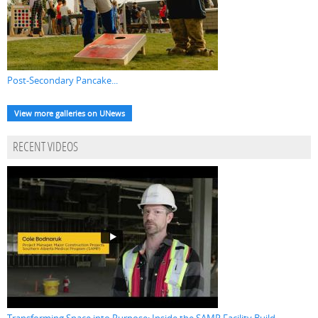
Post-Secondary Pancake...
View more galleries on UNews
RECENT VIDEOS