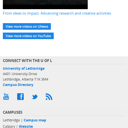
From ideas to impact: Advancing research and creative activities
View more videos on UNews
View more videos on YouTube
CONNECT WITH THE U OF L
University of Lethbridge
4401 University Drive
Lethbridge, Alberta T1K 3M4
Campus Directory
CAMPUSES
Lethbridge |
Campus map
Calgary |
Website