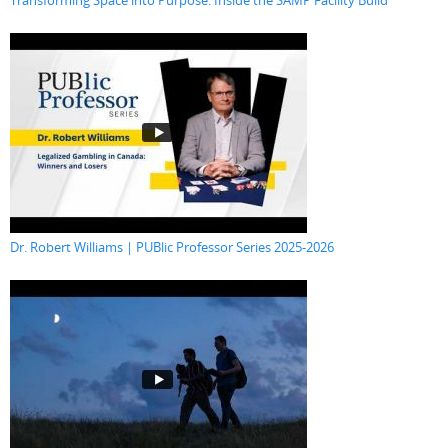
Transforming Space into Purpose: Inside the SAMP Facility Build
Dr. Robert Williams | PUBlic Professor Series 2025-2026