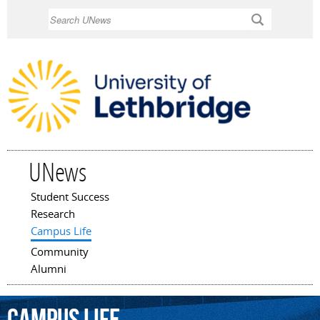
Skip to
Search
main
content
UNews
Student Success
Main menu
Research
Campus Life
Community
Alumni