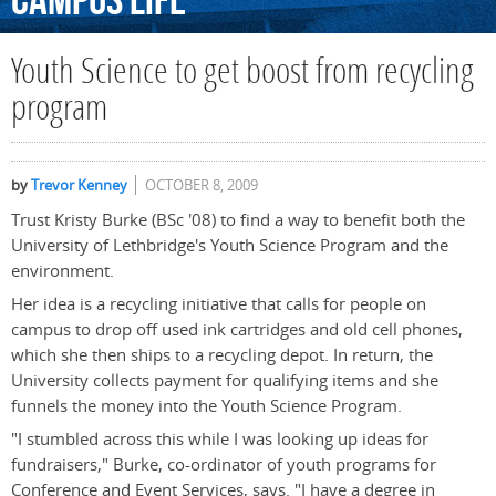
Campus
Life
Youth Science to get boost from recycling
program
by
Trevor Kenney
OCTOBER 8, 2009
Trust Kristy Burke (BSc '08) to find a way to benefit both the
University of Lethbridge's Youth Science Program and the
environment.
Her idea is a recycling initiative that calls for people on
campus to drop off used ink cartridges and old cell phones,
which she then ships to a recycling depot. In return, the
University collects payment for qualifying items and she
funnels the money into the Youth Science Program.
"I stumbled across this while I was looking up ideas for
fundraisers," Burke, co-ordinator of youth programs for
Conference and Event Services, says. "I have a degree in