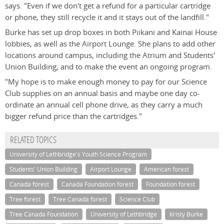
says. "Even if we don't get a refund for a particular cartridge
or phone, they still recycle it and it stays out of the landfill."
Burke has set up drop boxes in both Piikani and Kainai House
lobbies, as well as the Airport Lounge. She plans to add other
locations around campus, including the Atrium and Students'
Union Building, and to make the event an ongoing program.
"My hope is to make enough money to pay for our Science
Club supplies on an annual basis and maybe one day co-
ordinate an annual cell phone drive, as they carry a much
bigger refund price than the cartridges."
RELATED TOPICS
University of Lethbridge's Youth Science Program
Students' Union Building
Airport Lounge
American forest
Canada forest
Canada Foundation forest
Foundation forest
Tree forest
Tree Canada forest
Science Club
Tree Canada Foundation
University of Lethbridge
Kristy Burke