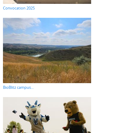
Convocation 2025
BioBlitz campus...