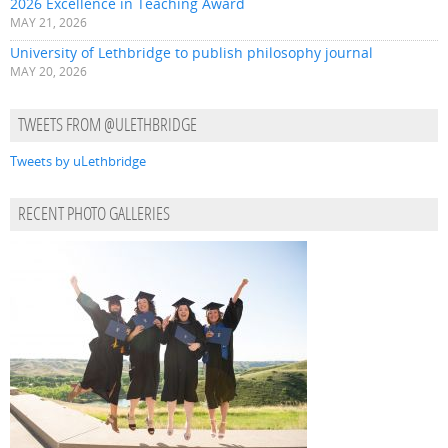
2026 Excellence in Teaching Award
MAY 21, 2026
University of Lethbridge to publish philosophy journal
MAY 20, 2026
TWEETS FROM @ULETHBRIDGE
Tweets by uLethbridge
RECENT PHOTO GALLERIES