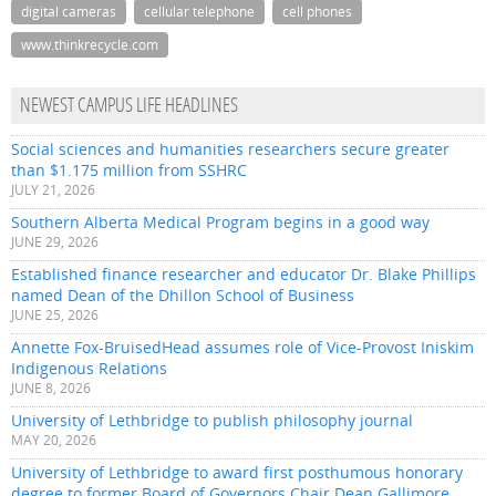
digital cameras
cellular telephone
cell phones
www.thinkrecycle.com
NEWEST CAMPUS LIFE HEADLINES
Social sciences and humanities researchers secure greater
than $1.175 million from SSHRC
JULY 21, 2026
Southern Alberta Medical Program begins in a good way
JUNE 29, 2026
Established finance researcher and educator Dr. Blake Phillips
named Dean of the Dhillon School of Business
JUNE 25, 2026
Annette Fox-BruisedHead assumes role of Vice-Provost Iniskim
Indigenous Relations
JUNE 8, 2026
University of Lethbridge to publish philosophy journal
MAY 20, 2026
University of Lethbridge to award first posthumous honorary
degree to former Board of Governors Chair Dean Gallimore