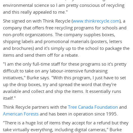
environmental science so I am pretty conscious of recycling
and this really appealed to me."
She signed on with Think Recycle (
www.thinkrecycle.com
), a
company that offers free recycling programs for schools and
non-profit organizations. The company supplies boxes,
shipping labels and promotional materials (posters, letters
and brochures) and it's simply up to the school to package the
items and send them off for a rebate.
"I am the only full-time staff for these programs so it's pretty
difficult to take on any labour-intensive fundraising
initiatives," Burke says. "With this program, I just have to set
up the drop boxes, try and spread the word that they're
available and collect and ship the items. It essentially runs
itself."
Think Recycle partners with the
Tree Canada Foundation
and
American Forests
and has been in operation since 1995.
"There is a huge list of items they accept for a refund but they
take virtually everything, including digital cameras," Burke