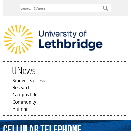
Skip to
Search
main
content
UNews
Student Success
Main menu
Research
Campus Life
Community
Alumni
cellular
telephone