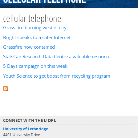
cellular telephone
Grass fire burning west of city
Bright speaks to a safer Internet
Grassfire now contained
StatsCan Research Data Centre a valuable resource
5 Days campaign on this week
Youth Science to get boost from recycling program
CONNECT WITH THE U OF L
University of Lethbridge
4401 University Drive