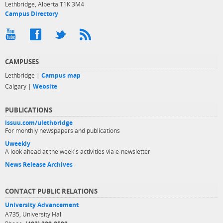
Lethbridge, Alberta T1K 3M4
Campus Directory
CAMPUSES
Lethbridge |
Campus map
Calgary |
Website
PUBLICATIONS
issuu.com/ulethbridge
For monthly newspapers and publications
Uweekly
A look ahead at the week's activities via e-newsletter
News Release Archives
CONTACT PUBLIC RELATIONS
University Advancement
A735, University Hall