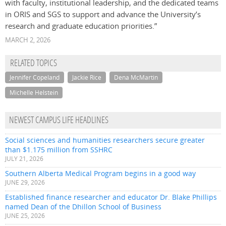
with faculty, institutional leadership, and the dedicated teams
in ORIS and SGS to support and advance the University’s
research and graduate education priorities.”
MARCH 2, 2026
RELATED TOPICS
Jennifer Copeland
Jackie Rice
Dena McMartin
Michelle Helstein
NEWEST CAMPUS LIFE HEADLINES
Social sciences and humanities researchers secure greater
than $1.175 million from SSHRC
JULY 21, 2026
Southern Alberta Medical Program begins in a good way
JUNE 29, 2026
Established finance researcher and educator Dr. Blake Phillips
named Dean of the Dhillon School of Business
JUNE 25, 2026