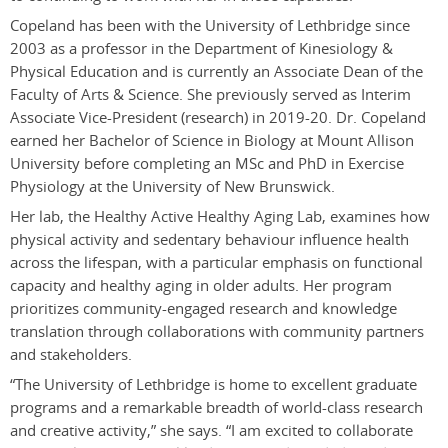
Copeland has been with the University of Lethbridge since
2003 as a professor in the Department of Kinesiology &
Physical Education and is currently an Associate Dean of the
Faculty of Arts & Science. She previously served as Interim
Associate Vice-President (research) in 2019-20. Dr. Copeland
earned her Bachelor of Science in Biology at Mount Allison
University before completing an MSc and PhD in Exercise
Physiology at the University of New Brunswick.
Her lab, the Healthy Active Healthy Aging Lab, examines how
physical activity and sedentary behaviour influence health
across the lifespan, with a particular emphasis on functional
capacity and healthy aging in older adults. Her program
prioritizes community-engaged research and knowledge
translation through collaborations with community partners
and stakeholders.
“The University of Lethbridge is home to
excellent
graduate
programs and a remarkable breadth of world-class research
and creative activity,” she says. “I am excited to collaborate