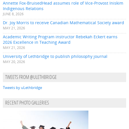
Annette Fox-BruisedHead assumes role of Vice-Provost Iniskim
Indigenous Relations
JUNE 8, 2026
Dr. Joy Morris to receive Canadian Mathematical Society award
MAY 21, 2026
Academic Writing Program instructor Rebekah Eckert earns
2026 Excellence in Teaching Award
MAY 21, 2026
University of Lethbridge to publish philosophy journal
MAY 20, 2026
TWEETS FROM @ULETHBRIDGE
Tweets by uLethbridge
RECENT PHOTO GALLERIES