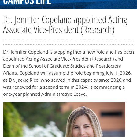
Campus
Life
Dr. Jennifer Copeland appointed Acting
Associate Vice-President (Research)
Dr. Jennifer Copeland is stepping into a new role and has been
appointed Acting Associate Vice-President (Research) and
Dean of the School of Graduate Studies and Postdoctoral
Affairs. Copeland will assume the role beginning July 1, 2026,
as Dr. Jackie Rice, who served in this capacity since 2020 and
was renewed for a second term in 2024, is commencing a
one-year planned Administrative Leave.