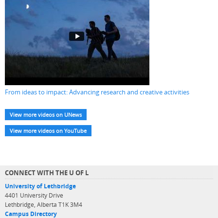
From ideas to impact: Advancing research and creative activities
View more videos on UNews
View more videos on YouTube
CONNECT WITH THE U OF L
University of Lethbridge
4401 University Drive
Lethbridge, Alberta T1K 3M4
Campus Directory