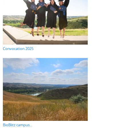
Convocation 2025
BioBlitz campus...