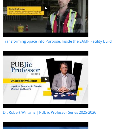
Transforming Space into Purpose: Inside the SAMP Facility Build
Dr. Robert Williams | PUBlic Professor Series 2025-2026