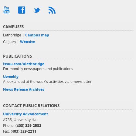
CAMPUSES
Lethbridge |
Campus map
Calgary |
Website
PUBLICATIONS
issuu.com/ulethbridge
For monthly newspapers and publications
Uweekly
A look ahead at the week's activities via e-newsletter
News Release Archives
CONTACT PUBLIC RELATIONS
University Advancement
A735, University Hall
Phone:
(403) 329-2582
Fax:
(403) 329-2211