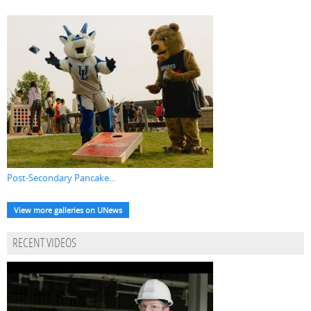
Post-Secondary Pancake...
View more galleries on UNews
RECENT VIDEOS