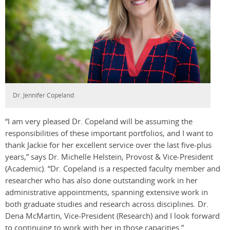
Dr. Jennifer Copeland
“I am very pleased Dr. Copeland will be assuming the
responsibilities of these important portfolios, and I want to
thank Jackie for her excellent service over the last five-plus
years,” says Dr. Michelle Helstein, Provost & Vice-President
(Academic). “Dr. Copeland is a respected faculty member and
researcher who has also done outstanding work in her
administrative appointments, spanning extensive work in
both graduate studies and research across disciplines. Dr.
Dena McMartin, Vice-President (Research) and I look forward
to continuing to work with her in those capacities.”