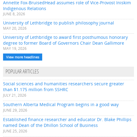
Annette Fox-BruisedHead assumes role of Vice-Provost Iniskim
Indigenous Relations
JUNE 8, 2026
University of Lethbridge to publish philosophy journal
MAY 20, 2026
University of Lethbridge to award first posthumous honorary
degree to former Board of Governors Chair Dean Gallimore
MAY 19, 2026
View more headlines
POPULAR ARTICLES
Social sciences and humanities researchers secure greater
than $1.175 million from SSHRC
JULY 21, 2026
Southern Alberta Medical Program begins in a good way
JUNE 29, 2026
Established finance researcher and educator Dr. Blake Phillips
named Dean of the Dhillon School of Business
JUNE 25, 2026