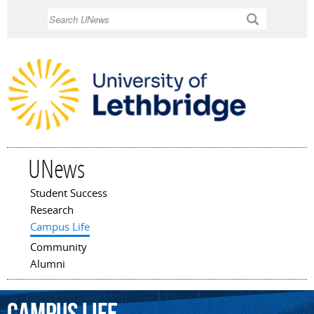
Skip to
Search
main
content
UNews
Student Success
Main menu
Research
Campus Life
Community
Alumni