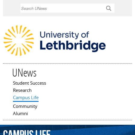
Skip to
Search
main
content
UNews
Student Success
Main menu
Research
Campus Life
Community
Alumni