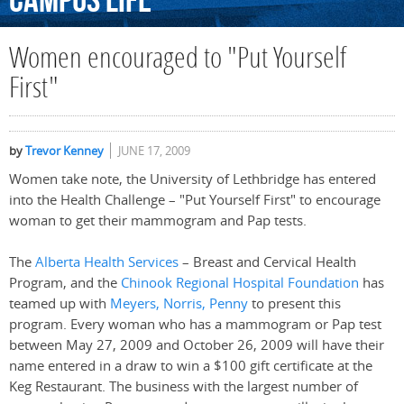
Campus
Life
Women encouraged to "Put Yourself
First"
by
Trevor Kenney
JUNE 17, 2009
Women take note, the University of Lethbridge has entered
into the Health Challenge – "Put Yourself First" to encourage
woman to get their mammogram and Pap tests.
The
Alberta Health Services
– Breast and Cervical Health
Program, and the
Chinook Regional Hospital Foundation
has
teamed up with
Meyers, Norris, Penny
to present this
program. Every woman who has a mammogram or Pap test
between May 27, 2009 and October 26, 2009 will have their
name entered in a draw to win a $100 gift certificate at the
Keg Restaurant. The business with the largest number of