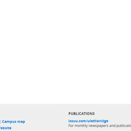
PUBLICATIONS
issuu.com/ulethbridge
 |
Campus map
For monthly newspapers and publicati
ebsite