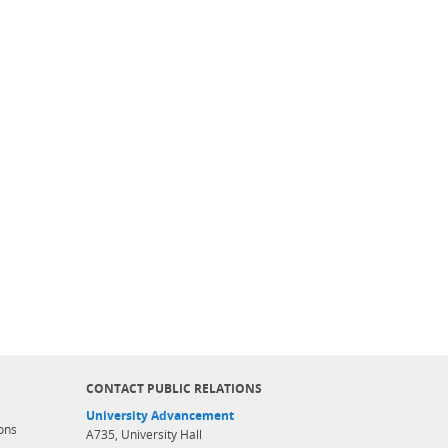
CONTACT PUBLIC RELATIONS
University Advancement
ons
A735, University Hall