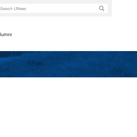
Search
lumni