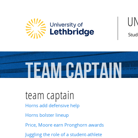
U
Mai
Stud
team
captain
team captain
Horns add defensive help
Horns bolster lineup
Price, Moore earn Pronghorn awards
Juggling the role of a student-athlete