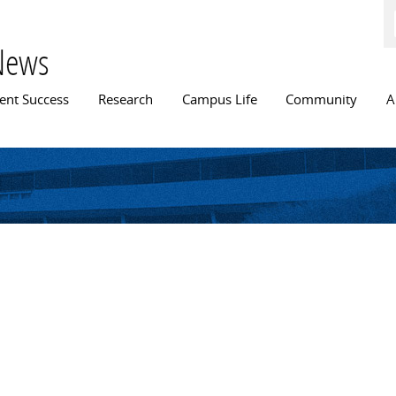
Skip to
main
content
News
n menu
ent Success
Research
Campus Life
Community
A