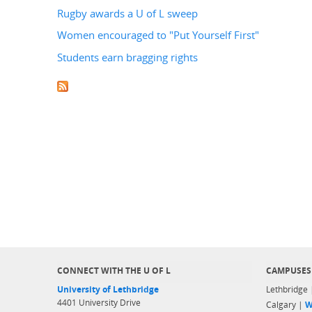
Rugby awards a U of L sweep
Women encouraged to "Put Yourself First"
Students earn bragging rights
CONNECT WITH THE U OF L
CAMPUSES
University of Lethbridge
Lethbridge
4401 University Drive
Calgary |
W