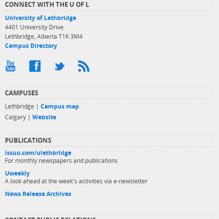
CONNECT WITH THE U OF L
University of Lethbridge
4401 University Drive
Lethbridge, Alberta T1K 3M4
Campus Directory
CAMPUSES
Lethbridge |
Campus map
Calgary |
Website
PUBLICATIONS
issuu.com/ulethbridge
For monthly newspapers and publications
Uweekly
A look ahead at the week's activities via e-newsletter
News Release Archives