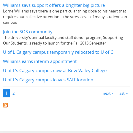
Williams says support offers a brighter big picture
Lorne Williams says there is one particular thing close to his heart that
requires our collective attention – the stress level of many students on
campus
Join the SOS community
The University's annual faculty and staff donor program, Supporting
Our Students, is ready to launch for the Fall 2013 Semester
U of L Calgary campus temporarily relocated to U of C
Williams earns interim appointment
U of L's Calgary campus now at Bow Valley College
U of L's Calgary campus leaves SAIT location
Pages
1
2
next ›
last »