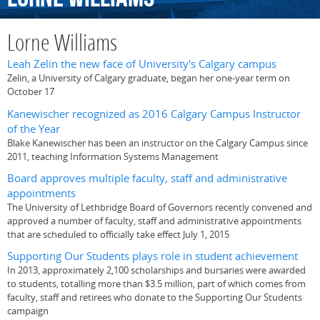
Lorne Williams
Leah Zelin the new face of University's Calgary campus
Zelin, a University of Calgary graduate, began her one-year term on
October 17
Kanewischer recognized as 2016 Calgary Campus Instructor
of the Year
Blake Kanewischer has been an instructor on the Calgary Campus since
2011, teaching Information Systems Management
Board approves multiple faculty, staff and administrative
appointments
The University of Lethbridge Board of Governors recently convened and
approved a number of faculty, staff and administrative appointments
that are scheduled to officially take effect July 1, 2015
Supporting Our Students plays role in student achievement
In 2013, approximately 2,100 scholarships and bursaries were awarded
to students, totalling more than $3.5 million, part of which comes from
faculty, staff and retirees who donate to the Supporting Our Students
campaign