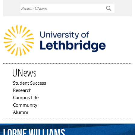
Skip to
Search
main
content
UNews
Student Success
Main menu
Research
Campus Life
Community
Alumni
Lorne
Williams