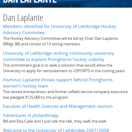
Dan Laplante
Members identified for University of Lethbridge Hockey
Advisory Committee
The Hockey Advisory Committee will be led by Chair Dan Laplante
(BMgt ’88) and consist of 13 sitting members
University of Lethbridge striking community-university
committee to explore Pronghorns hockey viability
The committee’s goal is to seek a solution that would allow the
University to apply for reinstatement to USPORTS in the coming years
Alumnus Laplante throws support behind Pronghorns
women's hockey team
The retired entrepreneur and former oilfield service company executive
has pledged $125,000 to the program
Faculties of Health Sciences and Management reunion
Adventures in philanthropy
Bill and Elsa Cade don't just talk the talk, they walk the walk
Welcome to the University of Lethbridge 2007/2008