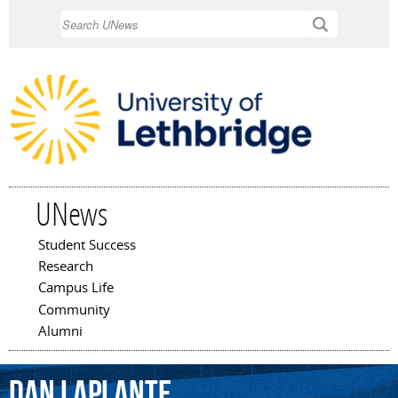
Skip to
Search
main
content
UNews
Student Success
Main menu
Research
Campus Life
Community
Alumni
Dan
Laplante