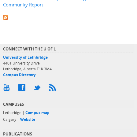
Community Report
CONNECT WITH THE U OF L
University of Lethbridge
4401 University Drive
Lethbridge, Alberta T1K 3M4
Campus Directory
CAMPUSES
Lethbridge |
Campus map
Calgary |
Website
PUBLICATIONS