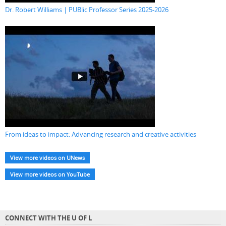
Dr. Robert Williams | PUBlic Professor Series 2025-2026
From ideas to impact: Advancing research and creative activities
View more videos on UNews
View more videos on YouTube
CONNECT WITH THE U OF L