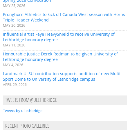
Spring 2026 Convocation
MAY 25, 2026
Pronghorn Athletics to kick off Canada West season with Horns
Triple Header Weekend
MAY 20, 2026
Influential artist Faye HeavyShield to receive University of
Lethbridge honorary degree
MAY 11, 2026
Honourable Justice Derek Redman to be given University of
Lethbridge honorary degree
MAY 4, 2026
Landmark ULSU contribution supports addition of new Multi-
Sport Dome to University of Lethbridge campus
APRIL 29, 2026
TWEETS FROM @ULETHBRIDGE
Tweets by uLethbridge
RECENT PHOTO GALLERIES