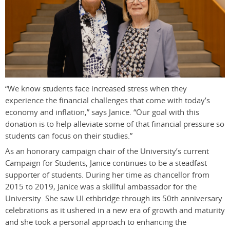
“We know students face increased stress when they
experience the financial challenges that come with today’s
economy and inflation,” says Janice. “Our goal with this
donation is to help alleviate some of that financial pressure so
students can focus on their studies.”
As an honorary campaign chair of the University’s current
Campaign for Students, Janice continues to be a steadfast
supporter of students. During her time as chancellor from
2015 to 2019, Janice was a skillful ambassador for the
University. She saw ULethbridge through its 50th anniversary
celebrations as it ushered in a new era of growth and maturity
and she took a personal approach to enhancing the