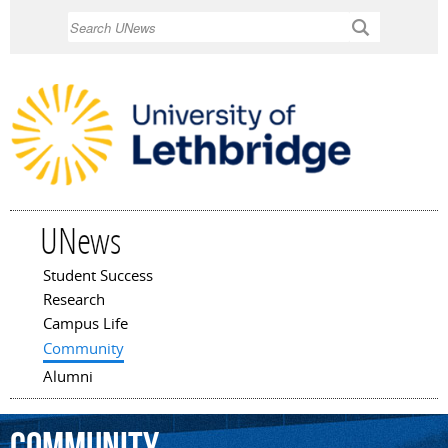
Skip to
Search
main
content
UNews
Student Success
Main menu
Research
Campus Life
Community
Alumni