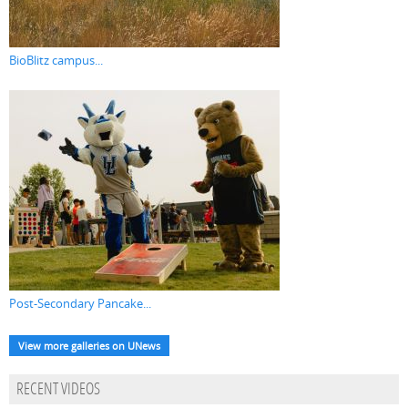
BioBlitz campus...
Post-Secondary Pancake...
View more galleries on UNews
RECENT VIDEOS