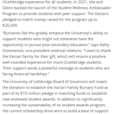
ULethbridge experience for all students. In 2021, she and
Glenn backed the launch of the Student Wellness Ambassador
Program to provide students with peer support. The Varzaris
pledged to match money raised for the program up to
$20,000.
“Bursaries like this greatly enhance the University’s ability to
support students who might not otherwise have the
opportunity to pursue post-secondary education,” says Kathy
Greenwood, vice-president external relations. “I want to thank
the Varzari family for their gift, which will ensure a positive,
well-rounded experience for more ULethbridge students.
Their support sends a powerful message to students who are
facing financial hardships.”
The University of Lethbridge Board of Governors will match
the donation to establish the Varzari Family Bursary Fund as
part of its $10-million pledge in matching funds to establish
new endowed student awards. In addition to significantly
increasing the sustainability of its student awards program,
the current scholarship drive aims to build a base of support