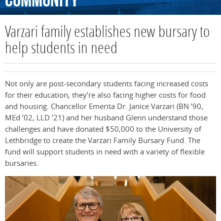
Community
Varzari family establishes new bursary to
help students in need
Not only are post-secondary students facing increased costs
for their education, they’re also facing higher costs for food
and housing. Chancellor Emerita Dr. Janice Varzari (BN ’90,
MEd ’02, LLD ’21) and her husband Glenn understand those
challenges and have donated $50,000 to the University of
Lethbridge to create the Varzari Family Bursary Fund. The
fund will support students in need with a variety of flexible
bursaries.