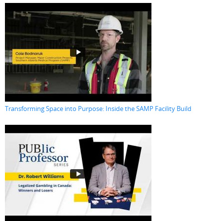
Transforming Space into Purpose: Inside the SAMP Facility Build