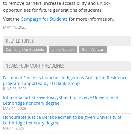
to remove barriers, increase accessibility and unlock
opportunities for future generations of students.
Visit the
Campaign for Students
for more information.
MAY 11, 2023
RELATED TOPICS
Campaign for Students
Janice Varzari
Glenn Varzari
NEWEST COMMUNITY HEADLINES
Faculty of Fine Arts launches Indigenous Artist(s) in Residence
program supported by TD Bank Group
JUNE 23, 2026
Influential artist Faye HeavyShield to receive University of
Lethbridge honorary degree
MAY 11, 2026
Honourable Justice Derek Redman to be given University of
Lethbridge honorary degree
MAY 4, 2026