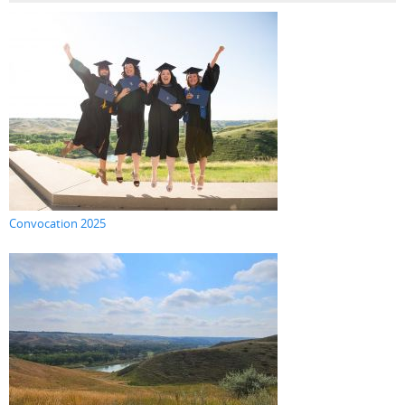
Convocation 2025