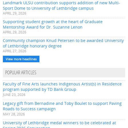
Landmark ULSU contribution supports addition of new Multi-
Sport Dome to University of Lethbridge campus
APRIL 29, 2026
Supporting student growth at the heart of Graduate
Mentorship Award for Dr. Suzanne Lenon
APRIL 29, 2026
Community champion Knud Petersen to be awarded University
of Lethbridge honorary degree
APRIL 27, 2026
View more headlines
POPULAR ARTICLES
Faculty of Fine Arts launches Indigenous Artist(s) in Residence
program supported by TD Bank Group
JUNE 23, 2026
Legacy gift from Bernadine and Toby Boulet to support Paving
Roads to Success campaign
MAY 28, 2026
University of Lethbridge medal winners to be celebrated at