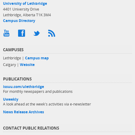
University of Lethbridge
4401 University Drive
Lethbridge, Alberta T1K 3M4
Campus Directory
CAMPUSES
Lethbridge |
Campus map
Calgary |
Website
PUBLICATIONS
issuu.com/ulethbridge
For monthly newspapers and publications
Uweekly
A look ahead at the week's activities via e-newsletter
News Release Archives
CONTACT PUBLIC RELATIONS