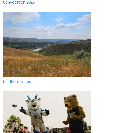
Convocation 2025
BioBlitz campus...