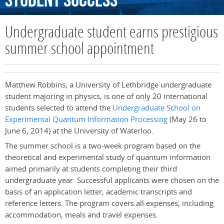
Student
Success
Undergraduate student earns prestigious
summer school appointment
Matthew Robbins, a University of Lethbridge undergraduate
student majoring in physics, is one of only 20 international
students selected to attend the
Undergraduate School on
Experimental Quantum Information Processing
(May 26 to
June 6, 2014) at the University of Waterloo.
The summer school is a two-week program based on the
theoretical and experimental study of quantum information
aimed primarily at students completing their third
undergraduate year. Successful applicants were chosen on the
basis of an application letter, academic transcripts and
reference letters. The program covers all expenses, including
accommodation, meals and travel expenses.