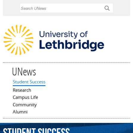
Skip to
Search
main
content
UNews
Student Success
Main menu
Research
Campus Life
Community
Alumni