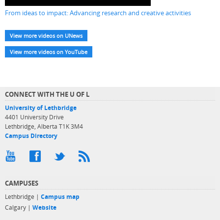
From ideas to impact: Advancing research and creative activities
View more videos on UNews
View more videos on YouTube
CONNECT WITH THE U OF L
University of Lethbridge
4401 University Drive
Lethbridge, Alberta T1K 3M4
Campus Directory
CAMPUSES
Lethbridge |
Campus map
Calgary |
Website