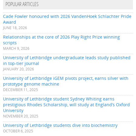
POPULAR ARTICLES
Cade Fowler honoured with 2026 VandenHoek Schlachter Pride
Award
JUNE 18, 2026
Relationships at the core of 2026 Play Right Prize winning
scripts
MARCH 9, 2026
University of Lethbridge undergraduate leads study published
in top-tier journal
JANUARY 20, 2026
University of Lethbridge iGEM pivots project, earns silver with
prototype genome machine
DECEMBER 11, 2025
University of Lethbridge student Sydney Whiting earns
prestigious Rhodes Scholarship, will study at England’s Oxford
University
NOVEMBER 20, 2025
University of Lethbridge students dive into biochemistry
OCTOBER 6, 2025