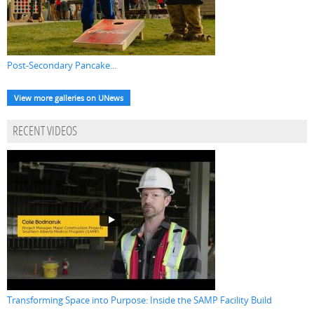
Post-Secondary Pancake...
View more galleries on UNews
RECENT VIDEOS
Transforming Space into Purpose: Inside the SAMP Facility Build