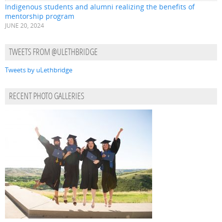
Indigenous students and alumni realizing the benefits of
mentorship program
JUNE 20, 2024
TWEETS FROM @ULETHBRIDGE
Tweets by uLethbridge
RECENT PHOTO GALLERIES