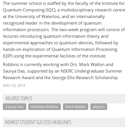
The summer school is staffed by the faculty of the Institute for
Quantum Computing (IQC), a multidisciplinary research centre
at the University of Waterloo, and an internationally
recognized leader in the development of quantum
information processors. The two-week program will consist of
lectures introducing quantum information theory and
experimental approaches to quantum devices, followed by
hands-on exploration of Quantum Information Processing
(QIP) using the experimental facilities of the institute.
Robbins is currently working with Drs. Mark Walton and
Saurya Das, supported by an NSERC Undergraduate Summer
Research Award and the George Ellis Research Scholarship.
MAY 23, 2014
RELATED TOPICS
Saurya Das
Matthew Robbins
Mark Walton
physics
NEWEST STUDENT SUCCESS HEADLINES