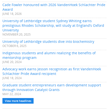
Cade Fowler honoured with 2026 VandenHoek Schlachter Pride
Award
JUNE 18, 2026
University of Lethbridge student Sydney Whiting earns
prestigious Rhodes Scholarship, will study at England’s Oxford
University
NOVEMBER 20, 2025
University of Lethbridge students dive into biochemistry
OCTOBER 6, 2025
Indigenous students and alumni realizing the benefits of
mentorship program
JUNE 20, 2024
Advocacy work earns Jesson recognition as first VandenHoek
Schlachter Pride Award recipient
JUNE 18, 2024
Graduate student entrepreneurs earn development support
through Innovation Catalyst Grants
MAY 22, 2024
View more headlines