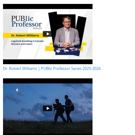
Dr. Robert Williams | PUBlic Professor Series 2025-2026