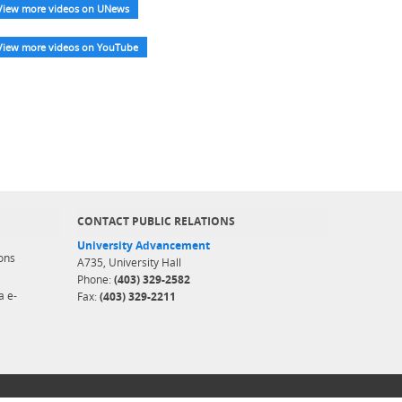
View more videos on UNews
View more videos on YouTube
CONTACT PUBLIC RELATIONS
University Advancement
ons
A735, University Hall
Phone:
(403) 329-2582
a e-
Fax:
(403) 329-2211