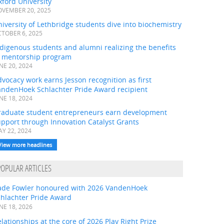
ford University
VEMBER 20, 2025
iversity of Lethbridge students dive into biochemistry
TOBER 6, 2025
digenous students and alumni realizing the benefits
f mentorship program
NE 20, 2024
vocacy work earns Jesson recognition as first
andenHoek Schlachter Pride Award recipient
NE 18, 2024
raduate student entrepreneurs earn development
pport through Innovation Catalyst Grants
Y 22, 2024
View more headlines
POPULAR ARTICLES
ade Fowler honoured with 2026 VandenHoek
chlachter Pride Award
NE 18, 2026
lationships at the core of 2026 Play Right Prize