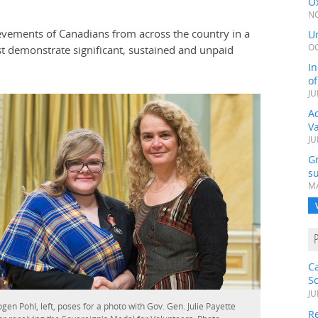
Ox
NO
evements of Canadians from across the country in a
Un
OC
st demonstrate significant, sustained and unpaid
In
o
JU
Ad
V
JU
G
su
MA
C
S
JU
gen Pohl, left, poses for a photo with Gov. Gen. Julie Payette
Re