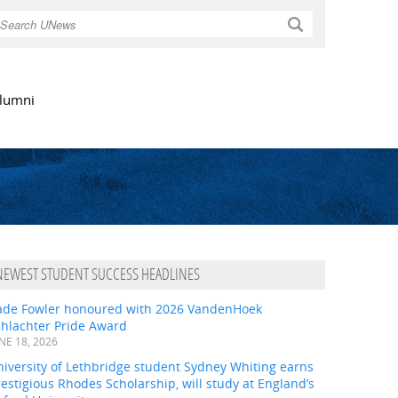
Search
lumni
NEWEST STUDENT SUCCESS HEADLINES
ade Fowler honoured with 2026 VandenHoek
chlachter Pride Award
NE 18, 2026
iversity of Lethbridge student Sydney Whiting earns
estigious Rhodes Scholarship, will study at England’s