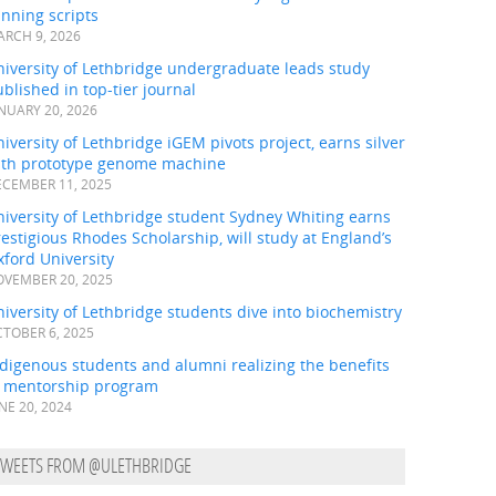
nning scripts
RCH 9, 2026
iversity of Lethbridge undergraduate leads study
blished in top-tier journal
NUARY 20, 2026
iversity of Lethbridge iGEM pivots project, earns silver
ith prototype genome machine
CEMBER 11, 2025
iversity of Lethbridge student Sydney Whiting earns
estigious Rhodes Scholarship, will study at England’s
ford University
VEMBER 20, 2025
iversity of Lethbridge students dive into biochemistry
TOBER 6, 2025
digenous students and alumni realizing the benefits
f mentorship program
NE 20, 2024
TWEETS FROM @ULETHBRIDGE