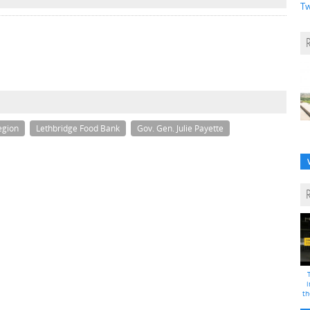
Tw
egion
Lethbridge Food Bank
Gov. Gen. Julie Payette
i
th