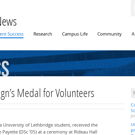
Skip to
main
content
News
n menu
ent Success
Research
Campus Life
Community
A
ss
ign’s Medal for Volunteers
C
S
JU
Un
a University of Lethbridge student, received the
pr
 Payette (DSc ’05) at a ceremony at Rideau Hall