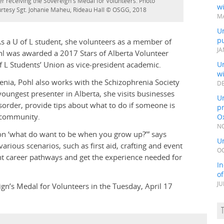
er receiving the Sovereign's Medal for Volunteers. Photo
wi
rtesy Sgt. Johanie Maheu, Rideau Hall © OSGG, 2018
MA
Un
pu
 a U of L student, she volunteers as a member of
JA
hl was awarded a 2017 Stars of Alberta Volunteer
f L Students’ Union as vice-president academic.
Un
w
ia, Pohl also works with the Schizophrenia Society
DE
oungest presenter in Alberta, she visits businesses
Un
sorder, provide tips about what to do if someone is
pr
e community.
Ox
NO
tion ‘what do want to be when you grow up?’” says
Un
rious scenarios, such as first aid, crafting and event
OC
ent career pathways and get the experience needed for
In
o
JU
gn’s Medal for Volunteers in the Tuesday, April 17