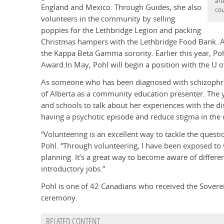
aft
England and Mexico. Through Guides, she also
cou
volunteers in the community by selling
poppies for the Lethbridge Legion and packing
Christmas hampers with the Lethbridge Food Bank. As
the Kappa Beta Gamma sorority. Earlier this year, Po
Award.In May, Pohl will begin a position with the U o
As someone who has been diagnosed with schizophren
of Alberta as a community education presenter. The y
and schools to talk about her experiences with the di
having a psychotic episode and reduce stigma in th
“Volunteering is an excellent way to tackle the ques
Pohl. “Through volunteering, I have been exposed to va
planning. It’s a great way to become aware of differ
introductory jobs.”
Pohl is one of 42 Canadians who received the Soverei
ceremony.
RELATED CONTENT