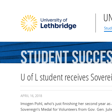
U
Mai
Stud
Student
Succe
U of L student receives Sovere
APRIL 16, 2018
Imogen Pohl, who’s just finishing her second year as 
Sovereign’s Medal for Volunteers from Gov. Gen. Julie