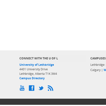
CONNECT WITH THE U OF L
CAMPUSES
University of Lethbridge
Lethbridge
4401 University Drive
Calgary |
W
Lethbridge, Alberta T1K 3M4
Campus Directory