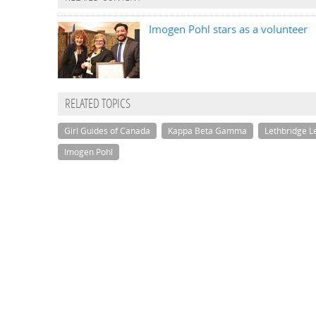
Imogen Pohl stars as a volunteer
RELATED TOPICS
Girl Guides of Canada
Kappa Beta Gamma
Lethbridge L
Imogen Pohl