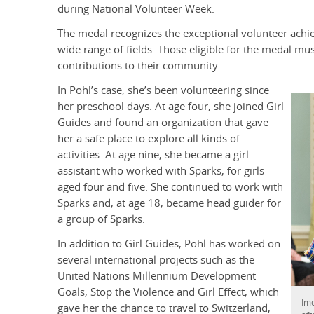
during National Volunteer Week.
The medal recognizes the exceptional volunteer achi
wide range of fields. Those eligible for the medal mu
contributions to their community.
In Pohl’s case, she’s been volunteering since
her preschool days. At age four, she joined Girl
Guides and found an organization that gave
her a safe place to explore all kinds of
activities. At age nine, she became a girl
assistant who worked with Sparks, for girls
aged four and five. She continued to work with
Sparks and, at age 18, became head guider for
a group of Sparks.
In addition to Girl Guides, Pohl has worked on
several international projects such as the
United Nations Millennium Development
Goals, Stop the Violence and Girl Effect, which
Imo
gave her the chance to travel to Switzerland,