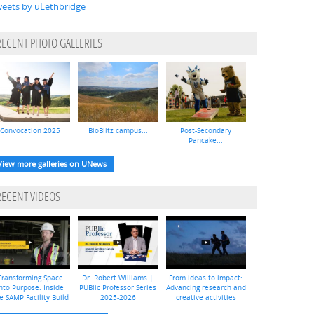
eets by uLethbridge
RECENT PHOTO GALLERIES
Convocation 2025
BioBlitz campus...
Post-Secondary
Pancake...
View more galleries on UNews
RECENT VIDEOS
Transforming Space
Dr. Robert Williams |
From ideas to impact:
nto Purpose: Inside
PUBlic Professor Series
Advancing research and
e SAMP Facility Build
2025-2026
creative activities