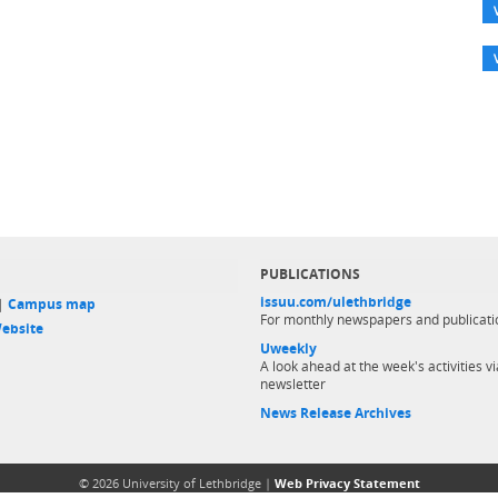
PUBLICATIONS
issuu.com/ulethbridge
 |
Campus map
For monthly newspapers and publicati
ebsite
Uweekly
A look ahead at the week's activities vi
newsletter
News Release Archives
© 2026 University of Lethbridge |
Web Privacy Statement