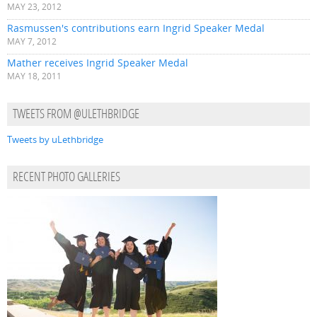
MAY 23, 2012
Rasmussen's contributions earn Ingrid Speaker Medal
MAY 7, 2012
Mather receives Ingrid Speaker Medal
MAY 18, 2011
TWEETS FROM @ULETHBRIDGE
Tweets by uLethbridge
RECENT PHOTO GALLERIES