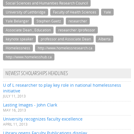
Social Sciences and Humanities Research Council
University of Lethbridge
Faculty of Health Sciences
Yale
Yale Belanger
Stephen Gaetz
researcher
Associate Dean , Education
researcher /professor
keynote speaker
professor and Associate Dean
Alberta
Homelessness
http://www.homelessresearch.ca
http://www.homelesshub.ca
NEWEST SCHOLARSHIPS HEADLINES
U of L researcher to play key role in national homelessness
initiative
JULY 11, 2013
Lasting Images - John Clark
MAY 16, 2013
University recognizes faculty excellence
APRIL 11, 2013
Library opens Faculty Publications display