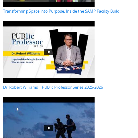
Transforming Space into Purpose: Inside the SAMP Facility Build
Dr. Robert Williams | PUBlic Professor Series 2025-2026