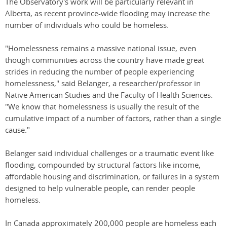
The Observatory's work will be particularly relevant in
Alberta, as recent province-wide flooding may increase the
number of individuals who could be homeless.
"Homelessness remains a massive national issue, even
though communities across the country have made great
strides in reducing the number of people experiencing
homelessness," said Belanger, a researcher/professor in
Native American Studies and the Faculty of Health Sciences.
"We know that homelessness is usually the result of the
cumulative impact of a number of factors, rather than a single
cause."
Belanger said individual challenges or a traumatic event like
flooding, compounded by structural factors like income,
affordable housing and discrimination, or failures in a system
designed to help vulnerable people, can render people
homeless.
In Canada approximately 200,000 people are homeless each