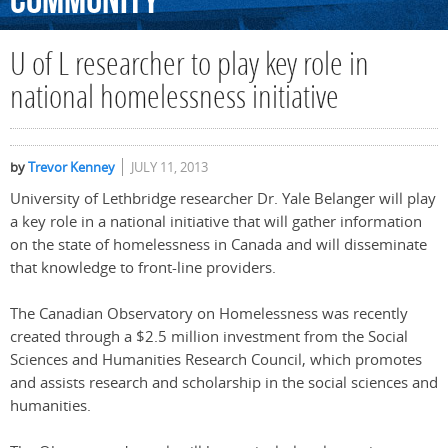
Community
U of L researcher to play key role in
national homelessness initiative
by
Trevor Kenney
JULY 11, 2013
University of Lethbridge researcher Dr. Yale Belanger will play
a key role in a national initiative that will gather information
on the state of homelessness in Canada and will disseminate
that knowledge to front-line providers.
The Canadian Observatory on Homelessness was recently
created through a $2.5 million investment from the Social
Sciences and Humanities Research Council, which promotes
and assists research and scholarship in the social sciences and
humanities.