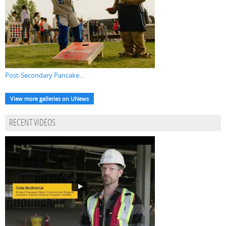
Post-Secondary Pancake...
View more galleries on UNews
RECENT VIDEOS