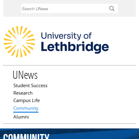
Skip to
Search
main
content
UNews
Student Success
Main menu
Research
Campus Life
Community
Alumni