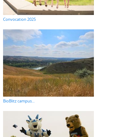
Convocation 2025
BioBlitz campus...