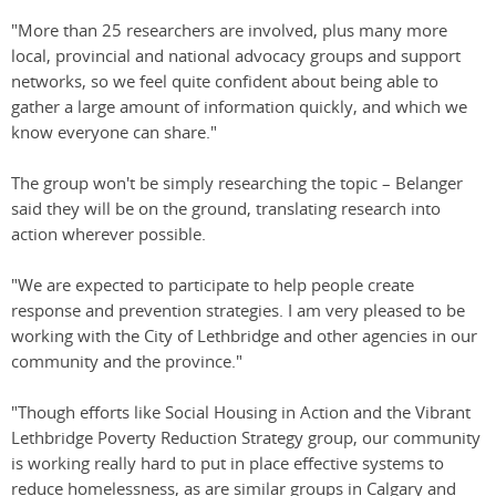
"More than 25 researchers are involved, plus many more
local, provincial and national advocacy groups and support
networks, so we feel quite confident about being able to
gather a large amount of information quickly, and which we
know everyone can share."
The group won't be simply researching the topic – Belanger
said they will be on the ground, translating research into
action wherever possible.
"We are expected to participate to help people create
response and prevention strategies. I am very pleased to be
working with the City of Lethbridge and other agencies in our
community and the province."
"Though efforts like Social Housing in Action and the Vibrant
Lethbridge Poverty Reduction Strategy group, our community
is working really hard to put in place effective systems to
reduce homelessness, as are similar groups in Calgary and