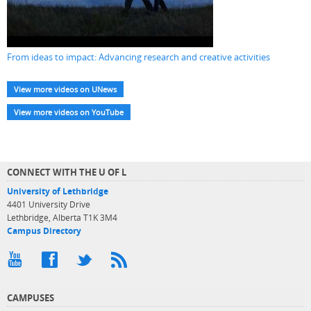
From ideas to impact: Advancing research and creative activities
View more videos on UNews
View more videos on YouTube
CONNECT WITH THE U OF L
University of Lethbridge
4401 University Drive
Lethbridge, Alberta T1K 3M4
Campus Directory
CAMPUSES