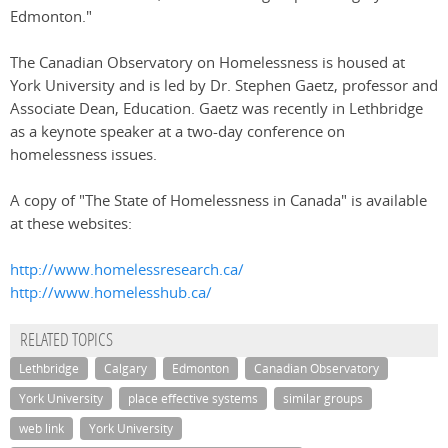
Edmonton."
The Canadian Observatory on Homelessness is housed at
York University and is led by Dr. Stephen Gaetz, professor and
Associate Dean, Education. Gaetz was recently in Lethbridge
as a keynote speaker at a two-day conference on
homelessness issues.
A copy of "The State of Homelessness in Canada" is available
at these websites:
http://www.homelessresearch.ca/
http://www.homelesshub.ca/
RELATED TOPICS
Lethbridge
Calgary
Edmonton
Canadian Observatory
York University
place effective systems
similar groups
web link
York University