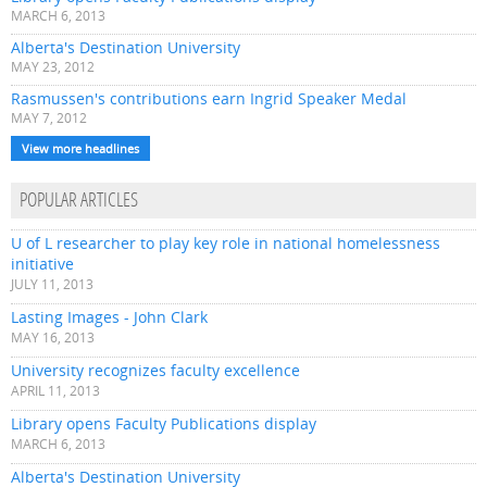
MARCH 6, 2013
Alberta's Destination University
MAY 23, 2012
Rasmussen's contributions earn Ingrid Speaker Medal
MAY 7, 2012
View more headlines
POPULAR ARTICLES
U of L researcher to play key role in national homelessness
initiative
JULY 11, 2013
Lasting Images - John Clark
MAY 16, 2013
University recognizes faculty excellence
APRIL 11, 2013
Library opens Faculty Publications display
MARCH 6, 2013
Alberta's Destination University