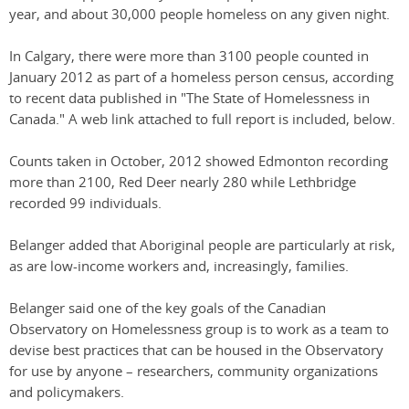
year, and about 30,000 people homeless on any given night.
In Calgary, there were more than 3100 people counted in
January 2012 as part of a homeless person census, according
to recent data published in "The State of Homelessness in
Canada." A web link attached to full report is included, below.
Counts taken in October, 2012 showed Edmonton recording
more than 2100, Red Deer nearly 280 while Lethbridge
recorded 99 individuals.
Belanger added that Aboriginal people are particularly at risk,
as are low-income workers and, increasingly, families.
Belanger said one of the key goals of the Canadian
Observatory on Homelessness group is to work as a team to
devise best practices that can be housed in the Observatory
for use by anyone – researchers, community organizations
and policymakers.