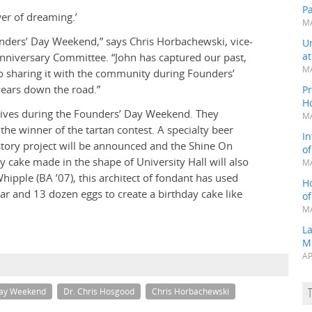
P
wer of dreaming.’
MA
unders’ Day Weekend,” says Chris Horbachewski, vice-
Un
a
nniversary Committee. “John has captured our past,
MA
o sharing it with the community during Founders’
years down the road.”
Pr
H
iatives during the Founders’ Day Weekend. They
MA
the winner of the tartan contest. A specialty beer
In
history project will be announced and the Shine On
o
ay cake made in the shape of University Hall will also
MA
pple (BA ’07), this architect of fondant has used
H
r and 13 dozen eggs to create a birthday cake like
o
MA
L
M
AP
Day Weekend
Dr. Chris Hosgood
Chris Horbachewski