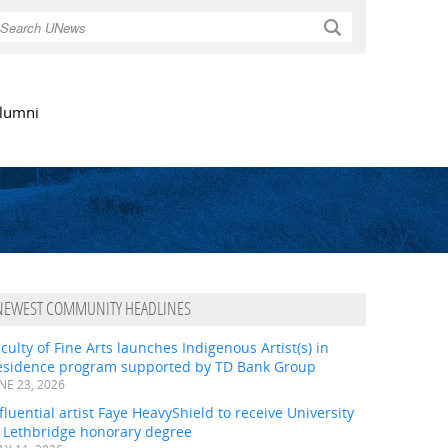
Search
lumni
NEWEST COMMUNITY HEADLINES
culty of Fine Arts launches Indigenous Artist(s) in
esidence program supported by TD Bank Group
NE 23, 2026
fluential artist Faye HeavyShield to receive University
f Lethbridge honorary degree