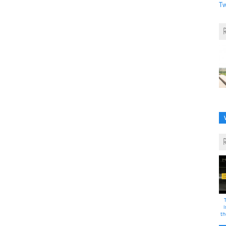
Tw
i
th