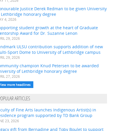
Y 11, 2026
onourable Justice Derek Redman to be given University
f Lethbridge honorary degree
Y 4, 2026
pporting student growth at the heart of Graduate
entorship Award for Dr. Suzanne Lenon
RIL 29, 2026
andmark ULSU contribution supports addition of new
ulti-Sport Dome to University of Lethbridge campus
RIL 29, 2026
ommunity champion Knud Petersen to be awarded
iversity of Lethbridge honorary degree
RIL 27, 2026
View more headlines
POPULAR ARTICLES
culty of Fine Arts launches Indigenous Artist(s) in
esidence program supported by TD Bank Group
NE 23, 2026
gacy gift from Bernadine and Toby Boulet to support