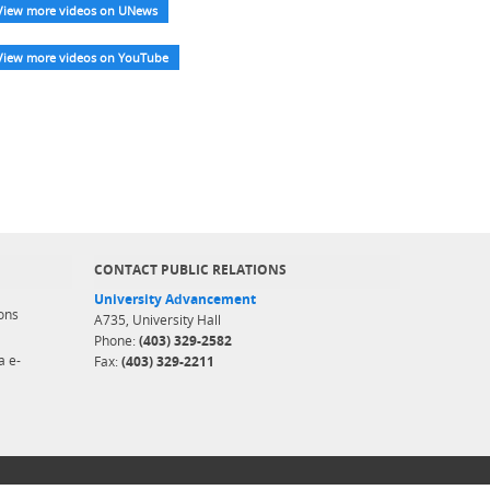
View more videos on UNews
View more videos on YouTube
CONTACT PUBLIC RELATIONS
University Advancement
ons
A735, University Hall
Phone:
(403) 329-2582
a e-
Fax:
(403) 329-2211