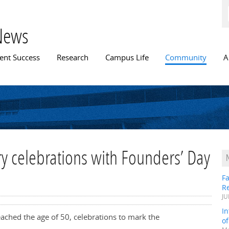
Skip to
main
content
News
n menu
ent Success
Research
Campus Life
Community
A
ary celebrations with Founders’ Day
Fa
R
JU
In
reached the age of 50, celebrations to mark the
o