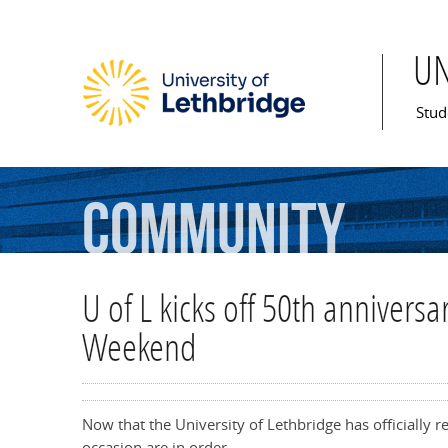
U
Mai
Stud
Community
U of L kicks off 50th annivers
Weekend
Now that the University of Lethbridge has officially 
occasion are in order.