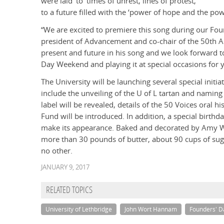
were laid’ to ‘times of unrest, lines of protest,’
to a future filled with the ‘power of hope and the po
“We are excited to premiere this song during our Fo
president of Advancement and co-chair of the 50th A
present and future in his song and we look forward t
Day Weekend and playing it at special occasions for 
The University will be launching several special init
include the unveiling of the U of L tartan and naming 
label will be revealed, details of the 50 Voices oral 
Fund will be introduced. In addition, a special birthd
make its appearance. Baked and decorated by Amy Whi
more than 30 pounds of butter, about 90 cups of suga
no other.
JANUARY 9, 2017
RELATED TOPICS
University of Lethbridge
John Wort Hannam
Founders' 