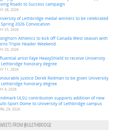
aving Roads to Success campaign
Y 28, 2026
iversity of Lethbridge medal winners to be celebrated
t Spring 2026 Convocation
Y 25, 2026
onghorn Athletics to kick off Canada West season with
orns Triple Header Weekend
Y 20, 2026
fluential artist Faye HeavyShield to receive University
f Lethbridge honorary degree
Y 11, 2026
onourable Justice Derek Redman to be given University
f Lethbridge honorary degree
Y 4, 2026
andmark ULSU contribution supports addition of new
ulti-Sport Dome to University of Lethbridge campus
RIL 29, 2026
TWEETS FROM @ULETHBRIDGE