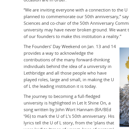
“We are inviting everyone with a connection to the U 
planned to commemorate our 50th anniversary,” says 
Sciences and co-chair of the 50th Anniversary Committ
university may have never broken ground. We want
of our founders to make this institution a reality.”
The Founders’ Day Weekend on Jan. 13 and 14
provides a way to acknowledge the
contributions of the many forward-thinking
individuals behind the idea of a university in
Lethbridge and all those people who have
played roles, large and small, in making the U
of L the leading institution it is today.
The journey to becoming a full-fledged
university is highlighted in Let It Shine On, a
song written by John Wort Hannam (BA/BEd
’96) to mark the U of L’s 50th anniversary. His
lyrics tell the U of L story, from the ‘plans that