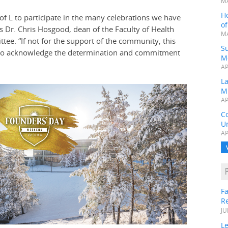
MA
H
of L to participate in the many celebrations we have
o
Dr. Chris Hosgood, dean of the Faculty of Health
MA
ee. “If not for the support of the community, this
Su
 to acknowledge the determination and commitment
M
AP
L
M
AP
C
Un
AP
Fa
R
JU
Le