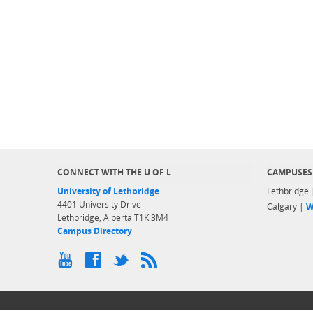
CONNECT WITH THE U OF L
CAMPUSES
University of Lethbridge
Lethbridge
4401 University Drive
Calgary |
W
Lethbridge, Alberta T1K 3M4
Campus Directory