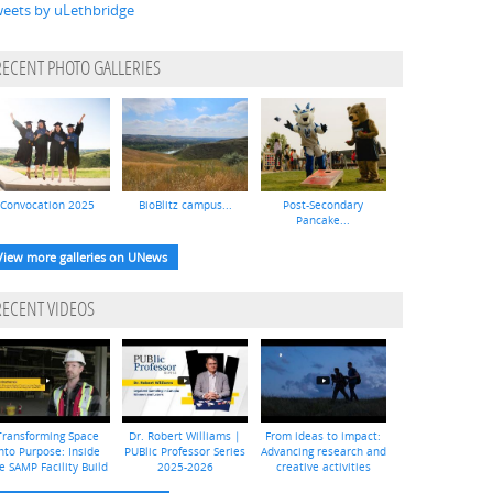
eets by uLethbridge
RECENT PHOTO GALLERIES
Convocation 2025
BioBlitz campus...
Post-Secondary
Pancake...
View more galleries on UNews
RECENT VIDEOS
Transforming Space
Dr. Robert Williams |
From ideas to impact:
nto Purpose: Inside
PUBlic Professor Series
Advancing research and
e SAMP Facility Build
2025-2026
creative activities