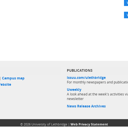
PUBLICATIONS
issuu.com/ulethbridge
 |
Campus map
For monthly newspapers and publicati
ebsite
Uweekly
A look ahead at the week's activities vi
newsletter
News Release Archives
© 2026 University of Lethbridge |
Web Privacy Statement