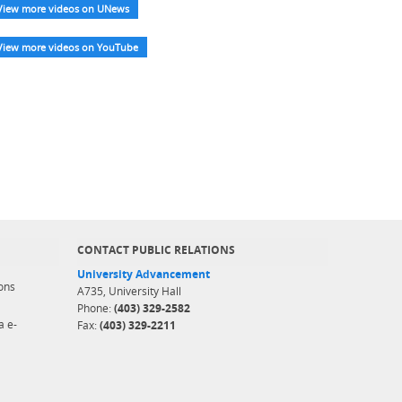
View more videos on UNews
View more videos on YouTube
CONTACT PUBLIC RELATIONS
University Advancement
ons
A735, University Hall
Phone:
(403) 329-2582
a e-
Fax:
(403) 329-2211