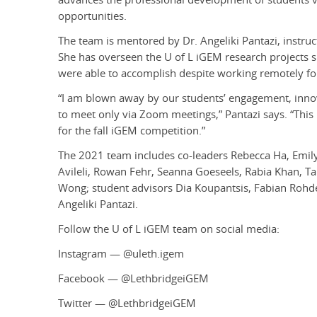
opportunities.
The team is mentored by Dr. Angeliki Pantazi, instru
She has overseen the U of L iGEM research projects 
were able to accomplish despite working remotely for
“I am blown away by our students’ engagement, inno
to meet only via Zoom meetings,” Pantazi says. “This
for the fall iGEM competition.”
The 2021 team includes co-leaders Rebecca Ha, Em
Avileli,
Rowan Fehr, Seanna Goeseels, Rabia Khan, Tah
Wong
;
student advisors Dia Koupantsis, Fabian Roh
Angeliki Pantazi.
Follow the U of L iGEM team on social media:
Instagram — @uleth.igem
Facebook — @LethbridgeiGEM
Twitter — @LethbridgeiGEM