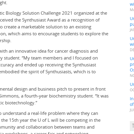
ght.
wi
MA
tic Biology Solution Challenge 2021 organized at the
Un
eceived the Synthusiast Award as a recognition of
pu
to create a marketable solution to an existing
JA
tion, which aims to encourage students to explore the
Un
rship.
w
DE
with an innovative idea for cancer diagnosis and
try student. “My team members and I focused on
Un
pr
ccuracy and ended up receiving the Synthusiast
Ox
mbodied the spirit of Synthusiasts, which is to
NO
Un
mental design and business pitch to present in front
OC
 Simmons, a fourth-year biochemistry student. “It was
In
tic biotechnology.”
o
JU
to understand a real-life problem where they can
s the 15th year the U of L will be competing in the
mmunity and collaboration between teams and
ia workshops, a career fair and networking