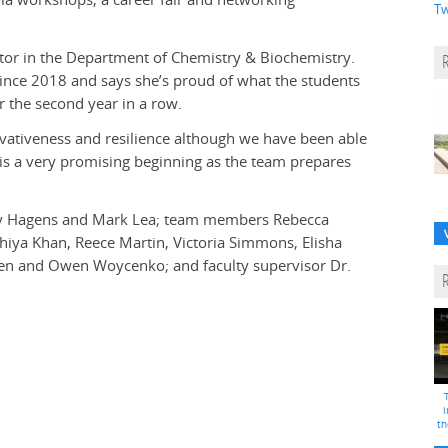
Tw
ctor in the Department of Chemistry & Biochemistry.
since 2018 and says she’s proud of what the students
 the second year in a row.
vativeness and resilience although we have been able
 is a very promising beginning as the team prepares
ily Hagens and Mark Lea; team members Rebecca
iya Khan, Reece Martin, Victoria Simmons, Elisha
den and Owen Woycenko; and faculty supervisor Dr.
i
th