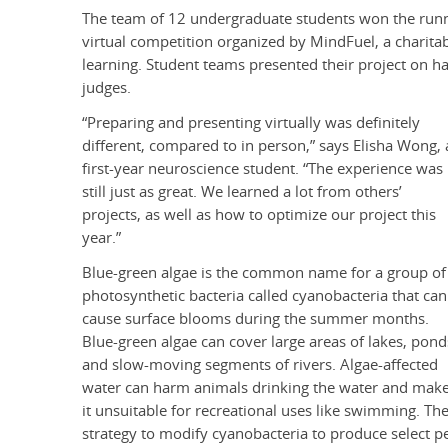
The team of 12
undergraduate students
won the runn
virtual competition organized by MindFuel, a charit
learning. Student teams presented their project on 
judges.
“Preparing and presenting virtually was definitely
different, compared to in person,” says Elisha Wong, 
first-year neuroscience student. “The experience was
still just as great. We learned a lot from others’
projects, as well as how to optimize our project this
year.”
Blue-green algae is the common name for a group of
photosynthetic bacteria called cyanobacteria that can
cause surface blooms during the summer months.
Blue-green algae can cover large areas of lakes, pond
and slow-moving segments of rivers. Algae-affected
water can harm animals drinking the water and mak
it unsuitable for recreational uses like swimming. 
strategy to modify cyanobacteria to produce select pep