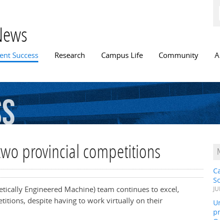
Skip to
main
content
News
n menu
ent Success
Research
Campus Life
Community
A
ss
two provincial competitions
C
S
etically Engineered Machine) team continues to excel,
JU
itions, despite having to work virtually on their
Un
pr