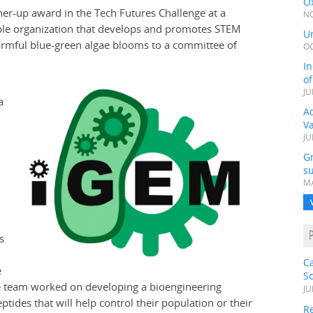
Ox
er-up award in the Tech Futures Challenge at a
NO
able organization that develops and promotes STEM
Un
harmful blue-green algae blooms to a committee of
OC
In
o
JU
a
Ad
V
JU
G
su
MA
s
C
e
S
The team worked on developing a bioengineering
JU
tides that will help control their population or their
Re