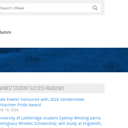
Search
lumni
NEWEST STUDENT SUCCESS HEADLINES
ade Fowler honoured with 2026 VandenHoek
chlachter Pride Award
NE 18, 2026
iversity of Lethbridge student Sydney Whiting earns
estigious Rhodes Scholarship, will study at England’s