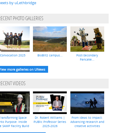
eets by uLethbridge
RECENT PHOTO GALLERIES
Convocation 2025
BioBlitz campus...
Post-Secondary
Pancake...
View more galleries on UNews
RECENT VIDEOS
Transforming Space
Dr. Robert Williams |
From ideas to impact:
nto Purpose: Inside
PUBlic Professor Series
Advancing research and
e SAMP Facility Build
2025-2026
creative activities