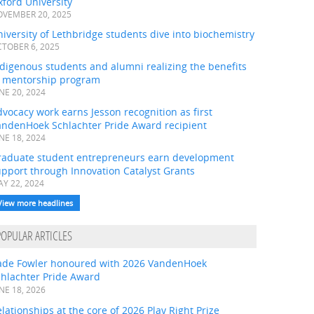
ford University
VEMBER 20, 2025
iversity of Lethbridge students dive into biochemistry
TOBER 6, 2025
digenous students and alumni realizing the benefits
f mentorship program
NE 20, 2024
vocacy work earns Jesson recognition as first
andenHoek Schlachter Pride Award recipient
NE 18, 2024
raduate student entrepreneurs earn development
pport through Innovation Catalyst Grants
Y 22, 2024
View more headlines
POPULAR ARTICLES
ade Fowler honoured with 2026 VandenHoek
chlachter Pride Award
NE 18, 2026
lationships at the core of 2026 Play Right Prize