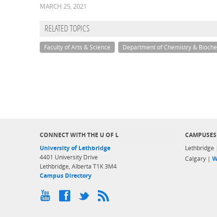
MARCH 25, 2021
RELATED TOPICS
Faculty of Arts & Science
Department of Chemistry & Bioche
CONNECT WITH THE U OF L
CAMPUSES
University of Lethbridge
Lethbridge
4401 University Drive
Calgary |
W
Lethbridge, Alberta T1K 3M4
Campus Directory