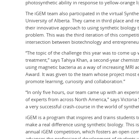
photosynthetic ability in response to yellow-orange li
The iGEM team also participated in the virtual Synthe
University of Alberta. They came in third place and r
their innovative approach to using synthetic biology 
problem. This was the third iteration of this competi
intersection between biotechnology and entrepreneu
“The topic of the challenge this year was to come up 
treatment,” says Tahiya Khan, a second-year chemis
using magnetic bacteria as a way of increasing MRI a
Award. It was given to the team whose project most e
promote learning, curiosity and collaboration.”
“In only five hours, our team came up with an experi
of experts from across North America,” says Victoria
a very successful crash-course in the world of synthe
iGEM is a program that inspires and trains students 
make a real difference using synthetic biology. This i
annual iGEM competition, which fosters an open co
advances the professional development of students v