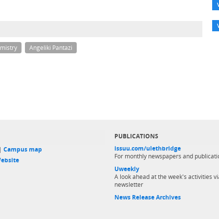
mistry
Angeliki Pantazi
PUBLICATIONS
issuu.com/ulethbridge
 |
Campus map
For monthly newspapers and publicati
ebsite
Uweekly
A look ahead at the week's activities vi
newsletter
News Release Archives