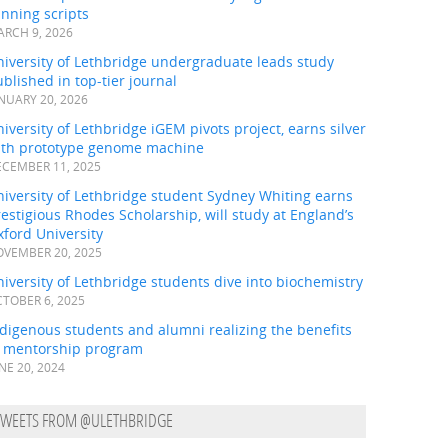
nning scripts
RCH 9, 2026
iversity of Lethbridge undergraduate leads study
blished in top-tier journal
NUARY 20, 2026
iversity of Lethbridge iGEM pivots project, earns silver
ith prototype genome machine
CEMBER 11, 2025
iversity of Lethbridge student Sydney Whiting earns
estigious Rhodes Scholarship, will study at England’s
ford University
VEMBER 20, 2025
iversity of Lethbridge students dive into biochemistry
TOBER 6, 2025
digenous students and alumni realizing the benefits
f mentorship program
NE 20, 2024
TWEETS FROM @ULETHBRIDGE