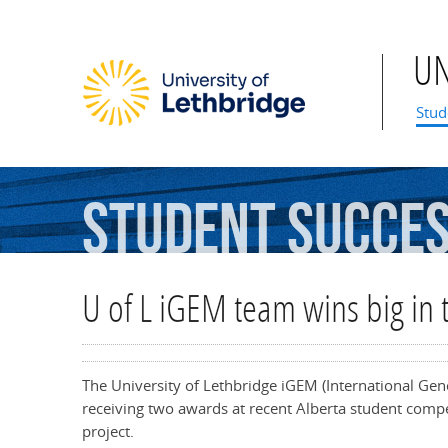
U
Mai
Stud
Student
Succe
U of L iGEM team wins big in 
The University of Lethbridge iGEM (International Gen
receiving two awards at recent Alberta student compet
project.