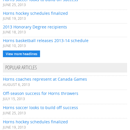
JUNE 25, 2013
Horns hockey schedules finalized
JUNE 19, 2013
2013 Honorary Degree recipients
JUNE 18, 2013
Horns basketball releases 2013-14 schedule
JUNE 10, 2013
View more headlines
POPULAR ARTICLES
Horns coaches represent at Canada Games
AUGUST 6, 2013
Off-season success for Horns throwers
JULY 15, 2013
Horns soccer looks to build off success
JUNE 25, 2013
Horns hockey schedules finalized
JUNE 19, 2013