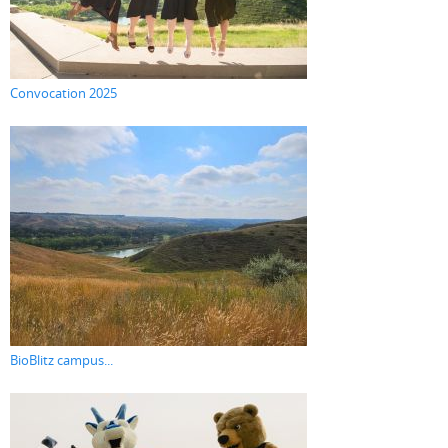
Convocation 2025
BioBlitz campus...