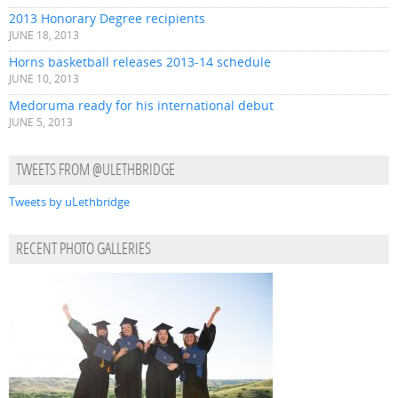
2013 Honorary Degree recipients
JUNE 18, 2013
Horns basketball releases 2013-14 schedule
JUNE 10, 2013
Medoruma ready for his international debut
JUNE 5, 2013
TWEETS FROM @ULETHBRIDGE
Tweets by uLethbridge
RECENT PHOTO GALLERIES