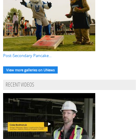
Post-Secondary Pancake...
View more galleries on UNews
RECENT VIDEOS