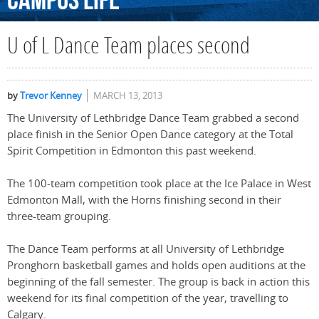
Campus
Life
U of L Dance Team places second
by
Trevor Kenney
MARCH 13, 2013
The University of Lethbridge Dance Team grabbed a second
place finish in the Senior Open Dance category at the Total
Spirit Competition in Edmonton this past weekend.
The 100-team competition took place at the Ice Palace in West
Edmonton Mall, with the Horns finishing second in their
three-team grouping.
The Dance Team performs at all University of Lethbridge
Pronghorn basketball games and holds open auditions at the
beginning of the fall semester. The group is back in action this
weekend for its final competition of the year, travelling to
Calgary.