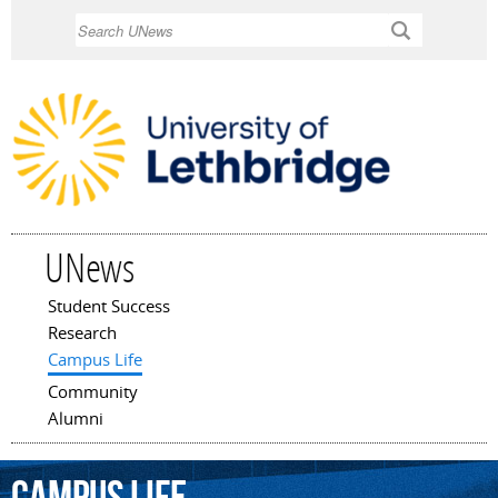
Skip to
Search
main
content
UNews
Student Success
Main menu
Research
Campus Life
Community
Alumni