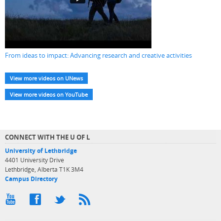
From ideas to impact: Advancing research and creative activities
View more videos on UNews
View more videos on YouTube
CONNECT WITH THE U OF L
University of Lethbridge
4401 University Drive
Lethbridge, Alberta T1K 3M4
Campus Directory