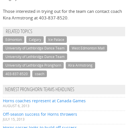
Those interested in trying out for the team can contact coach
Kira Armstrong at 403-837-8520.
RELATED TOPICS
Edmonton
Calgary
Ice Palace
University of Lethbridge Dance Team
West Edmonton Mall
University of Lethbridge Dance Team
University of Lethbridge Pronghorn
Kira Armstrong
403-837-8520
coach
NEWEST PRONGHORN TEAMS HEADLINES
Horns coaches represent at Canada Games
AUGUST 6, 2013
Off-season success for Horns throwers
JULY 15, 2013
Horns soccer looks to build off success