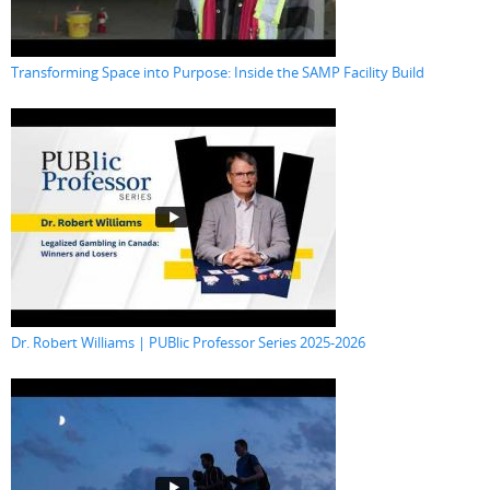
Transforming Space into Purpose: Inside the SAMP Facility Build
Dr. Robert Williams | PUBlic Professor Series 2025-2026