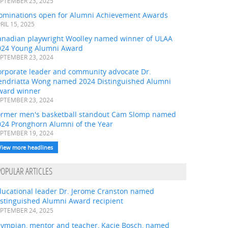
PTEMBER 23, 2025
ominations open for Alumni Achievement Awards
RIL 15, 2025
anadian playwright Woolley named winner of ULAA
024 Young Alumni Award
PTEMBER 23, 2024
orporate leader and community advocate Dr.
endriatta Wong named 2024 Distinguished Alumni
ward winner
PTEMBER 23, 2024
ormer men's basketball standout Cam Slomp named
024 Pronghorn Alumni of the Year
PTEMBER 19, 2024
View more headlines
POPULAR ARTICLES
ducational leader Dr. Jerome Cranston named
istinguished Alumni Award recipient
PTEMBER 24, 2025
lympian, mentor and teacher, Kacie Bosch, named