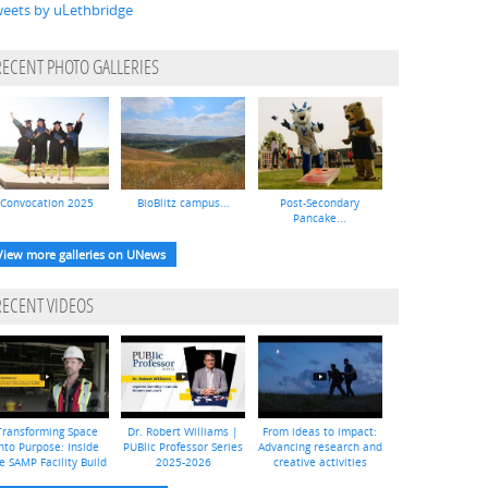
eets by uLethbridge
RECENT PHOTO GALLERIES
Convocation 2025
BioBlitz campus...
Post-Secondary
Pancake...
View more galleries on UNews
RECENT VIDEOS
Transforming Space
Dr. Robert Williams |
From ideas to impact:
nto Purpose: Inside
PUBlic Professor Series
Advancing research and
e SAMP Facility Build
2025-2026
creative activities