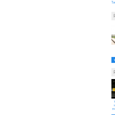
Tw
i
th