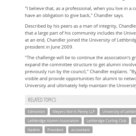
"I believe that, as a professional, when you live in
have an obligation to give back," Chandler says.
Described by his peers as a man of integrity, Chandl
that a large part of his community includes the Unive
at an end, Chandler joined the University of Lethbri
president in June 2009.
"The challenge will be to continue the association's g
expand the committee structure to get alumni involved
previously run by the council," Chandler explains. 
visible and provide opportunities for alumni to netw
University and ultimately help maintain the University
RELATED TOPICS
Edmonton
Meyers Norris Penny LLP
University of Lethbr
Lethbridge Alumni Association
Lethbridge Curling Club
U
Nadine
President
accountant