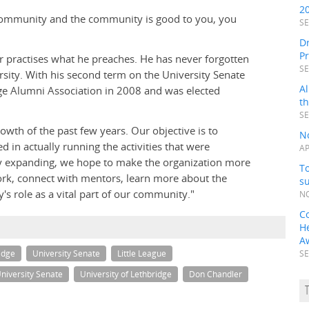
2
 a community and the community is good to you, you
SE
Dr
P
er practises what he preaches. He has never forgotten
SE
rsity. With his second term on the University Senate
Al
dge Alumni Association in 2008 and was elected
t
SE
rowth of the past few years. Our objective is to
N
 in actually running the activities that were
AP
"By expanding, we hope to make the organization more
To
ork, connect with mentors, learn more about the
s
's role as a vital part of our community."
NO
C
H
A
idge
University Senate
Little League
SE
niversity Senate
University of Lethbridge
Don Chandler