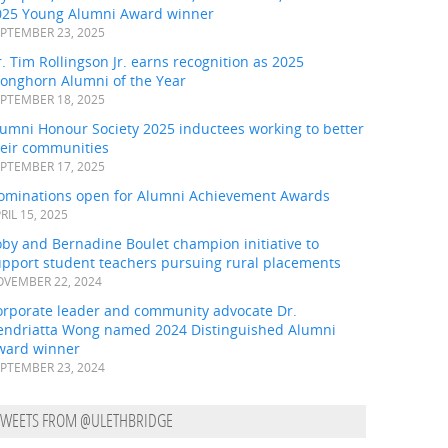
025 Young Alumni Award winner
PTEMBER 23, 2025
. Tim Rollingson Jr. earns recognition as 2025
ronghorn Alumni of the Year
PTEMBER 18, 2025
umni Honour Society 2025 inductees working to better
heir communities
PTEMBER 17, 2025
ominations open for Alumni Achievement Awards
RIL 15, 2025
by and Bernadine Boulet champion initiative to
upport student teachers pursuing rural placements
VEMBER 22, 2024
orporate leader and community advocate Dr.
endriatta Wong named 2024 Distinguished Alumni
ward winner
PTEMBER 23, 2024
TWEETS FROM @ULETHBRIDGE