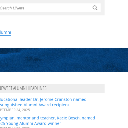
Search
lumni
NEWEST ALUMNI HEADLINES
ducational leader Dr. Jerome Cranston named
istinguished Alumni Award recipient
PTEMBER 24, 2025
lympian, mentor and teacher, Kacie Bosch, named
025 Young Alumni Award winner