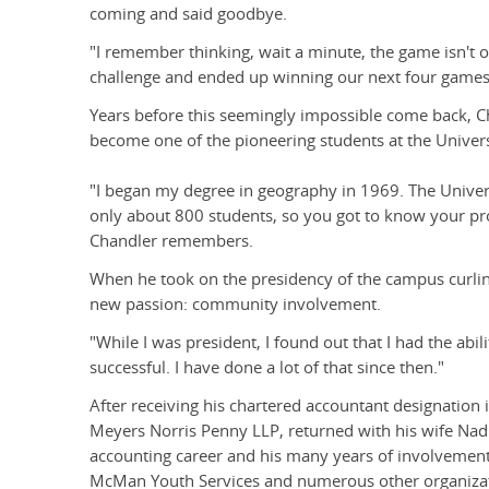
coming and said goodbye.
"I remember thinking, wait a minute, the game isn't ov
challenge and ended up winning our next four games b
Years before this seemingly impossible come back, C
become one of the pioneering students at the Univers
"I began my degree in geography in 1969. The Universi
only about 800 students, so you got to know your pro
Chandler remembers.
When he took on the presidency of the campus curlin
new passion: community involvement.
"While I was president, I found out that I had the ab
successful. I have done a lot of that since then."
After receiving his chartered accountant designation 
Meyers Norris Penny LLP, returned with his wife Nad
accounting career and his many years of involvement 
McMan Youth Services and numerous other organizat