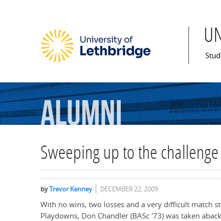
U
Mai
Stud
Alumni
Sweeping up to the challenge
by
Trevor Kenney
DECEMBER 22, 2009
With no wins, two losses and a very difficult match s
Playdowns, Don Chandler (BASc '73) was taken aback