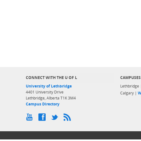
CONNECT WITH THE U OF L
CAMPUSES
University of Lethbridge
Lethbridge
4401 University Drive
Calgary |
W
Lethbridge, Alberta T1K 3M4
Campus Directory