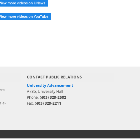
View more videos on UNews
View more videos on YouTube
CONTACT PUBLIC RELATIONS
University Advancement
ons
A735, University Hall
Phone:
(403) 329-2582
a e-
Fax:
(403) 329-2211