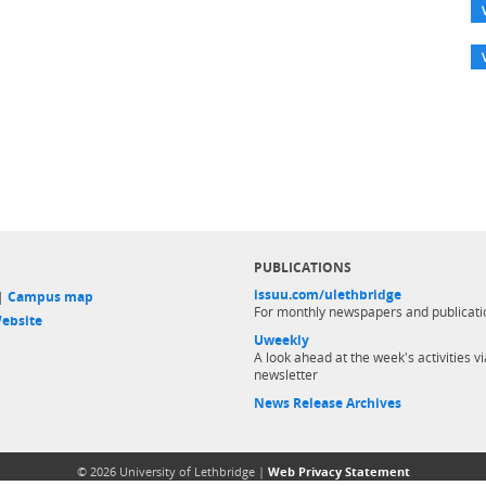
PUBLICATIONS
issuu.com/ulethbridge
 |
Campus map
For monthly newspapers and publicati
ebsite
Uweekly
A look ahead at the week's activities vi
newsletter
News Release Archives
© 2026 University of Lethbridge |
Web Privacy Statement