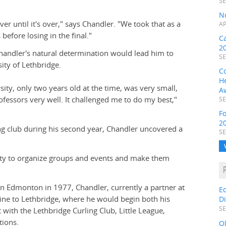
SE
N
er until it's over," says Chandler. "We took that as a
AP
efore losing in the final."
C
2
handler's natural determination would lead him to
SE
ity of Lethbridge.
C
H
ty, only two years old at the time, was very small,
A
fessors very well. It challenged me to do my best,"
SE
F
2
g club during his second year, Chandler uncovered a
SE
ility to organize groups and events and make them
in Edmonton in 1977, Chandler, currently a partner at
E
ine to Lethbridge, where he would begin both his
D
SE
with the Lethbridge Curling Club, Little League,
ions.
O