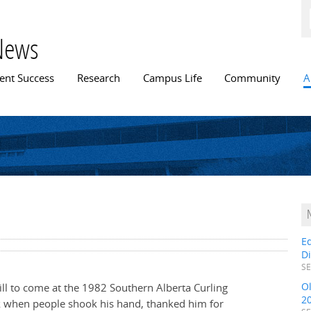
Skip to
main
content
News
n menu
ent Success
Research
Campus Life
Community
A
E
D
SE
O
till to come at the 1982 Southern Alberta Curling
2
 when people shook his hand, thanked him for