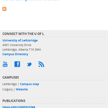
CONNECT WITH THE U OF L
University of Lethbridge
4401 University Drive
Lethbridge, Alberta T1K 3M4
Campus Directory
CAMPUSES
Lethbridge |
Campus map
Calgary |
Website
PUBLICATIONS
issuu.com/ulethbridge