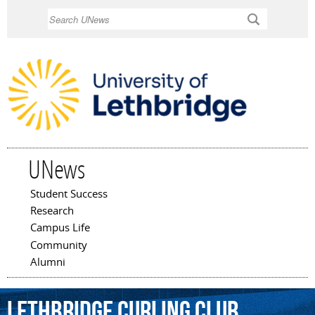
Skip to
Search
main
content
UNews
Student Success
Main menu
Research
Campus Life
Community
Alumni
Lethbridge
Curling
Club