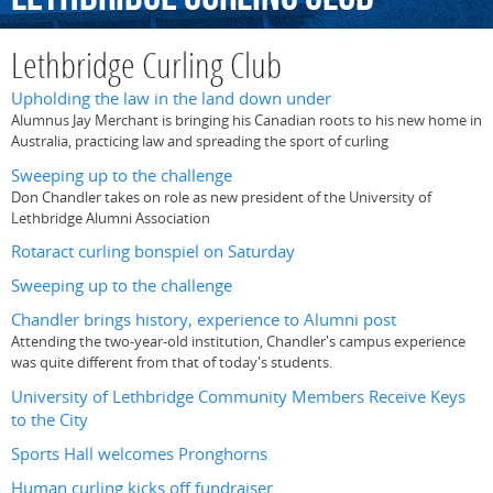
Lethbridge Curling Club
Upholding the law in the land down under
Alumnus Jay Merchant is bringing his Canadian roots to his new home in
Australia, practicing law and spreading the sport of curling
Sweeping up to the challenge
Don Chandler takes on role as new president of the University of
Lethbridge Alumni Association
Rotaract curling bonspiel on Saturday
Sweeping up to the challenge
Chandler brings history, experience to Alumni post
Attending the two-year-old institution, Chandler's campus experience
was quite different from that of today's students.
University of Lethbridge Community Members Receive Keys
to the City
Sports Hall welcomes Pronghorns
Human curling kicks off fundraiser