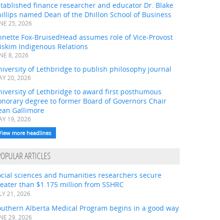
tablished finance researcher and educator Dr. Blake
illips named Dean of the Dhillon School of Business
NE 25, 2026
nnette Fox-BruisedHead assumes role of Vice-Provost
iskim Indigenous Relations
NE 8, 2026
iversity of Lethbridge to publish philosophy journal
Y 20, 2026
iversity of Lethbridge to award first posthumous
onorary degree to former Board of Governors Chair
ean Gallimore
Y 19, 2026
View more headlines
POPULAR ARTICLES
ocial sciences and humanities researchers secure
eater than $1.175 million from SSHRC
LY 21, 2026
outhern Alberta Medical Program begins in a good way
NE 29, 2026