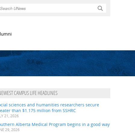
Search
lumni
NEWEST CAMPUS LIFE HEADLINES
ocial sciences and humanities researchers secure
eater than $1.175 million from SSHRC
LY 21, 2026
outhern Alberta Medical Program begins in a good way
NE 29, 2026