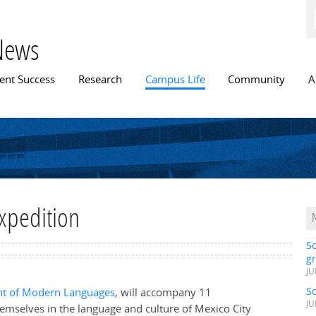
Skip to
main
content
News
n menu
ent Success
Research
Campus Life
Community
A
xpedition
S
gr
JU
S
t of Modern Languages
, will accompany 11
JU
emselves in the language and culture of Mexico City