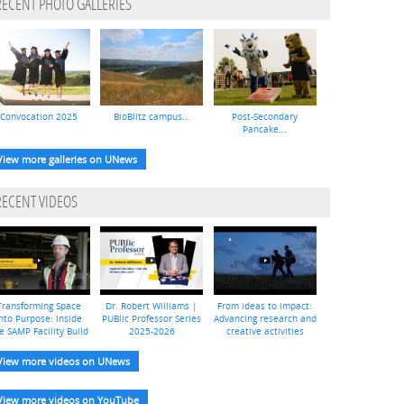
RECENT PHOTO GALLERIES
Convocation 2025
BioBlitz campus...
Post-Secondary
Pancake...
View more galleries on UNews
RECENT VIDEOS
Transforming Space
Dr. Robert Williams |
From ideas to impact:
nto Purpose: Inside
PUBlic Professor Series
Advancing research and
e SAMP Facility Build
2025-2026
creative activities
View more videos on UNews
View more videos on YouTube