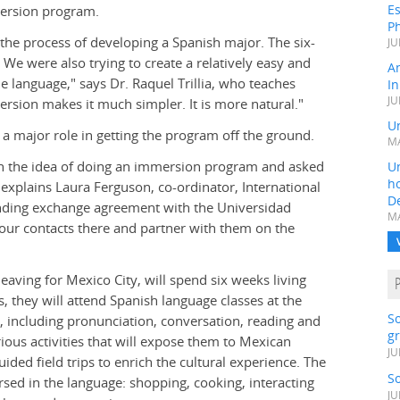
Es
mersion program.
Ph
 the process of developing a Spanish major. The six-
JU
We were also trying to create a relatively easy and
A
he language," says Dr. Raquel Trillia, who teaches
In
JU
sion makes it much simpler. It is more natural."
Un
 a major role in getting the program off the ground.
MA
h the idea of doing an immersion program and asked
Un
h
 explains Laura Ferguson, co-ordinator, International
D
nding exchange agreement with the Universidad
MA
our contacts there and partner with them on the
aving for Mexico City, will spend six weeks living
 they will attend Spanish language classes at the
S
e, including pronunciation, conversation, reading and
gr
rious activities that will expose them to Mexican
JU
guided field trips to enrich the cultural experience. The
S
rsed in the language: shopping, cooking, interacting
JU