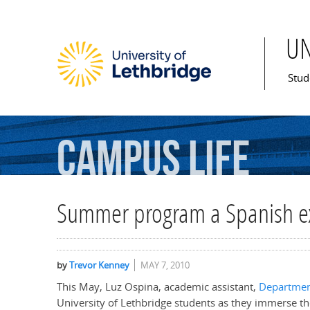
U
Mai
Stud
Campus
Life
Summer program a Spanish e
by
Trevor Kenney
MAY 7, 2010
This May, Luz Ospina, academic assistant,
Departmen
University of Lethbridge students as they immerse th