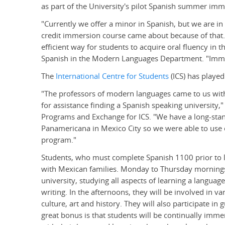
as part of the University's pilot Spanish summer im
"Currently we offer a minor in Spanish, but we are in
credit immersion course came about because of that. 
efficient way for students to acquire oral fluency in t
Spanish in the Modern Languages Department. "Immer
The
International Centre for Students
(ICS) has played
"The professors of modern languages came to us wit
for assistance finding a Spanish speaking university,"
Programs and Exchange for ICS. "We have a long-sta
Panamericana in Mexico City so we were able to use 
program."
Students, who must complete Spanish 1100 prior to le
with Mexican families. Monday to Thursday mornings,
university, studying all aspects of learning a languag
writing. In the afternoons, they will be involved in va
culture, art and history. They will also participate in 
great bonus is that students will be continually imme