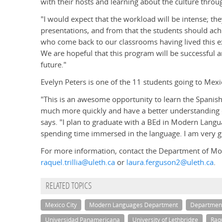
with their hosts and learning about the culture thro
"I would expect that the workload will be intense; th
presentations, and from that the students should achie
who come back to our classrooms having lived this e
We are hopeful that this program will be successful an
future."
Evelyn Peters is one of the 11 students going to Mexi
"This is an awesome opportunity to learn the Spanish
much more quickly and have a better understanding of
says. "I plan to graduate with a BEd in Modern Langua
spending time immersed in the language. I am very gr
For more information, contact the Department of Mod
raquel.trillia@uleth.ca
or
laura.ferguson2@uleth.ca
.
RELATED TOPICS
Mexico City
Modern Languages Department
Departmen
Universidad Panamericana
University of Lethbridge
Raqu