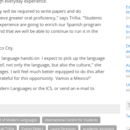
ugh everyday experience.
Es
ey will be required to write papers and do
Ph
ve greater oral proficiency," says Trillia. "Students
JU
xperience are going to enrich our Spanish program.
A
d that we will be able to continue to run it in the
In
JU
Dr
co City.
a
MA
 language hands-on. I expect to pick up the language
, not only the language, but also the culture," she
A
e
ges. I will feel much better equipped to do this after
MA
ateful for this opportunity. Vamos a Mexico!"
Un
ern Languages or the ICS, or send an e-mail to
MA
Tw
t of Modern Languages
International Centre for Students
el Trillia
Evelyn Peters
Laura Ferguson
academic assistant