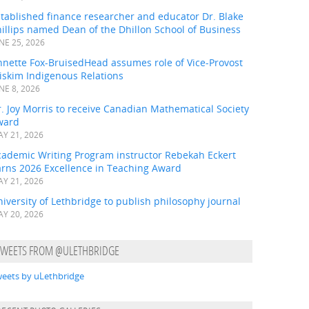
tablished finance researcher and educator Dr. Blake
illips named Dean of the Dhillon School of Business
NE 25, 2026
nnette Fox-BruisedHead assumes role of Vice-Provost
iskim Indigenous Relations
NE 8, 2026
. Joy Morris to receive Canadian Mathematical Society
ward
Y 21, 2026
cademic Writing Program instructor Rebekah Eckert
arns 2026 Excellence in Teaching Award
Y 21, 2026
iversity of Lethbridge to publish philosophy journal
Y 20, 2026
TWEETS FROM @ULETHBRIDGE
eets by uLethbridge