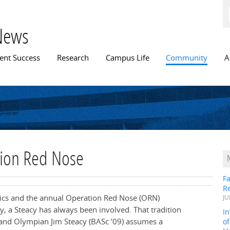
Skip to
main
content
News
n menu
ent Success
Research
Campus Life
Community
A
tion Red Nose
Fa
R
tics and the annual Operation Red Nose (ORN)
JU
ry, a Steacy has always been involved. That tradition
In
 and Olympian Jim Steacy (BASc ’09) assumes a
o