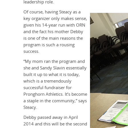
leadership role.
Of course, having Steacy as a
key organizer only makes sense,
given his 14-year run with ORN
and the fact his mother Debby
is one of the main reasons the
program is such a rousing
success.
“My mom ran the program and
she and Sandy Slavin essentially
built it up to what it is today,
which is a tremendously
successful fundraiser for
Pronghorn Athletics. It’s become
a staple in the community,” says
Steacy.
Debby passed away in April
2014 and this will be the second