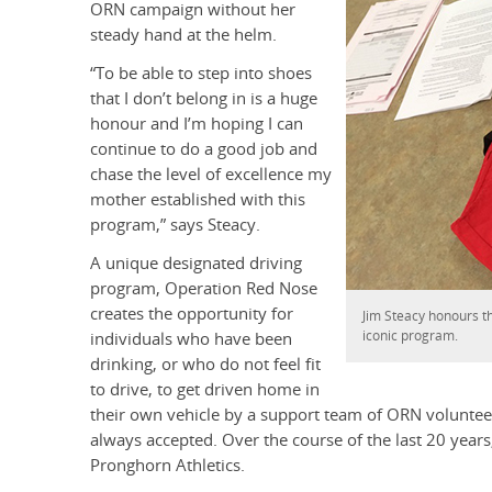
ORN campaign without her
steady hand at the helm.
“To be able to step into shoes
that I don’t belong in is a huge
honour and I’m hoping I can
continue to do a good job and
chase the level of excellence my
mother established with this
program,” says Steacy.
A unique designated driving
program, Operation Red Nose
creates the opportunity for
Jim Steacy honours th
iconic program.
individuals who have been
drinking, or who do not feel fit
to drive, to get driven home in
their own vehicle by a support team of ORN volunteers
always accepted. Over the course of the last 20 year
Pronghorn Athletics.