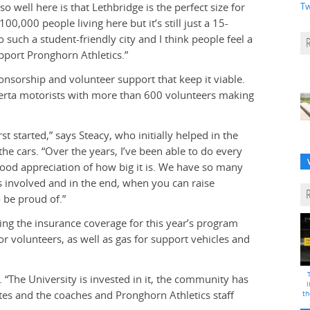
 well here is that Lethbridge is the perfect size for
Tw
00,000 people living here but it’s still just a 15-
o such a student-friendly city and I think people feel a
upport Pronghorn Athletics.”
nsorship and volunteer support that keep it viable.
berta motorists with more than 600 volunteers making
st started,” says Steacy, who initially helped in the
 cars. “Over the years, I’ve been able to do every
good appreciation of how big it is. We have so many
is involved and in the end, when you can raise
 be proud of.”
ing the insurance coverage for this year’s program
r volunteers, as well as gas for support vehicles and
 “The University is invested in it, the community has
i
tes and the coaches and Pronghorn Athletics staff
th