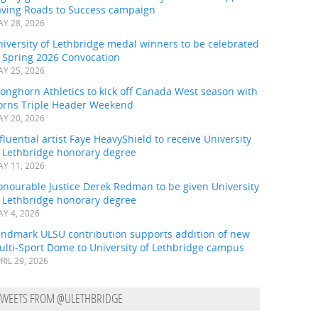
aving Roads to Success campaign
Y 28, 2026
iversity of Lethbridge medal winners to be celebrated
t Spring 2026 Convocation
Y 25, 2026
onghorn Athletics to kick off Canada West season with
orns Triple Header Weekend
Y 20, 2026
fluential artist Faye HeavyShield to receive University
f Lethbridge honorary degree
Y 11, 2026
onourable Justice Derek Redman to be given University
f Lethbridge honorary degree
Y 4, 2026
andmark ULSU contribution supports addition of new
ulti-Sport Dome to University of Lethbridge campus
RIL 29, 2026
TWEETS FROM @ULETHBRIDGE