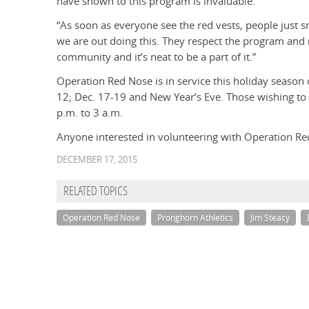
have shown to this program is invaluable.
“As soon as everyone see the red vests, people just s
we are out doing this. They respect the program and r
community and it’s neat to be a part of it.”
Operation Red Nose is in service this holiday season 
12; Dec. 17-19 and New Year’s Eve. Those wishing to
p.m. to 3 a.m.
Anyone interested in volunteering with Operation Re
DECEMBER 17, 2015
RELATED TOPICS
Operation Red Nose
Pronghorn Athletics
Jim Steacy