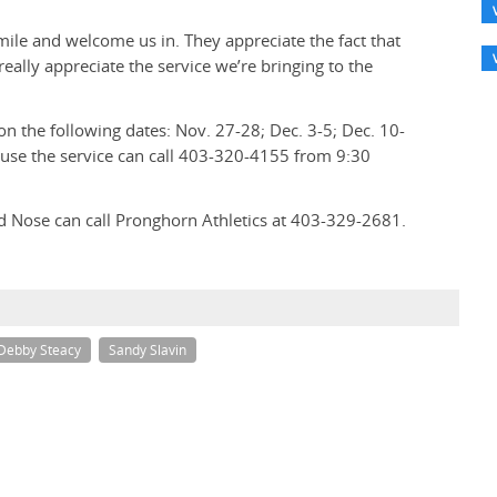
mile and welcome us in. They appreciate the fact that
eally appreciate the service we’re bringing to the
on the following dates: Nov. 27-28; Dec. 3-5; Dec. 10-
 use the service can call 403-320-4155 from 9:30
d Nose can call Pronghorn Athletics at 403-329-2681.
Debby Steacy
Sandy Slavin