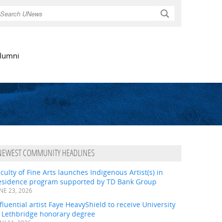
Search
lumni
NEWEST COMMUNITY HEADLINES
culty of Fine Arts launches Indigenous Artist(s) in
esidence program supported by TD Bank Group
NE 23, 2026
fluential artist Faye HeavyShield to receive University
f Lethbridge honorary degree