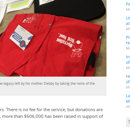
P
MA
Un
a
MA
Pr
H
MA
In
o
MA
H
o
e legacy left by his mother Debby by taking the reins of the
MA
L
M
AP
. There is no fee for the service, but donations are
s, more than $606,000 has been raised in support of