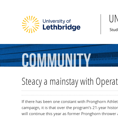
U
Mai
Stud
Community
Steacy a mainstay with Opera
If there has been one constant with Pronghorn Athle
campaign, it is that over the program’s 21-year histo
will continue this year as former Pronghorn thrower