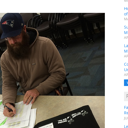
MA
H
o
MA
Su
M
AP
L
M
AP
C
Un
AP
Fa
R
JU
Le