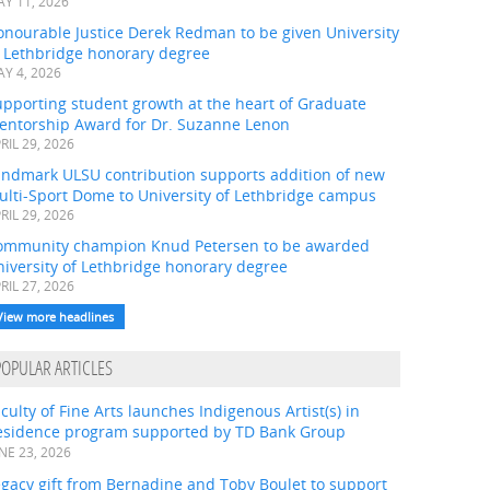
Y 11, 2026
onourable Justice Derek Redman to be given University
f Lethbridge honorary degree
Y 4, 2026
pporting student growth at the heart of Graduate
entorship Award for Dr. Suzanne Lenon
RIL 29, 2026
andmark ULSU contribution supports addition of new
ulti-Sport Dome to University of Lethbridge campus
RIL 29, 2026
ommunity champion Knud Petersen to be awarded
iversity of Lethbridge honorary degree
RIL 27, 2026
View more headlines
POPULAR ARTICLES
culty of Fine Arts launches Indigenous Artist(s) in
esidence program supported by TD Bank Group
NE 23, 2026
gacy gift from Bernadine and Toby Boulet to support