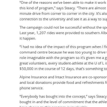
“One of the reasons we’ve been able to make it work so
this kind of program,” says Steacy. “There are almost 1
minute drive from corner to corner in the city. It’s als
connection to the university and see it as a way to s
The campaign could not be successful without the spo
Last year, 1,207 rides were provided to southern Al
it happen.
“I had no idea of the impact of this program when I fir
command centre because he was too young to drive the
role imaginable with the program so it’s given me a 
great volunteers, every student-athlete at the U of L 
$50,000 in the course of 12 days, that’s something to
Alpine Insurance and Intact Insurance are co-sponsor
and local donations provide food and refreshments fo
phone service.
“Everybody has bought into the concept,” says Steacy.
bought in and the level of commitment that the athle