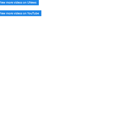
View more videos on UNews
View more videos on YouTube