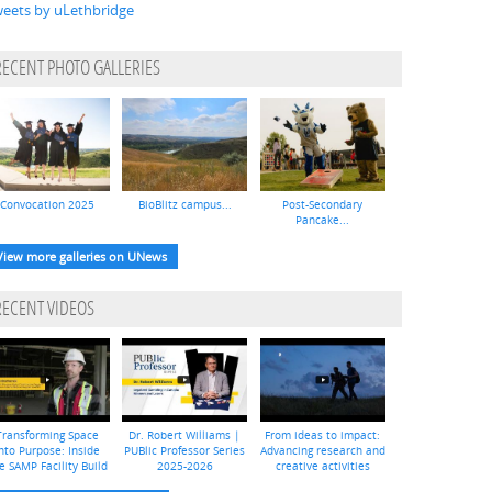
eets by uLethbridge
RECENT PHOTO GALLERIES
Convocation 2025
BioBlitz campus...
Post-Secondary
Pancake...
View more galleries on UNews
RECENT VIDEOS
Transforming Space
Dr. Robert Williams |
From ideas to impact:
nto Purpose: Inside
PUBlic Professor Series
Advancing research and
e SAMP Facility Build
2025-2026
creative activities