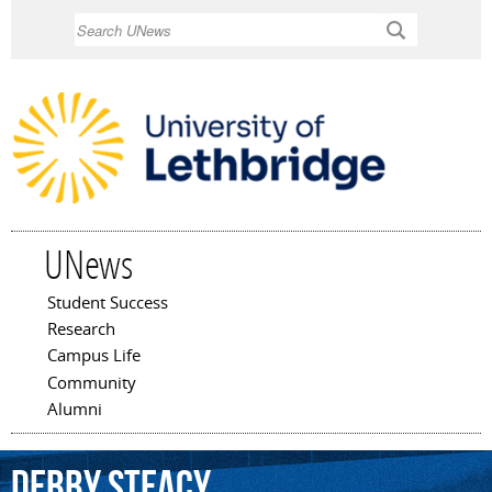
Skip to
Search
main
content
UNews
Student Success
Main menu
Research
Campus Life
Community
Alumni
Debby
Steacy