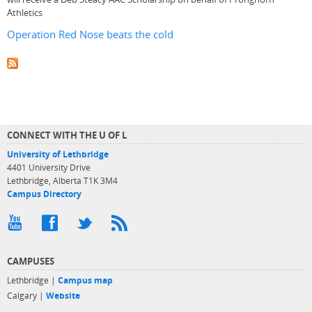
Athletics
Operation Red Nose beats the cold
CONNECT WITH THE U OF L
University of Lethbridge
4401 University Drive
Lethbridge, Alberta T1K 3M4
Campus Directory
CAMPUSES
Lethbridge |
Campus map
Calgary |
Website