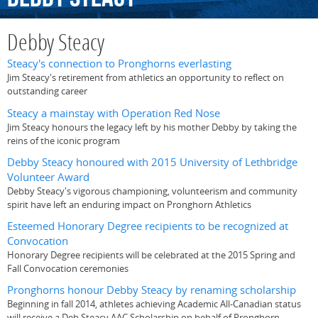
Debby Steacy
Steacy's connection to Pronghorns everlasting
Jim Steacy's retirement from athletics an opportunity to reflect on
outstanding career
Steacy a mainstay with Operation Red Nose
Jim Steacy honours the legacy left by his mother Debby by taking the
reins of the iconic program
Debby Steacy honoured with 2015 University of Lethbridge
Volunteer Award
Debby Steacy's vigorous championing, volunteerism and community
spirit have left an enduring impact on Pronghorn Athletics
Esteemed Honorary Degree recipients to be recognized at
Convocation
Honorary Degree recipients will be celebrated at the 2015 Spring and
Fall Convocation ceremonies
Pronghorns honour Debby Steacy by renaming scholarship
Beginning in fall 2014, athletes achieving Academic All-Canadian status
will receive a Deb Steacy AAC Scholarship on behalf of Pronghorn