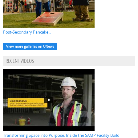
Post-Secondary Pancake...
View more galleries on UNews
RECENT VIDEOS
Transforming Space into Purpose: Inside the SAMP Facility Build