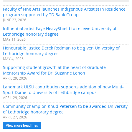
Faculty of Fine Arts launches Indigenous Artist(s) in Residence
program supported by TD Bank Group
JUNE 23, 2026
Influential artist Faye HeavyShield to receive University of
Lethbridge honorary degree
MAY 11, 2026
Honourable Justice Derek Redman to be given University of
Lethbridge honorary degree
MAY 4, 2026
Supporting student growth at the heart of Graduate
Mentorship Award for Dr. Suzanne Lenon
APRIL 29, 2026
Landmark ULSU contribution supports addition of new Multi-
Sport Dome to University of Lethbridge campus
APRIL 29, 2026
Community champion Knud Petersen to be awarded University
of Lethbridge honorary degree
APRIL 27, 2026
View more headlines