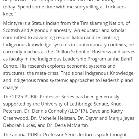
today. Spend some time with me storytelling at Tricksters’
knee.
”
McIntyre is a Status Indian from the Timiskaming Nation, of
Scottish and Algonquin ancestry. An educator and scholar
committed to advancing reconciliation and re-centring
Indigenous knowledge systems in contemporary contexts, he
currently teaches at the Dhillon School of Business and serves
as faculty in the Indigenous Leadership Program at the Banff
Centre. His research explores economic systems and
structures, the meta-crisis, Traditional Indigenous Knowledge,
and Indigenous trans-systemic approaches to leadership and
change.
The 2025 PUBlic Professor Series has been generously
supported by the University of Lethbridge Senate, Knud
Petersen, Dr. Dennis Connolly (LLD ’17), Dave and Kathy
Greenwood, Dr. Michelle Helstein, Dr. Digvir and Manju Jayas,
Deborah Lucas, and Dr. Dena McMartin.
The annual PUBlic Professor Series lectures spark thought-