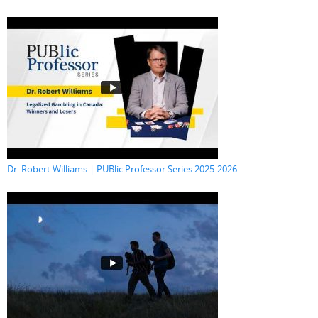
Dr. Robert Williams | PUBlic Professor Series 2025-2026