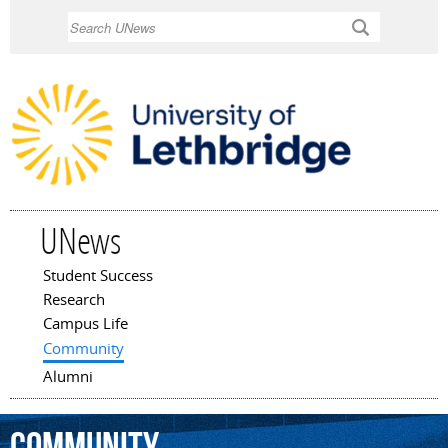
Skip to
Search
main
content
UNews
Student Success
Main menu
Research
Campus Life
Community
Alumni