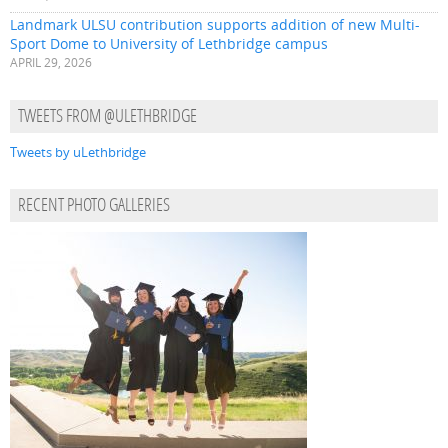
Landmark ULSU contribution supports addition of new Multi-
Sport Dome to University of Lethbridge campus
APRIL 29, 2026
TWEETS FROM @ULETHBRIDGE
Tweets by uLethbridge
RECENT PHOTO GALLERIES