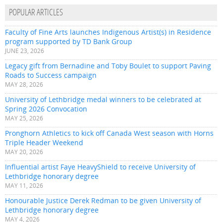
POPULAR ARTICLES
Faculty of Fine Arts launches Indigenous Artist(s) in Residence
program supported by TD Bank Group
JUNE 23, 2026
Legacy gift from Bernadine and Toby Boulet to support Paving
Roads to Success campaign
MAY 28, 2026
University of Lethbridge medal winners to be celebrated at
Spring 2026 Convocation
MAY 25, 2026
Pronghorn Athletics to kick off Canada West season with Horns
Triple Header Weekend
MAY 20, 2026
Influential artist Faye HeavyShield to receive University of
Lethbridge honorary degree
MAY 11, 2026
Honourable Justice Derek Redman to be given University of
Lethbridge honorary degree
MAY 4, 2026