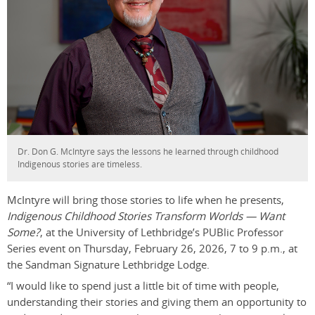
Dr. Don G. McIntyre says the lessons he learned through childhood
Indigenous stories are timeless.
McIntyre will bring those stories to life when he presents,
Indigenous Childhood Stories Transform Worlds — Want
Some?
, at the University of Lethbridge’s PUBlic Professor
Series event on Thursday, February 26, 2026, 7 to 9 p.m., at
the Sandman Signature Lethbridge Lodge.
“I would like to spend just a little bit of time with people,
understanding their stories and giving them an opportunity to