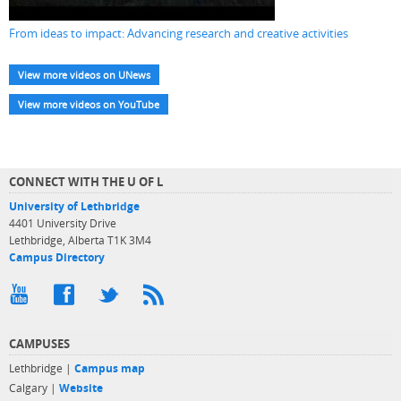
From ideas to impact: Advancing research and creative activities
View more videos on UNews
View more videos on YouTube
CONNECT WITH THE U OF L
University of Lethbridge
4401 University Drive
Lethbridge, Alberta T1K 3M4
Campus Directory
CAMPUSES
Lethbridge |
Campus map
Calgary |
Website