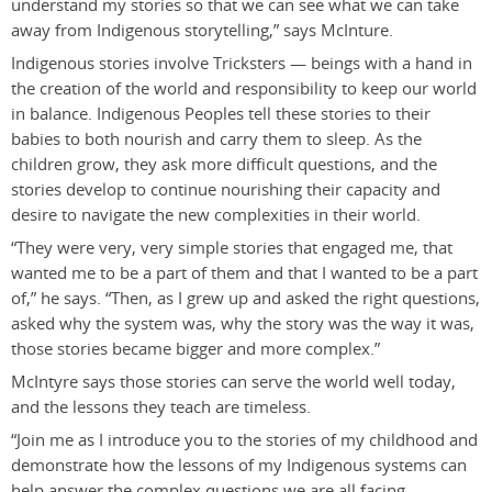
understand my stories so that we can see what we can take
away from Indigenous storytelling,” says McInture.
Indigenous stories involve Tricksters — beings with a hand in
the creation of the world and responsibility to keep our world
in balance. Indigenous Peoples tell these stories to their
babies to both nourish and carry them to sleep. As the
children grow, they ask more difficult questions, and the
stories develop to continue nourishing their capacity and
desire to navigate the new complexities in their world.
“They were very, very simple stories that engaged me, that
wanted me to be a part of them and that I wanted to be a part
of,” he says. “Then, as I grew up and asked the right questions,
asked why the system was, why the story was the way it was,
those stories became bigger and more complex.”
McIntyre says those stories can serve the world well today,
and the lessons they teach are timeless.
“Join me as I introduce you to the stories of my childhood and
demonstrate how the lessons of my Indigenous systems can
help answer the complex questions we are all facing