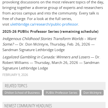
provoking discussions on the most relevant topics of the day,
bringing together a diverse group of experts and researchers
from across campus and into the community. Every talk is
free of charge. For a look at the full series,
visit
ulethbridge.ca/research/public-professor
.
2025-26 PUBlic Professor Series (remaining schedule)
Indigenous Childhood Stories Transform Worlds – Want
Some?
— Dr. Don McIntyre, Thursday, Feb. 26, 2026 —
Sandman Signature Lethbridge Lodge
Legalized Gambling in Canada: Winners and Losers
— Dr.
Robert Williams — Thursday, March 26, 2026 — Sandman
Signature Lethbridge Lodge
FEBRUARY 9, 2026
RELATED TOPICS
Dhillon School of Business
PUBlic Professor Series
Don McIntyre
NEWEST COMMUNITY HEADLINES