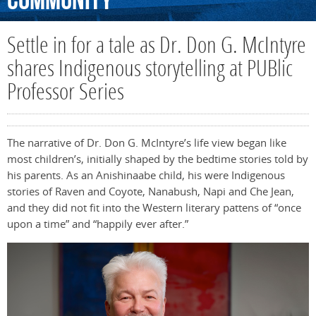
Community
Settle in for a tale as Dr. Don G. McIntyre
shares Indigenous storytelling at PUBlic
Professor Series
The narrative of Dr. Don G. McIntyre’s life view began like
most children’s, initially shaped by the bedtime stories told by
his parents. As an Anishinaabe child, his were Indigenous
stories of Raven and Coyote, Nanabush, Napi and Che Jean,
and they did not fit into the Western literary pattens of “once
upon a time” and “happily ever after.”