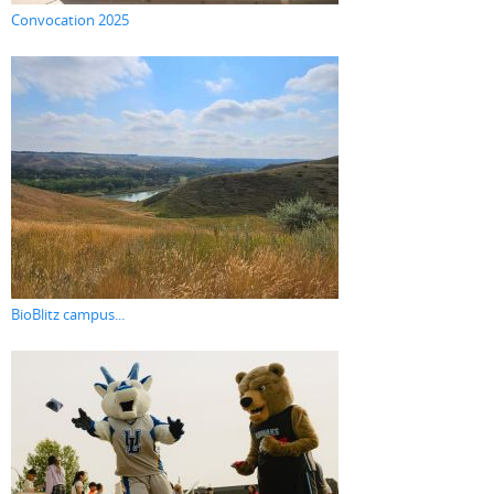
Convocation 2025
BioBlitz campus...