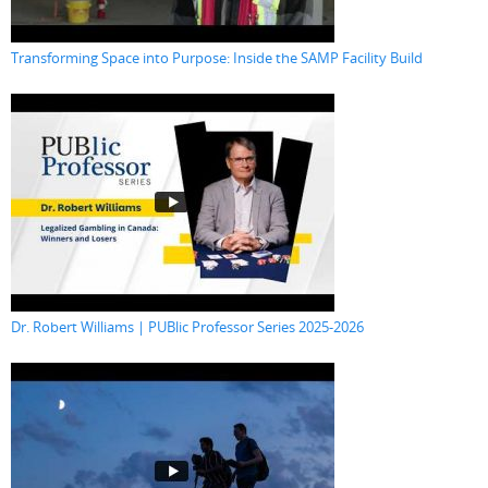
Transforming Space into Purpose: Inside the SAMP Facility Build
Dr. Robert Williams | PUBlic Professor Series 2025-2026