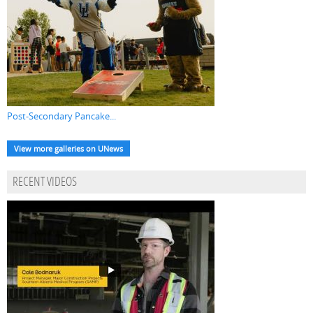
Post-Secondary Pancake...
View more galleries on UNews
RECENT VIDEOS