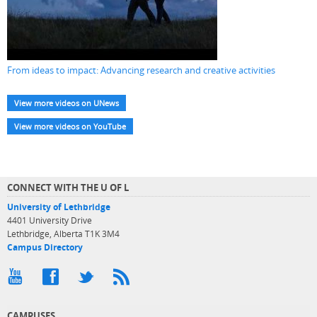
From ideas to impact: Advancing research and creative activities
View more videos on UNews
View more videos on YouTube
CONNECT WITH THE U OF L
University of Lethbridge
4401 University Drive
Lethbridge, Alberta T1K 3M4
Campus Directory
CAMPUSES