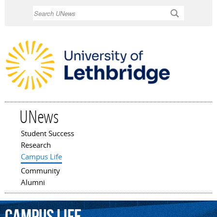
Skip to
Search
main
content
UNews
Student Success
Main menu
Research
Campus Life
Community
Alumni