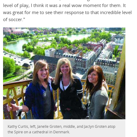
level of play, I think it was a real wow moment for them. It
was great for me to see their response to that incredible level
of soccer."
Kathy Curtis, left, Janelle Groten, middle, and Jaclyn Groten atop
the Spire on a cathedral in Denmark.