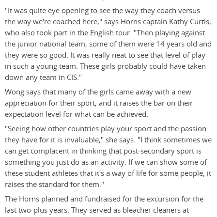
"It was quite eye opening to see the way they coach versus
the way we're coached here," says Horns captain Kathy Curtis,
who also took part in the English tour. "Then playing against
the junior national team, some of them were 14 years old and
they were so good. It was really neat to see that level of play
in such a young team. These girls probably could have taken
down any team in CIS."
Wong says that many of the girls came away with a new
appreciation for their sport, and it raises the bar on their
expectation level for what can be achieved.
"Seeing how other countries play your sport and the passion
they have for it is invaluable," she says. "I think sometimes we
can get complacent in thinking that post-secondary sport is
something you just do as an activity. If we can show some of
these student athletes that it's a way of life for some people, it
raises the standard for them."
The Horns planned and fundraised for the excursion for the
last two-plus years. They served as bleacher cleaners at