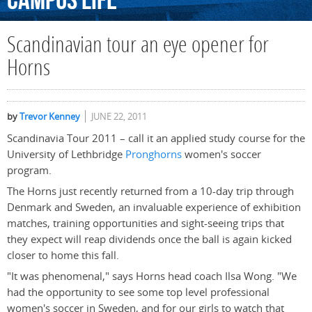
Campus
Life
Scandinavian tour an eye opener for
Horns
by
Trevor Kenney
JUNE 22, 2011
Scandinavia Tour 2011 – call it an applied study course for the
University of Lethbridge
Pronghorns
women's soccer
program.
The Horns just recently returned from a 10-day trip through
Denmark and Sweden, an invaluable experience of exhibition
matches, training opportunities and sight-seeing trips that
they expect will reap dividends once the ball is again kicked
closer to home this fall.
"It was phenomenal," says Horns head coach Ilsa Wong. "We
had the opportunity to see some top level professional
women's soccer in Sweden, and for our girls to watch that