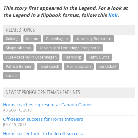
This story first appeared in the Legend. For a look at
the Legend in a flipbook format, follow this
link
.
RELATED TOPICS
Kolding
Malmo
Copenhagen
University Bookstore
Skagerak seas
University of Lethbridge Pronghorns
FCN Academy in Copenhagen
Ilsa Wong
Kathy Curtis
Patrice Bernier
head coach
Horns captain
basketball
soccer
NEWEST PRONGHORN TEAMS HEADLINES
Horns coaches represent at Canada Games
AUGUST 6, 2013
Off-season success for Horns throwers
JULY 15, 2013
Horns soccer looks to build off success