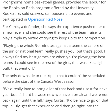
Pronghorns home basketball games, provided the labour for
the Books on Beds program offered by the University
Bookstore, sold scarves, ran booster club events and
participated in
Operation Red Nose
.
For Curtis, a defender, she says the experience pushed her to
a new level and she could see the rest of the team raise its
play simply by virtue of trying to keep up to the competition.
"Playing the whole 90 minutes against a team the calibre of
the junior national team really pushes you, but that's good. I
always find my best games are when you're playing the best
teams. I could see in the rest of the girls, that was like a light
bulb that went off."
The only downside to the trip is that it couldn't be scheduled
before the start of the Canada West season.
"We'd really love to bring a lot of that back and use it for next
year but it's hard because now we have a break and we're not
back again until the fall," says Curtis. "It'd be nice to go on that
trip in July, get that experience and then go right into the