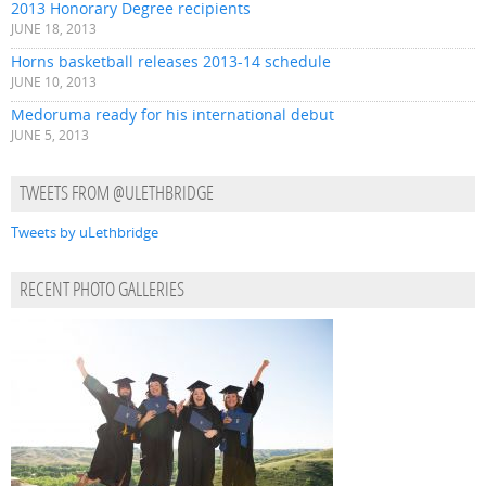
2013 Honorary Degree recipients
JUNE 18, 2013
Horns basketball releases 2013-14 schedule
JUNE 10, 2013
Medoruma ready for his international debut
JUNE 5, 2013
TWEETS FROM @ULETHBRIDGE
Tweets by uLethbridge
RECENT PHOTO GALLERIES