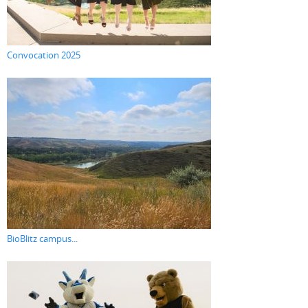
Convocation 2025
BioBlitz campus...