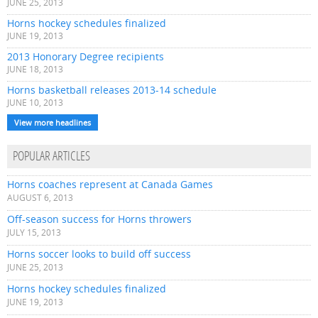
JUNE 25, 2013
Horns hockey schedules finalized
JUNE 19, 2013
2013 Honorary Degree recipients
JUNE 18, 2013
Horns basketball releases 2013-14 schedule
JUNE 10, 2013
View more headlines
POPULAR ARTICLES
Horns coaches represent at Canada Games
AUGUST 6, 2013
Off-season success for Horns throwers
JULY 15, 2013
Horns soccer looks to build off success
JUNE 25, 2013
Horns hockey schedules finalized
JUNE 19, 2013