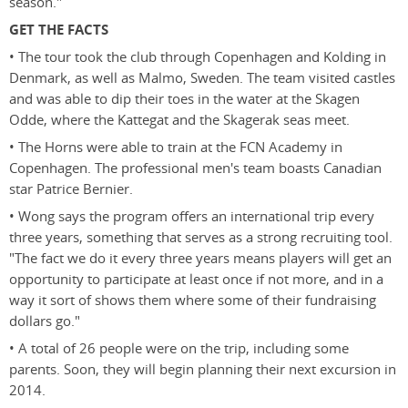
season."
GET THE FACTS
• The tour took the club through Copenhagen and Kolding in
Denmark, as well as Malmo, Sweden. The team visited castles
and was able to dip their toes in the water at the Skagen
Odde, where the Kattegat and the Skagerak seas meet.
• The Horns were able to train at the FCN Academy in
Copenhagen. The professional men's team boasts Canadian
star Patrice Bernier.
• Wong says the program offers an international trip every
three years, something that serves as a strong recruiting tool.
"The fact we do it every three years means players will get an
opportunity to participate at least once if not more, and in a
way it sort of shows them where some of their fundraising
dollars go."
• A total of 26 people were on the trip, including some
parents. Soon, they will begin planning their next excursion in
2014.