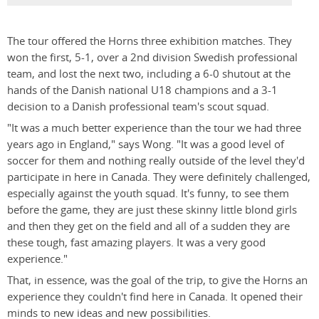
The tour offered the Horns three exhibition matches. They
won the first, 5-1, over a 2nd division Swedish professional
team, and lost the next two, including a 6-0 shutout at the
hands of the Danish national U18 champions and a 3-1
decision to a Danish professional team's scout squad.
"It was a much better experience than the tour we had three
years ago in England," says Wong. "It was a good level of
soccer for them and nothing really outside of the level they'd
participate in here in Canada. They were definitely challenged,
especially against the youth squad. It's funny, to see them
before the game, they are just these skinny little blond girls
and then they get on the field and all of a sudden they are
these tough, fast amazing players. It was a very good
experience."
That, in essence, was the goal of the trip, to give the Horns an
experience they couldn't find here in Canada. It opened their
minds to new ideas and new possibilities.