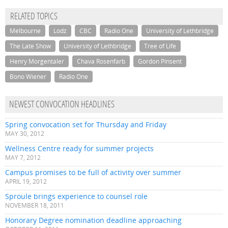
RELATED TOPICS
Melbourne
Lodz
CBC
Radio One
University of Lethbridge
The Late Show
University of Lethbridge
Tree of Life
Henry Morgentaler
Chava Rosenfarb
Gordon Pinsent
Bono Wiener
Radio One
NEWEST CONVOCATION HEADLINES
Spring convocation set for Thursday and Friday
MAY 30, 2012
Wellness Centre ready for summer projects
MAY 7, 2012
Campus promises to be full of activity over summer
APRIL 19, 2012
Sproule brings experience to counsel role
NOVEMBER 18, 2011
Honorary Degree nomination deadline approaching