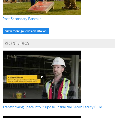
Post-Secondary Pancake...
View more galleries on UNews
RECENT VIDEOS
Transforming Space into Purpose: Inside the SAMP Facility Build