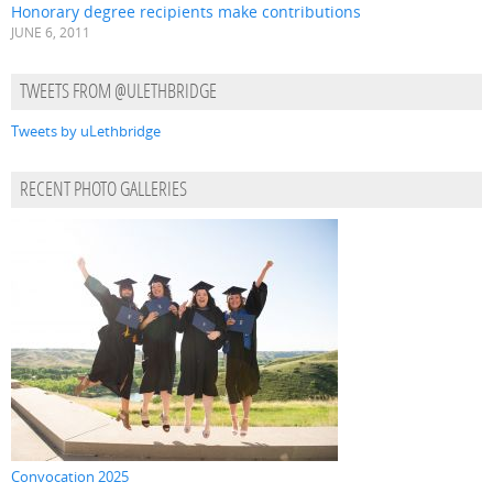
Honorary degree recipients make contributions
JUNE 6, 2011
TWEETS FROM @ULETHBRIDGE
Tweets by uLethbridge
RECENT PHOTO GALLERIES
Convocation 2025