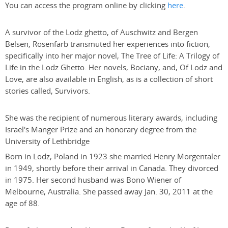
You can access the program online by clicking
here
.
A survivor of the Lodz ghetto, of Auschwitz and Bergen
Belsen, Rosenfarb transmuted her experiences into fiction,
specifically into her major novel, The Tree of Life: A Trilogy of
Life in the Lodz Ghetto. Her novels, Bociany, and, Of Lodz and
Love, are also available in English, as is a collection of short
stories called, Survivors.
She was the recipient of numerous literary awards, including
Israel's Manger Prize and an honorary degree from the
University of Lethbridge
Born in Lodz, Poland in 1923 she married Henry Morgentaler
in 1949, shortly before their arrival in Canada. They divorced
in 1975. Her second husband was Bono Wiener of
Melbourne, Australia. She passed away Jan. 30, 2011 at the
age of 88.