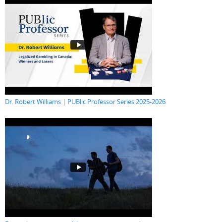
Dr. Robert Williams | PUBlic Professor Series 2025-2026