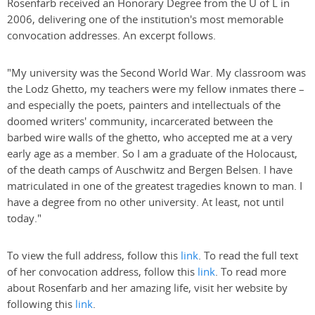
Rosenfarb received an Honorary Degree from the U of L in
2006, delivering one of the institution's most memorable
convocation addresses. An excerpt follows.
"My university was the Second World War. My classroom was
the Lodz Ghetto, my teachers were my fellow inmates there –
and especially the poets, painters and intellectuals of the
doomed writers' community, incarcerated between the
barbed wire walls of the ghetto, who accepted me at a very
early age as a member. So I am a graduate of the Holocaust,
of the death camps of Auschwitz and Bergen Belsen. I have
matriculated in one of the greatest tragedies known to man. I
have a degree from no other university. At least, not until
today."
To view the full address, follow this
link
. To read the full text
of her convocation address, follow this
link
. To read more
about Rosenfarb and her amazing life, visit her website by
following this
link
.