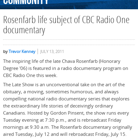
Community
Rosenfarb life subject of CBC Radio One
documentary
by
Trevor Kenney
JULY 13, 2011
The inspiring life of the late Chava Rosenfarb (Honorary
Degree '06) is featured in a radio documentary program on
CBC Radio One this week.
The Late Show is an unconventional take on the art of the
obituary, a moving, sometimes humorous, and always
compelling national radio documentary series that explores
the extraordinary life stories of deceivingly ordinary
Canadians. Hosted by Gordon Pinsent, the show runs every
Tuesday evening at 7:30 p.m., and is rebroadcast Friday
mornings at 9:30 a.m. The Rosenfarb documentary originally
aired Tuesday, July 12 and will rebroadcast Friday, July 15.