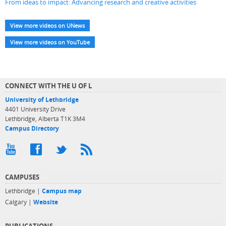
From ideas to impact: Advancing research and creative activities
View more videos on UNews
View more videos on YouTube
CONNECT WITH THE U OF L
University of Lethbridge
4401 University Drive
Lethbridge, Alberta T1K 3M4
Campus Directory
CAMPUSES
Lethbridge |
Campus map
Calgary |
Website