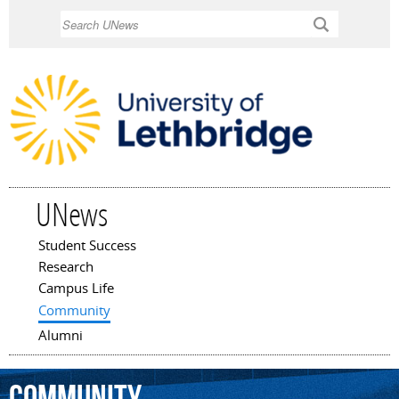
Skip to
Search
main
content
UNews
Student Success
Main menu
Research
Campus Life
Community
Alumni