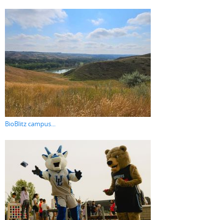
BioBlitz campus...