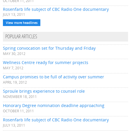
OCTOBER 11, 2011
Rosenfarb life subject of CBC Radio One documentary
JULY 13, 2011
View more headlines
POPULAR ARTICLES
Spring convocation set for Thursday and Friday
MAY 30, 2012
Wellness Centre ready for summer projects
MAY 7, 2012
Campus promises to be full of activity over summer
APRIL 19, 2012
Sproule brings experience to counsel role
NOVEMBER 18, 2011
Honorary Degree nomination deadline approaching
OCTOBER 11, 2011
Rosenfarb life subject of CBC Radio One documentary
JULY 13, 2011