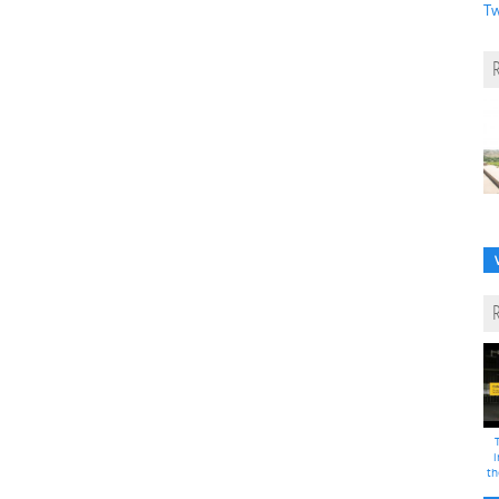
Tw
i
th