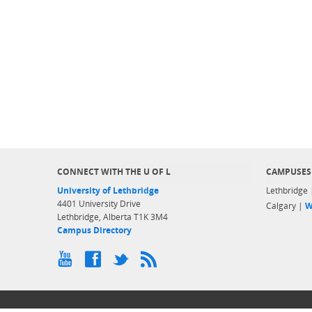
CONNECT WITH THE U OF L
CAMPUSES
University of Lethbridge
Lethbridge
4401 University Drive
Calgary |
W
Lethbridge, Alberta T1K 3M4
Campus Directory