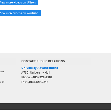
View more videos on UNews
View more videos on YouTube
CONTACT PUBLIC RELATIONS
University Advancement
ons
A735, University Hall
Phone:
(403) 329-2582
a e-
Fax:
(403) 329-2211