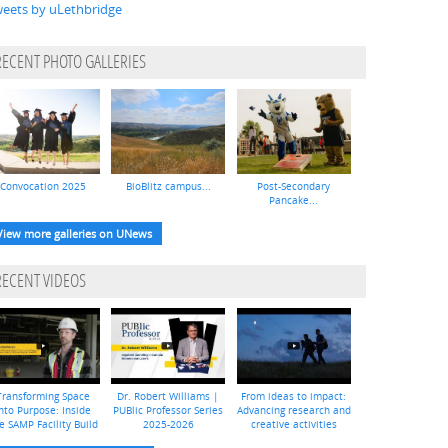
eets by uLethbridge
RECENT PHOTO GALLERIES
Convocation 2025
BioBlitz campus...
Post-Secondary
Pancake...
View more galleries on UNews
RECENT VIDEOS
Transforming Space
Dr. Robert Williams |
From ideas to impact:
nto Purpose: Inside
PUBlic Professor Series
Advancing research and
e SAMP Facility Build
2025-2026
creative activities