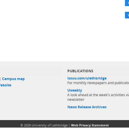
PUBLICATIONS
issuu.com/ulethbridge
 |
Campus map
For monthly newspapers and publicati
ebsite
Uweekly
A look ahead at the week's activities vi
newsletter
News Release Archives
© 2026 University of Lethbridge |
Web Privacy Statement