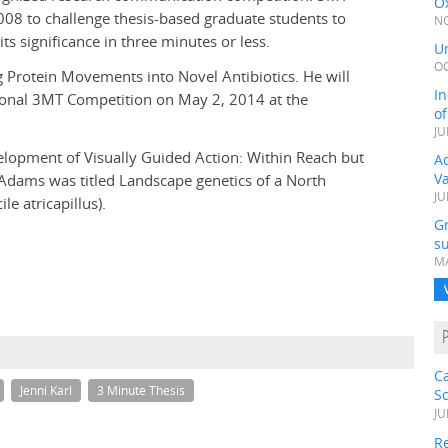
Ox
08 to challenge thesis-based graduate students to
NO
ts significance in three minutes or less.
Un
OC
g Protein Movements into Novel Antibiotics. He will
In
ional 3MT Competition on May 2, 2014 at the
o
JU
elopment of Visually Guided Action: Within Reach but
Ad
V
 Adams was titled Landscape genetics of a North
JU
e atricapillus).
G
su
MA
C
Jenni Karl
3 Minute Thesis
S
JU
Re