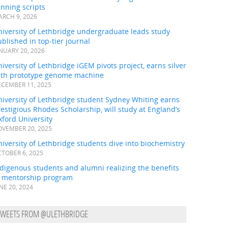
nning scripts
RCH 9, 2026
iversity of Lethbridge undergraduate leads study
blished in top-tier journal
NUARY 20, 2026
iversity of Lethbridge iGEM pivots project, earns silver
ith prototype genome machine
CEMBER 11, 2025
iversity of Lethbridge student Sydney Whiting earns
estigious Rhodes Scholarship, will study at England’s
ford University
VEMBER 20, 2025
iversity of Lethbridge students dive into biochemistry
TOBER 6, 2025
digenous students and alumni realizing the benefits
f mentorship program
NE 20, 2024
TWEETS FROM @ULETHBRIDGE