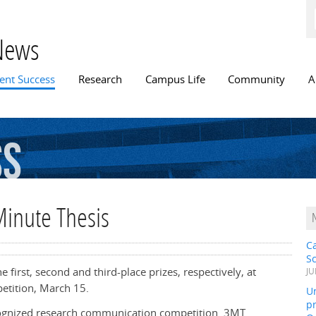
Skip to
main
content
News
n menu
ent Success
Research
Campus Life
Community
A
ss
Minute Thesis
C
S
first, second and third-place prizes, respectively, at
JU
etition, March 15.
Un
pr
ecognized research communication competition. 3MT