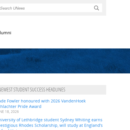
Search
lumni
NEWEST STUDENT SUCCESS HEADLINES
ade Fowler honoured with 2026 VandenHoek
chlachter Pride Award
NE 18, 2026
iversity of Lethbridge student Sydney Whiting earns
estigious Rhodes Scholarship, will study at England’s