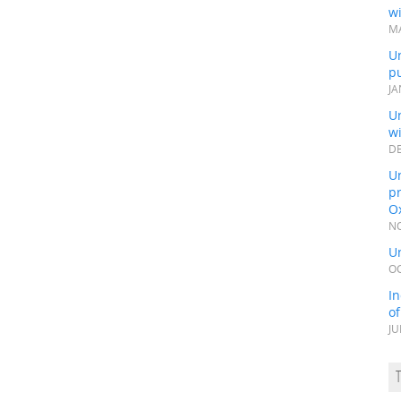
wi
MA
Un
pu
JA
Un
w
DE
Un
pr
Ox
NO
Un
OC
In
o
JU