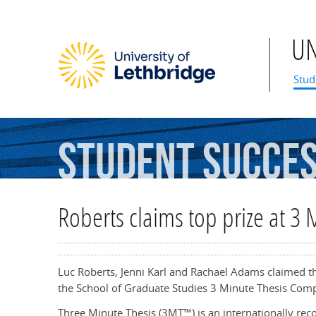
U
Mai
Stud
Student
Succe
Roberts claims top prize at 3 
Luc Roberts, Jenni Karl and Rachael Adams claimed the 
the School of Graduate Studies 3 Minute Thesis Comp
Three Minute Thesis (3MT™) is an internationally r