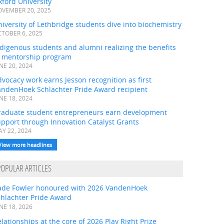
ford University
VEMBER 20, 2025
iversity of Lethbridge students dive into biochemistry
TOBER 6, 2025
digenous students and alumni realizing the benefits
f mentorship program
NE 20, 2024
vocacy work earns Jesson recognition as first
andenHoek Schlachter Pride Award recipient
NE 18, 2024
raduate student entrepreneurs earn development
pport through Innovation Catalyst Grants
Y 22, 2024
View more headlines
POPULAR ARTICLES
ade Fowler honoured with 2026 VandenHoek
chlachter Pride Award
NE 18, 2026
lationships at the core of 2026 Play Right Prize