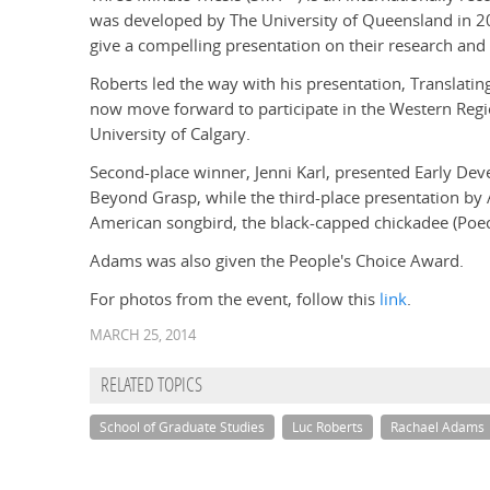
was developed by The University of Queensland in 20
give a compelling presentation on their research and i
Roberts led the way with his presentation, Translatin
now move forward to participate in the Western Reg
University of Calgary.
Second-place winner, Jenni Karl, presented Early Dev
Beyond Grasp, while the third-place presentation by
American songbird, the black-capped chickadee (Poecil
Adams was also given the People's Choice Award.
For photos from the event, follow this
link
.
MARCH 25, 2014
RELATED TOPICS
School of Graduate Studies
Luc Roberts
Rachael Adams