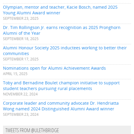
Olympian, mentor and teacher, Kacie Bosch, named 2025
Young Alumni Award winner
SEPTEMBER 23, 2025
Dr. Tim Rollingson Jr. earns recognition as 2025 Pronghorn
Alumni of the Year
SEPTEMBER 18, 2025
Alumni Honour Society 2025 inductees working to better their
communities
SEPTEMBER 17, 2025
Nominations open for Alumni Achievement Awards
APRIL 15, 2025
Toby and Bernadine Boulet champion initiative to support
student teachers pursuing rural placements
NOVEMBER 22, 2024
Corporate leader and community advocate Dr. Hendriatta
Wong named 2024 Distinguished Alumni Award winner
SEPTEMBER 23, 2024
TWEETS FROM @ULETHBRIDGE