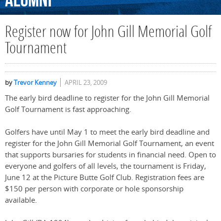
Alumni
Register now for John Gill Memorial Golf
Tournament
by
Trevor Kenney
APRIL 23, 2009
The early bird deadline to register for the John Gill Memorial
Golf Tournament is fast approaching.
Golfers have until May 1 to meet the early bird deadline and
register for the John Gill Memorial Golf Tournament, an event
that supports bursaries for students in financial need. Open to
everyone and golfers of all levels, the tournament is Friday,
June 12 at the Picture Butte Golf Club. Registration fees are
$150 per person with corporate or hole sponsorship
available.