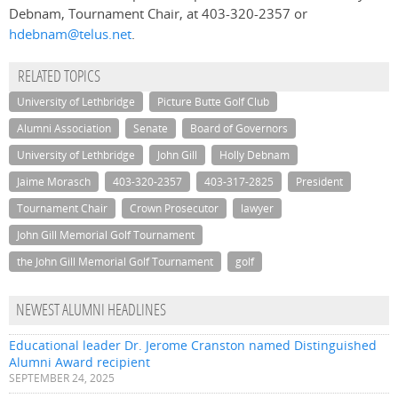
Debnam, Tournament Chair, at 403-320-2357 or
hdebnam@telus.net
.
RELATED TOPICS
University of Lethbridge
Picture Butte Golf Club
Alumni Association
Senate
Board of Governors
University of Lethbridge
John Gill
Holly Debnam
Jaime Morasch
403-320-2357
403-317-2825
President
Tournament Chair
Crown Prosecutor
lawyer
John Gill Memorial Golf Tournament
the John Gill Memorial Golf Tournament
golf
NEWEST ALUMNI HEADLINES
Educational leader Dr. Jerome Cranston named Distinguished
Alumni Award recipient
SEPTEMBER 24, 2025