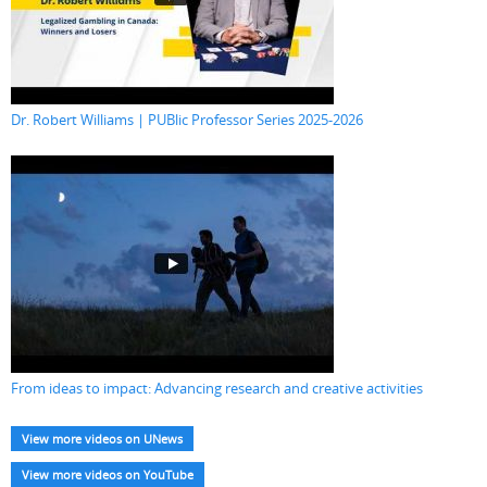
Dr. Robert Williams | PUBlic Professor Series 2025-2026
From ideas to impact: Advancing research and creative activities
View more videos on UNews
View more videos on YouTube