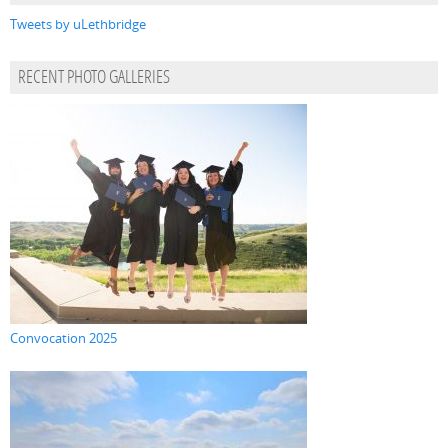
Tweets by uLethbridge
RECENT PHOTO GALLERIES
Convocation 2025