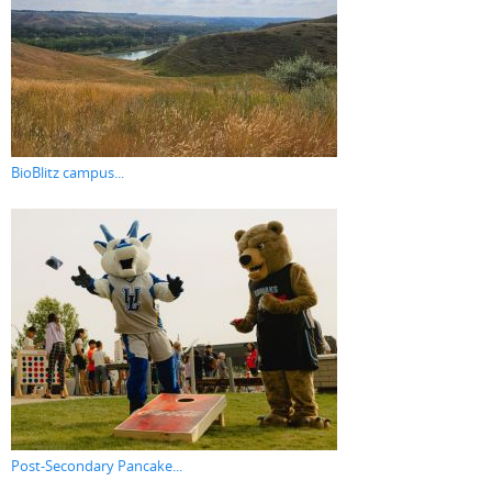
BioBlitz campus...
Post-Secondary Pancake...