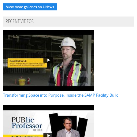
View more galleries on UNews
RECENT VIDEOS
Transforming Space into Purpose: Inside the SAMP Facility Build