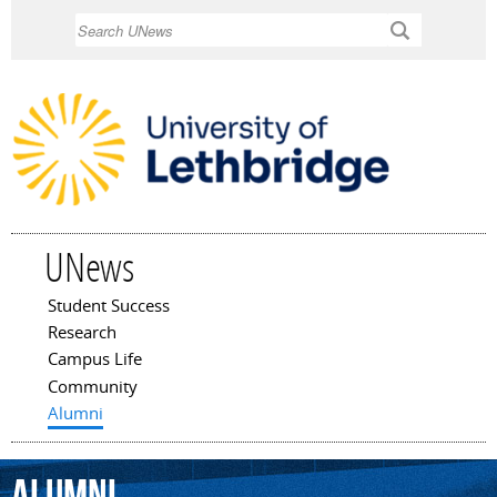
Skip to
Search
main
content
UNews
Student Success
Main menu
Research
Campus Life
Community
Alumni