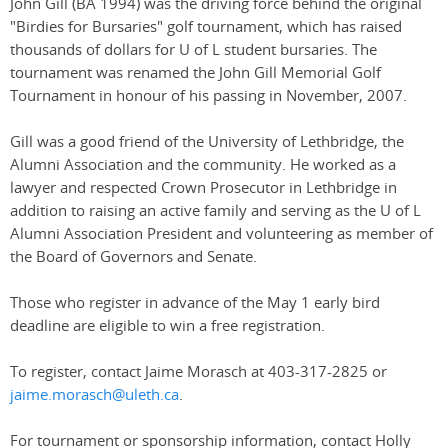
John Gill (BA 1994) was the driving force behind the original
"Birdies for Bursaries" golf tournament, which has raised
thousands of dollars for U of L student bursaries. The
tournament was renamed the John Gill Memorial Golf
Tournament in honour of his passing in November, 2007.
Gill was a good friend of the University of Lethbridge, the
Alumni Association and the community. He worked as a
lawyer and respected Crown Prosecutor in Lethbridge in
addition to raising an active family and serving as the U of L
Alumni Association President and volunteering as member of
the Board of Governors and Senate.
Those who register in advance of the May 1 early bird
deadline are eligible to win a free registration.
To register, contact Jaime Morasch at 403-317-2825 or
jaime.morasch@uleth.ca
.
For tournament or sponsorship information, contact Holly