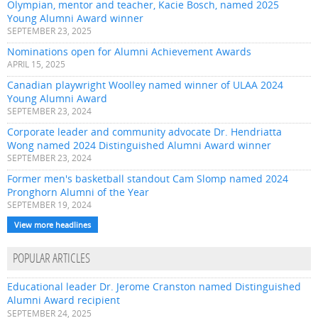
Olympian, mentor and teacher, Kacie Bosch, named 2025
Young Alumni Award winner
SEPTEMBER 23, 2025
Nominations open for Alumni Achievement Awards
APRIL 15, 2025
Canadian playwright Woolley named winner of ULAA 2024
Young Alumni Award
SEPTEMBER 23, 2024
Corporate leader and community advocate Dr. Hendriatta
Wong named 2024 Distinguished Alumni Award winner
SEPTEMBER 23, 2024
Former men's basketball standout Cam Slomp named 2024
Pronghorn Alumni of the Year
SEPTEMBER 19, 2024
View more headlines
POPULAR ARTICLES
Educational leader Dr. Jerome Cranston named Distinguished
Alumni Award recipient
SEPTEMBER 24, 2025