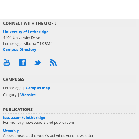
CONNECT WITH THE U OF L
University of Lethbridge
4401 University Drive
Lethbridge, Alberta T1K 3M4
Campus Directory
CAMPUSES
Lethbridge |
Campus map
Calgary |
Website
PUBLICATIONS
issuu.com/ulethbridge
For monthly newspapers and publications
Uweekly
A look ahead at the week's activities via e-newsletter