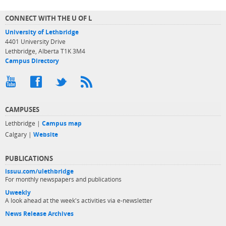
CONNECT WITH THE U OF L
University of Lethbridge
4401 University Drive
Lethbridge, Alberta T1K 3M4
Campus Directory
CAMPUSES
Lethbridge |
Campus map
Calgary |
Website
PUBLICATIONS
issuu.com/ulethbridge
For monthly newspapers and publications
Uweekly
A look ahead at the week's activities via e-newsletter
News Release Archives