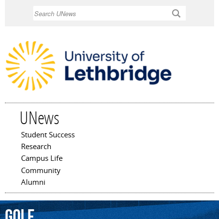
Skip to
Search
main
content
UNews
Student Success
Main menu
Research
Campus Life
Community
Alumni
golf