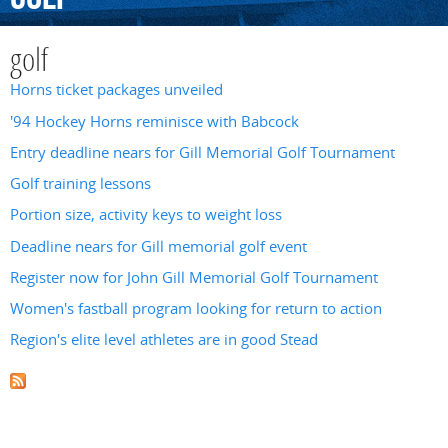
golf
Horns ticket packages unveiled
'94 Hockey Horns reminisce with Babcock
Entry deadline nears for Gill Memorial Golf Tournament
Golf training lessons
Portion size, activity keys to weight loss
Deadline nears for Gill memorial golf event
Register now for John Gill Memorial Golf Tournament
Women's fastball program looking for return to action
Region's elite level athletes are in good Stead