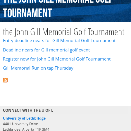
Tournament
the John Gill Memorial Golf Tournament
Entry deadline nears for Gill Memorial Golf Tournament
Deadline nears for Gill memorial golf event
Register now for John Gill Memorial Golf Tournament
Gill Memorial Run on tap Thursday
CONNECT WITH THE U OF L
University of Lethbridge
4401 University Drive
Lethbridge, Alberta T1K 3M4