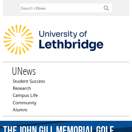
Skip to
Search
main
content
UNews
Student Success
Main menu
Research
Campus Life
Community
Alumni
the
John
Gill
Memorial
Golf