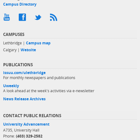
Campus Directory
CAMPUSES
Lethbridge |
Campus map
Calgary |
Website
PUBLICATIONS
issuu.com/ulethbridge
For monthly newspapers and publications
Uweekly
A look ahead at the week's activities via e-newsletter
News Release Archives
CONTACT PUBLIC RELATIONS
University Advancement
A735, University Hall
Phone:
(403) 329-2582