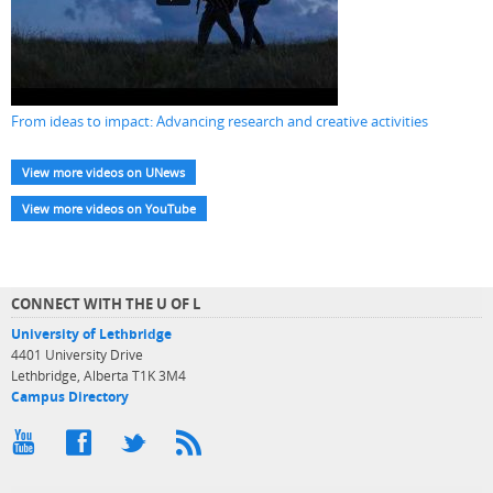
From ideas to impact: Advancing research and creative activities
View more videos on UNews
View more videos on YouTube
CONNECT WITH THE U OF L
University of Lethbridge
4401 University Drive
Lethbridge, Alberta T1K 3M4
Campus Directory