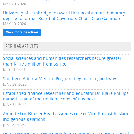
MAY 20, 2026
University of Lethbridge to award first posthumous honorary
degree to former Board of Governors Chair Dean Gallimore
MAY 19, 2026
View more headlines
POPULAR ARTICLES
Social sciences and humanities researchers secure greater
than $1.175 million from SSHRC
JULY 21, 2026
Southern Alberta Medical Program begins in a good way
JUNE 29, 2026
Established finance researcher and educator Dr. Blake Phillips
named Dean of the Dhillon School of Business
JUNE 25, 2026
Annette Fox-BruisedHead assumes role of Vice-Provost Iniskim
Indigenous Relations
JUNE 8, 2026
Dr. Joy Morris to receive Canadian Mathematical Society award