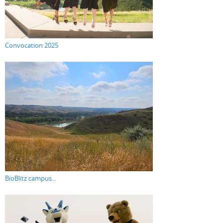
Convocation 2025
BioBlitz campus...