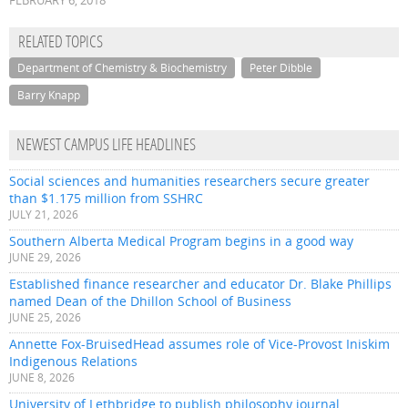
FEBRUARY 6, 2018
RELATED TOPICS
Department of Chemistry & Biochemistry
Peter Dibble
Barry Knapp
NEWEST CAMPUS LIFE HEADLINES
Social sciences and humanities researchers secure greater
than $1.175 million from SSHRC
JULY 21, 2026
Southern Alberta Medical Program begins in a good way
JUNE 29, 2026
Established finance researcher and educator Dr. Blake Phillips
named Dean of the Dhillon School of Business
JUNE 25, 2026
Annette Fox-BruisedHead assumes role of Vice-Provost Iniskim
Indigenous Relations
JUNE 8, 2026
University of Lethbridge to publish philosophy journal