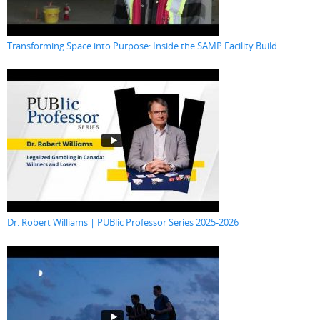
Transforming Space into Purpose: Inside the SAMP Facility Build
Dr. Robert Williams | PUBlic Professor Series 2025-2026