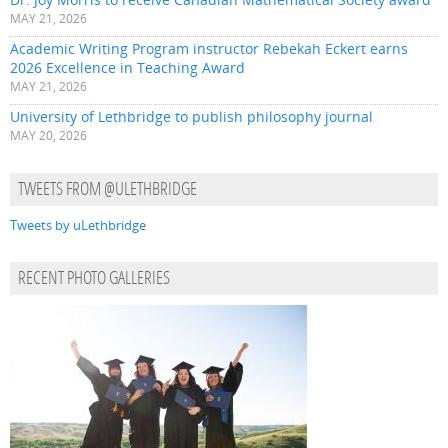
MAY 21, 2026
Academic Writing Program instructor Rebekah Eckert earns
2026 Excellence in Teaching Award
MAY 21, 2026
University of Lethbridge to publish philosophy journal
MAY 20, 2026
TWEETS FROM @ULETHBRIDGE
Tweets by uLethbridge
RECENT PHOTO GALLERIES