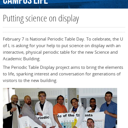
Campus
Life
Putting science on display
February 7 is National Periodic Table Day. To celebrate, the U
of L is asking for your help to put science on display with an
interactive, physical periodic table for the new Science and
Academic Building.
The Periodic Table Display project aims to bring the elements
to life, sparking interest and conversation for generations of
visitors to the new building.