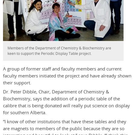
Members of the Department of Chemistry & Biochemistry are
keen to support the Periodic Display Table project.
A group of former staff and faculty members and current
faculty members initiated the project and have already shown
their support.
Dr. Peter Dibble, Chair, Department of Chemistry &
Biochemistry, says the addition of a periodic table of the
calibre that is being donated will really put science on display
for southern Alberta.
“I know of other institutions that have these tables and they
are magnets to members of the public because they are so