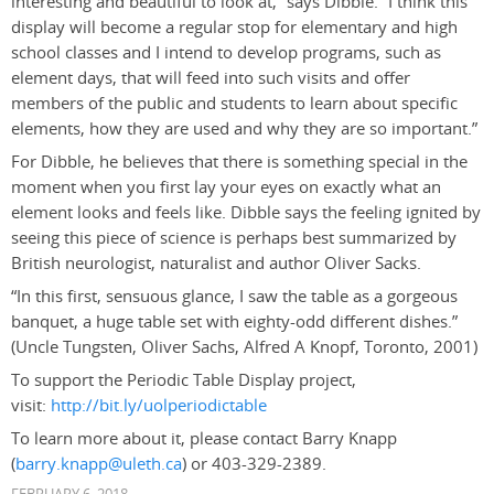
interesting and beautiful to look at,” says Dibble. “I think this
display will become a regular stop for elementary and high
school classes and I intend to develop programs, such as
element days, that will feed into such visits and offer
members of the public and students to learn about specific
elements, how they are used and why they are so important.”
For Dibble, he believes that there is something special in the
moment when you first lay your eyes on exactly what an
element looks and feels like. Dibble says the feeling ignited by
seeing this piece of science is perhaps best summarized by
British neurologist, naturalist and author Oliver Sacks.
“In this first, sensuous glance, I saw the table as a gorgeous
banquet, a huge table set with eighty-odd different dishes.”
(Uncle Tungsten, Oliver Sachs, Alfred A Knopf, Toronto, 2001)
To support the Periodic Table Display project,
visit:
http://bit.ly/uolperiodictable
To learn more about it, please contact Barry Knapp
(
barry.knapp@uleth.ca
) or 403-329-2389.