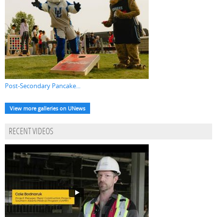
Post-Secondary Pancake...
View more galleries on UNews
RECENT VIDEOS