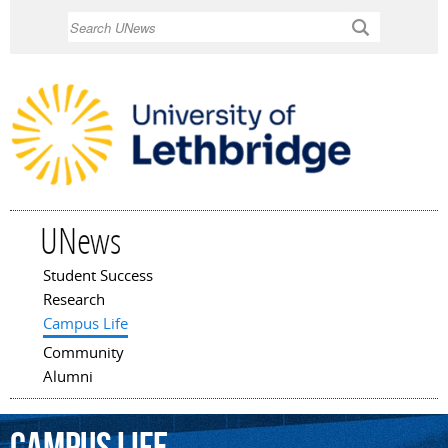
Skip to
Search
main
content
UNews
Student Success
Main menu
Research
Campus Life
Community
Alumni