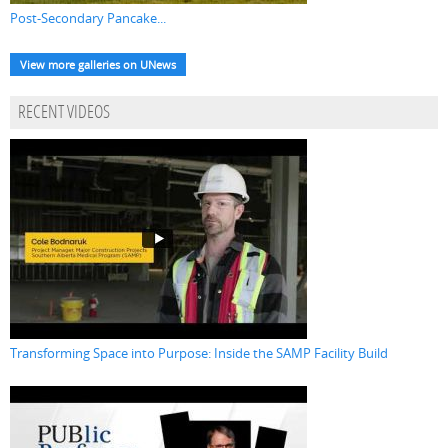
Post-Secondary Pancake...
View more galleries on UNews
RECENT VIDEOS
Transforming Space into Purpose: Inside the SAMP Facility Build