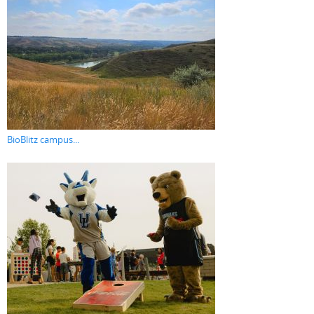
BioBlitz campus...