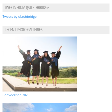
TWEETS FROM @ULETHBRIDGE
Tweets by uLethbridge
RECENT PHOTO GALLERIES
Convocation 2025