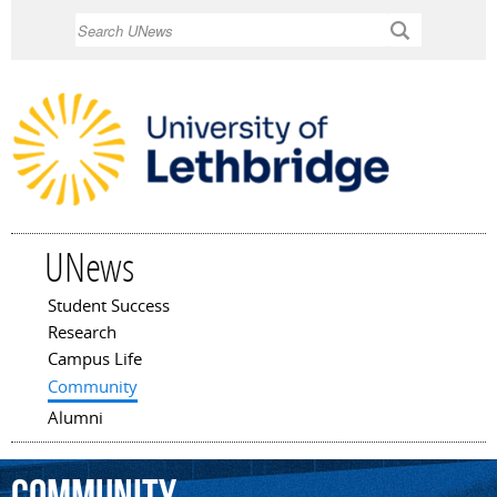
Skip to
Search
main
content
UNews
Student Success
Main menu
Research
Campus Life
Community
Alumni