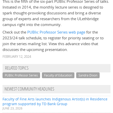
This is the fifth of the six-part PUBlic Professor Series of talks.
Initiated in 2014, the monthly lecture series is designed to
spark thought-provoking discussions and bring a diverse
group of experts and researchers from the ULethbridge
campus right into the community.
Check out the
PUBlic Professor Series web page
for the
2023/24 talk schedule, to register for priority seating or to
join the series mailing list. View this advance video that
discusses the upcoming presentation.
FEBRUARY 12, 2024
RELATED TOPICS
PUBlic Professor Series
Faculty of Education
Sandra Dixon
NEWEST COMMUNITY HEADLINES
Faculty of Fine Arts launches Indigenous Artist(s) in Residence
program supported by TD Bank Group
JUNE 23, 2026