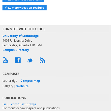
View more videos on YouTube
CONNECT WITH THE U OF L
University of Lethbridge
4401 University Drive
Lethbridge, Alberta T1K 3M4
Campus Directory
CAMPUSES
Lethbridge |
Campus map
Calgary |
Website
PUBLICATIONS
issuu.com/ulethbridge
For monthly newspapers and publications