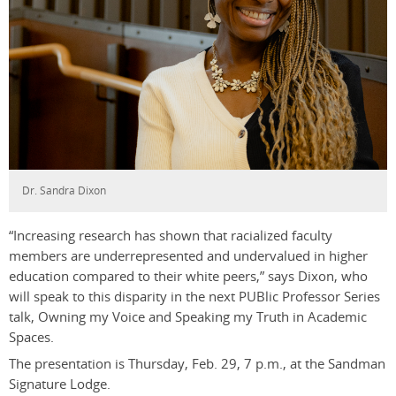
Dr. Sandra Dixon
“Increasing research has shown that racialized faculty
members are underrepresented and undervalued in higher
education compared to their white peers,” says Dixon, who
will speak to this disparity in the next PUBlic Professor Series
talk, Owning my Voice and Speaking my Truth in Academic
Spaces.
The presentation is Thursday, Feb. 29, 7 p.m., at the Sandman
Signature Lodge.