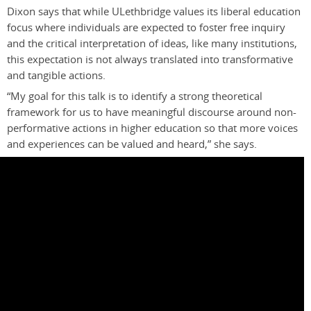
Dixon says that while ULethbridge values its liberal education
focus where individuals are expected to foster free inquiry
and the critical interpretation of ideas, like many institutions,
this expectation is not always translated into transformative
and tangible actions
.
“My goal for this talk is to identify a strong theoretical
framework for us to have meaningful discourse around non-
performative actions in higher education so that more voices
and experiences can be valued and heard,” she says.