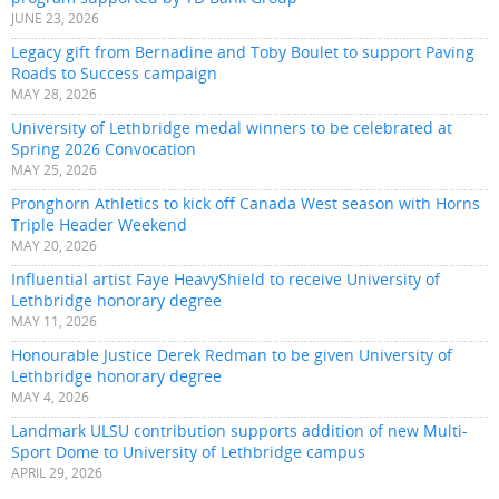
JUNE 23, 2026
Legacy gift from Bernadine and Toby Boulet to support Paving
Roads to Success campaign
MAY 28, 2026
University of Lethbridge medal winners to be celebrated at
Spring 2026 Convocation
MAY 25, 2026
Pronghorn Athletics to kick off Canada West season with Horns
Triple Header Weekend
MAY 20, 2026
Influential artist Faye HeavyShield to receive University of
Lethbridge honorary degree
MAY 11, 2026
Honourable Justice Derek Redman to be given University of
Lethbridge honorary degree
MAY 4, 2026
Landmark ULSU contribution supports addition of new Multi-
Sport Dome to University of Lethbridge campus
APRIL 29, 2026