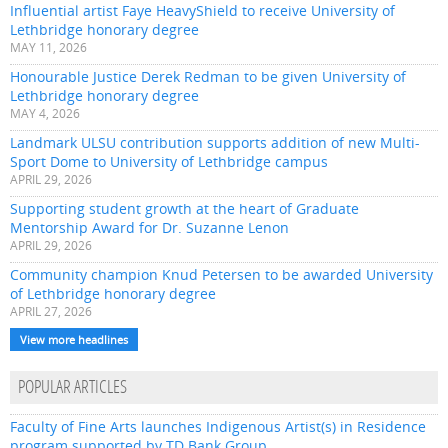
Influential artist Faye HeavyShield to receive University of
Lethbridge honorary degree
MAY 11, 2026
Honourable Justice Derek Redman to be given University of
Lethbridge honorary degree
MAY 4, 2026
Landmark ULSU contribution supports addition of new Multi-
Sport Dome to University of Lethbridge campus
APRIL 29, 2026
Supporting student growth at the heart of Graduate
Mentorship Award for Dr. Suzanne Lenon
APRIL 29, 2026
Community champion Knud Petersen to be awarded University
of Lethbridge honorary degree
APRIL 27, 2026
View more headlines
POPULAR ARTICLES
Faculty of Fine Arts launches Indigenous Artist(s) in Residence
program supported by TD Bank Group