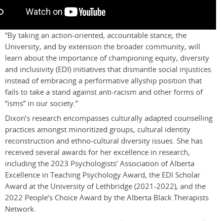
“By taking an action-oriented, accountable stance, the
University, and by extension the broader community, will
learn about the importance of championing equity, diversity
and inclusivity (EDI) initiatives that dismantle social injustices
instead of embracing a performative allyship position that
fails to take a stand against anti-racism and other forms of
“isms” in our society.”
Dixon’s research encompasses culturally adapted counselling
practices amongst minoritized groups, cultural identity
reconstruction and ethno-cultural diversity issues
. She has
received several awards for her excellence in research,
including the 2023 Psychologists’ Association of Alberta
Excellence in Teaching Psychology Award, the EDI Scholar
Award at the University of Lethbridge (2021-2022), and the
2022 People’s Choice Award by the Alberta Black Therapists
Network.