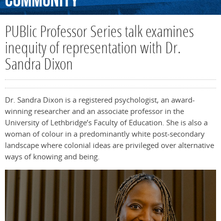
Community
PUBlic Professor Series talk examines
inequity of representation with Dr.
Sandra Dixon
Dr. Sandra Dixon is a registered psychologist, an award-
winning researcher and an associate professor in the
University of Lethbridge’s Faculty of Education. She is also a
woman of colour in a predominantly white post-secondary
landscape where colonial ideas are privileged over alternative
ways of knowing and being.