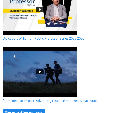
Dr. Robert Williams | PUBlic Professor Series 2025-2026
From ideas to impact: Advancing research and creative activities
View more videos on UNews