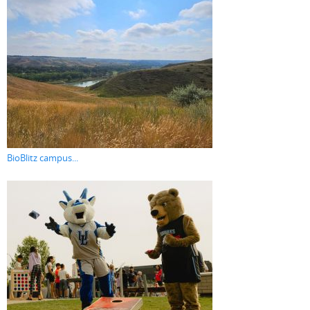
BioBlitz campus...