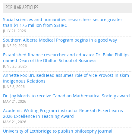
POPULAR ARTICLES
Social sciences and humanities researchers secure greater
than $1.175 million from SSHRC
JULY 21, 2026
Southern Alberta Medical Program begins in a good way
JUNE 29, 2026
Established finance researcher and educator Dr. Blake Phillips
named Dean of the Dhillon School of Business
JUNE 25, 2026
Annette Fox-BruisedHead assumes role of Vice-Provost Iniskim
Indigenous Relations
JUNE 8, 2026
Dr. Joy Morris to receive Canadian Mathematical Society award
MAY 21, 2026
Academic Writing Program instructor Rebekah Eckert earns
2026 Excellence in Teaching Award
MAY 21, 2026
University of Lethbridge to publish philosophy journal