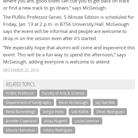
where you are, good slides can cue you to get back on track
or find a new track to go down,” says McGeough.
The PUBlic Professor Series: 5-Minute Edition is scheduled for
Friday, Jan. 13 at 2 p.m. in B756 University Hall. McGeough
says the event will be informal and people are welcome to
drop in on the session even after it’s started.
“We especially hope that alumni will come and experience this
event. This will be a fun way to spend the afternoon,” says
McGeough, adding everyone is welcome to attend.
DECEMBER 22, 2016
RELATED TOPICS
PUBlic Professor
Faculty of Arts & Science
Department of Geography
Kevin McGeough
Jay Gamble
René Barendregt
Sergio Pellis
Ute Kothe
Omar Rodriguez
Jennifer Copeland
Janay Nugent
Locke Spencer
Maura Hanrahan
Hillary Rodrigues