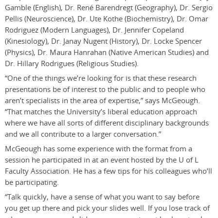
Gamble (English), Dr. René Barendregt (Geography), Dr. Sergio
Pellis (Neuroscience), Dr. Ute Kothe (Biochemistry), Dr. Omar
Rodriguez (Modern Languages), Dr. Jennifer Copeland
(Kinesiology), Dr. Janay Nugent (History), Dr. Locke Spencer
(Physics), Dr. Maura Hanrahan (Native American Studies) and
Dr. Hillary Rodrigues (Religious Studies).
“One of the things we’re looking for is that these research
presentations be of interest to the public and to people who
aren’t specialists in the area of expertise,” says McGeough.
“That matches the University’s liberal education approach
where we have all sorts of different disciplinary backgrounds
and we all contribute to a larger conversation.”
McGeough has some experience with the format from a
session he participated in at an event hosted by the U of L
Faculty Association. He has a few tips for his colleagues who’ll
be participating.
“Talk quickly, have a sense of what you want to say before
you get up there and pick your slides well. If you lose track of