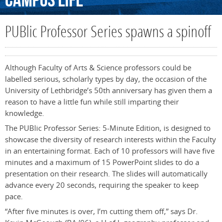
Campus
Life
PUBlic Professor Series spawns a spinoff
Although Faculty of Arts & Science professors could be
labelled serious, scholarly types by day, the occasion of the
University of Lethbridge’s 50th anniversary has given them a
reason to have a little fun while still imparting their
knowledge.
The PUBlic Professor Series: 5-Minute Edition, is designed to
showcase the diversity of research interests within the Faculty
in an entertaining format. Each of 10 professors will have five
minutes and a maximum of 15 PowerPoint slides to do a
presentation on their research. The slides will automatically
advance every 20 seconds, requiring the speaker to keep
pace.
“After five minutes is over, I’m cutting them off,” says Dr.