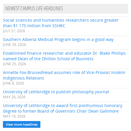
NEWEST CAMPUS LIFE HEADLINES
Social sciences and humanities researchers secure greater
than $1.175 million from SSHRC
JULY 21, 2026
Southern Alberta Medical Program begins in a good way
JUNE 29, 2026
Established finance researcher and educator Dr. Blake Phillips
named Dean of the Dhillon School of Business
JUNE 25, 2026
Annette Fox-BruisedHead assumes role of Vice-Provost Iniskim
Indigenous Relations
JUNE 8, 2026
University of Lethbridge to publish philosophy journal
MAY 20, 2026
University of Lethbridge to award first posthumous honorary
degree to former Board of Governors Chair Dean Gallimore
MAY 19, 2026
View more headlines