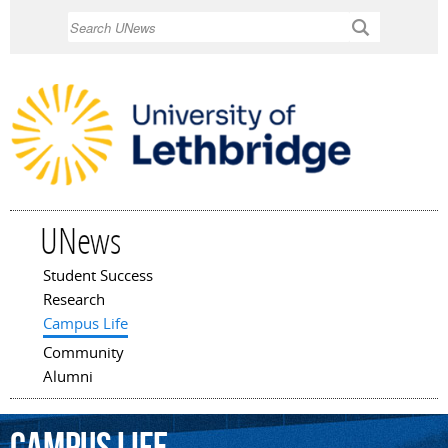
Skip to
Search
main
content
UNews
Student Success
Main menu
Research
Campus Life
Community
Alumni