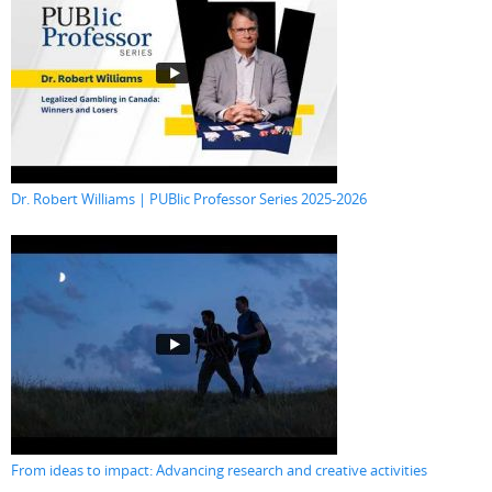
Dr. Robert Williams | PUBlic Professor Series 2025-2026
From ideas to impact: Advancing research and creative activities