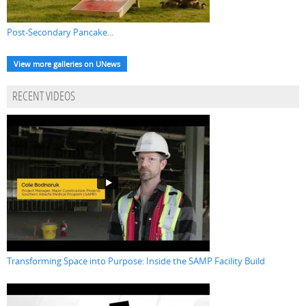
Post-Secondary Pancake...
View more galleries on UNews
RECENT VIDEOS
Transforming Space into Purpose: Inside the SAMP Facility Build