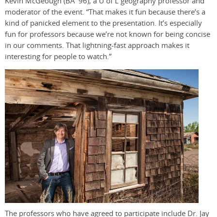
Kevin McGeough (BA ’96), a U of L geography professor and
moderator of the event. “That makes it fun because there’s a
kind of panicked element to the presentation. It’s especially
fun for professors because we’re not known for being concise
in our comments. That lightning-fast approach makes it
interesting for people to watch.”
The professors who have agreed to participate include Dr. Jay