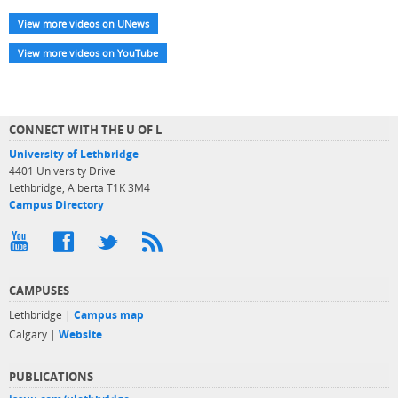
View more videos on UNews
View more videos on YouTube
CONNECT WITH THE U OF L
University of Lethbridge
4401 University Drive
Lethbridge, Alberta T1K 3M4
Campus Directory
CAMPUSES
Lethbridge |
Campus map
Calgary |
Website
PUBLICATIONS