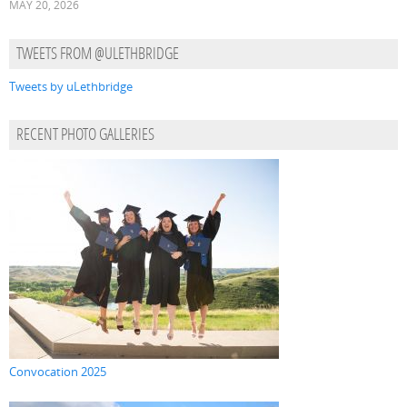
MAY 20, 2026
TWEETS FROM @ULETHBRIDGE
Tweets by uLethbridge
RECENT PHOTO GALLERIES
Convocation 2025