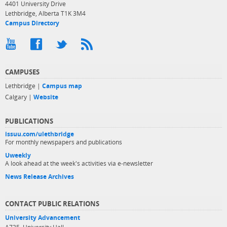
4401 University Drive
Lethbridge, Alberta T1K 3M4
Campus Directory
CAMPUSES
Lethbridge |
Campus map
Calgary |
Website
PUBLICATIONS
issuu.com/ulethbridge
For monthly newspapers and publications
Uweekly
A look ahead at the week's activities via e-newsletter
News Release Archives
CONTACT PUBLIC RELATIONS
University Advancement