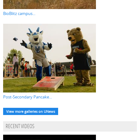
BioBlitz campus...
Post-Secondary Pancake...
View more galleries on UNews
RECENT VIDEOS