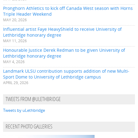
Pronghorn Athletics to kick off Canada West season with Horns
Triple Header Weekend
MAY 20, 2026
Influential artist Faye HeavyShield to receive University of
Lethbridge honorary degree
MAY 11, 2026
Honourable Justice Derek Redman to be given University of
Lethbridge honorary degree
MAY 4, 2026
Landmark ULSU contribution supports addition of new Multi-
Sport Dome to University of Lethbridge campus
APRIL 29, 2026
TWEETS FROM @ULETHBRIDGE
Tweets by uLethbridge
RECENT PHOTO GALLERIES