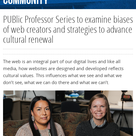
Community
PUBlic Professor Series to examine biases
of web creators and strategies to advance
cultural renewal
The web is an integral part of our digital lives and like all
media, how websites are designed and developed reflects
cultural values.
This influences what we see and what we
don’t
see, what we can do there and what we
can’t
.