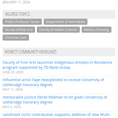
JANUARY 11, 2024
RELATED TOPICS
PUBlic Professor Series
Department of New Media
Faculty of Fine Arts
Faculty of Health Sciences
Melissa Shouting
Christine Clark
NEWEST COMMUNITY HEADLINES
Faculty of Fine Arts launches Indigenous Artist(s) in Residence
program supported by TD Bank Group
JUNE 23, 2026
Influential artist Faye HeavyShield to receive University of
Lethbridge honorary degree
MAY 11, 2026
Honourable Justice Derek Redman to be given University of
Lethbridge honorary degree
MAY 4, 2026
Landmark ULSU contribution supports addition of new Multi-