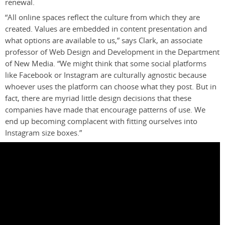
renewal.
“All online spaces reflect the culture from which they are
created. Values are embedded in content presentation and
what options are available to us,” says Clark, an associate
professor of Web Design and Development in the Department
of New Media.
“We might think that some social platforms
like Facebook or Instagram are culturally agnostic because
whoever uses the platform can choose what they post. But in
fact, there are myriad little design decisions that these
companies have made that encourage patterns of use. We
end up becoming complacent with fitting ourselves into
Instagram size boxes.”