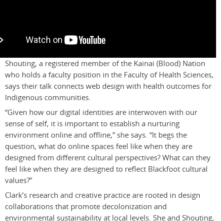
Shouting, a registered member of the Kainai (Blood) Nation
who holds a faculty position in the Faculty of Health Sciences,
says their talk connects web design with health outcomes for
Indigenous communities.
“Given how our digital identities are interwoven with our
sense of self, it is important to establish a nurturing
environment online and offline,” she says. “It begs the
question, what do online spaces feel like when they are
designed from different cultural perspectives? What can they
feel like when they are designed to reflect Blackfoot cultural
values?”
Clark’s research and creative practice are rooted in design
collaborations that promote decolonization and
environmental sustainability at local levels. She and Shouting,