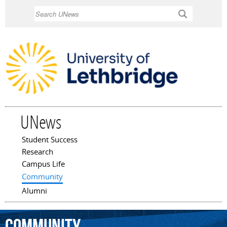
Skip to
Search
main
content
UNews
Student Success
Main menu
Research
Campus Life
Community
Alumni