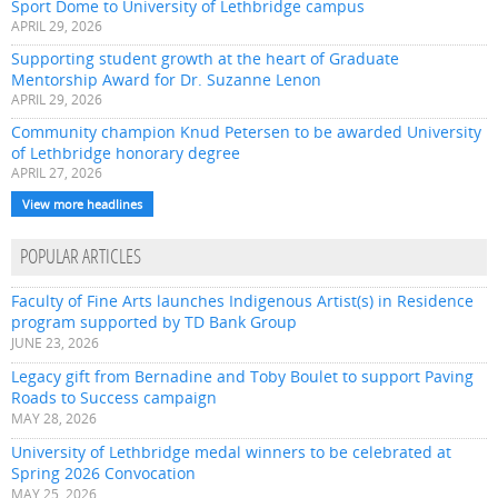
Sport Dome to University of Lethbridge campus
APRIL 29, 2026
Supporting student growth at the heart of Graduate
Mentorship Award for Dr. Suzanne Lenon
APRIL 29, 2026
Community champion Knud Petersen to be awarded University
of Lethbridge honorary degree
APRIL 27, 2026
View more headlines
POPULAR ARTICLES
Faculty of Fine Arts launches Indigenous Artist(s) in Residence
program supported by TD Bank Group
JUNE 23, 2026
Legacy gift from Bernadine and Toby Boulet to support Paving
Roads to Success campaign
MAY 28, 2026
University of Lethbridge medal winners to be celebrated at
Spring 2026 Convocation
MAY 25, 2026