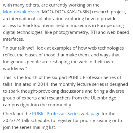
with many others, are currently working on the
Mootookakio'ssin
[MOO-DOO-KAK-IO-SIN] research project,
an international collaboration exploring how to
provide
access to Blackfoot items held in museums in Europe using
digital technologies, like photogrammetry, RTI and web-based
interfaces.
“In our talk we’ll look at examples of how web technologies
reflect the biases of those that make them, and ways that
Indigenous people are reshaping the web in their own
worldview.”
This is the fourth of the six-part PUBlic Professor Series of
talks. Initiated in 2014, the monthly lecture series is designed
to spark thought-provoking discussions and bring a diverse
group of experts and researchers from the ULethbridge
campus right into the community
.
Check out the
PUBlic Professor Series web page
for the
2023/24 talk schedule, to register for priority seating or to
join the series mailing list.