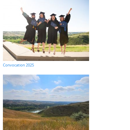
Convocation 2025