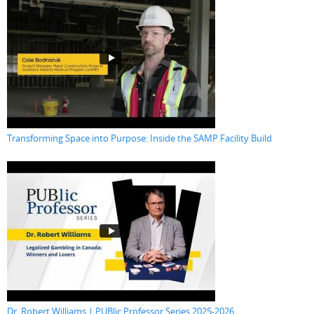
Transforming Space into Purpose: Inside the SAMP Facility Build
Dr. Robert Williams | PUBlic Professor Series 2025-2026