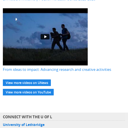
From ideas to impact: Advancing research and creative activities
View more videos on UNews
View more videos on YouTube
CONNECT WITH THE U OF L
University of Lethbridge