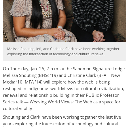
Melissa Shouting, left, and Christine Clark have been working together
exploring the intersection of technology and cultural renewal.
On Thursday, Jan. 25, 7 p.m. at the Sandman Signature Lodge,
Melissa Shouting (BHSc ’19) and Christine Clark
(BFA – New
Media ’10, MFA ’14) will
explore how the web is being
reshaped in Indigenous worldviews for cultural revitalization,
renewal and relationship building in their PUBlic Professor
Series talk — Weaving World Views: The Web as a space for
cultural vitality
.
Shouting and Clark have been working together the last five
years exploring the intersection of technology and cultural