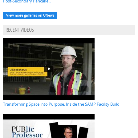
Post-Secondary Pancake...
View more galleries on UNews
RECENT VIDEOS
Transforming Space into Purpose: Inside the SAMP Facility Build