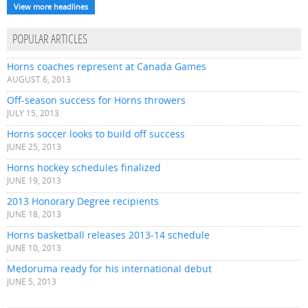
View more headlines
POPULAR ARTICLES
Horns coaches represent at Canada Games
AUGUST 6, 2013
Off-season success for Horns throwers
JULY 15, 2013
Horns soccer looks to build off success
JUNE 25, 2013
Horns hockey schedules finalized
JUNE 19, 2013
2013 Honorary Degree recipients
JUNE 18, 2013
Horns basketball releases 2013-14 schedule
JUNE 10, 2013
Medoruma ready for his international debut
JUNE 5, 2013