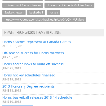
University of Saskatchewan
University of Alberta Golden Bears
Saskatchewan
basketball
hockey
http://www.youtube.com/saskhuskies#p/a/u/0/eQNhVtRMuJo
NEWEST PRONGHORN TEAMS HEADLINES
Horns coaches represent at Canada Games
AUGUST 6, 2013
Off-season success for Horns throwers
JULY 15, 2013
Horns soccer looks to build off success
JUNE 25, 2013
Horns hockey schedules finalized
JUNE 19, 2013
2013 Honorary Degree recipients
JUNE 18, 2013
Horns basketball releases 2013-14 schedule
JUNE 10, 2013