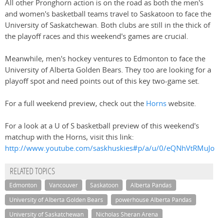
All other Pronghorn action is on the road as both the men's
and women's basketball teams travel to Saskatoon to face the
University of Saskatchewan. Both clubs are still in the thick of
the playoff races and this weekend's games are crucial.
Meanwhile, men's hockey ventures to Edmonton to face the
University of Alberta Golden Bears. They too are looking for a
playoff spot and need points out of this key two-game set.
For a full weekend preview, check out the
Horns
website.
For a look at a U of S basketball preview of this weekend's
matchup with the Horns, visit this link:
http://www.youtube.com/saskhuskies#p/a/u/0/eQNhVtRMuJo
RELATED TOPICS
Edmonton
Vancouver
Saskatoon
Alberta Pandas
University of Alberta Golden Bears
powerhouse Alberta Pandas
University of Saskatchewan
Nicholas Sheran Arena