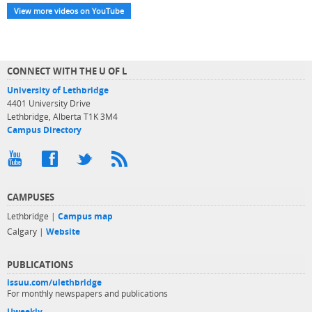
View more videos on YouTube
CONNECT WITH THE U OF L
University of Lethbridge
4401 University Drive
Lethbridge, Alberta T1K 3M4
Campus Directory
CAMPUSES
Lethbridge |
Campus map
Calgary |
Website
PUBLICATIONS
issuu.com/ulethbridge
For monthly newspapers and publications
Uweekly