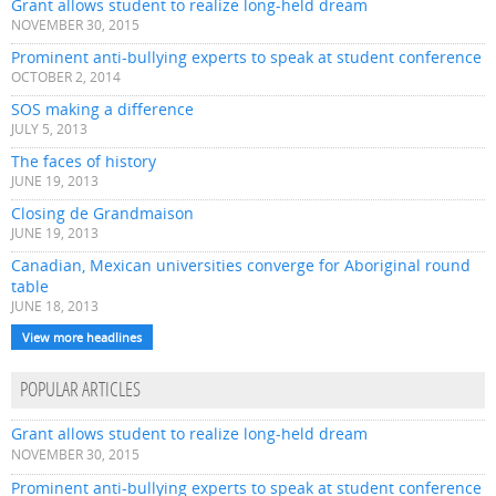
Grant allows student to realize long-held dream
NOVEMBER 30, 2015
Prominent anti-bullying experts to speak at student conference
OCTOBER 2, 2014
SOS making a difference
JULY 5, 2013
The faces of history
JUNE 19, 2013
Closing de Grandmaison
JUNE 19, 2013
Canadian, Mexican universities converge for Aboriginal round
table
JUNE 18, 2013
View more headlines
POPULAR ARTICLES
Grant allows student to realize long-held dream
NOVEMBER 30, 2015
Prominent anti-bullying experts to speak at student conference