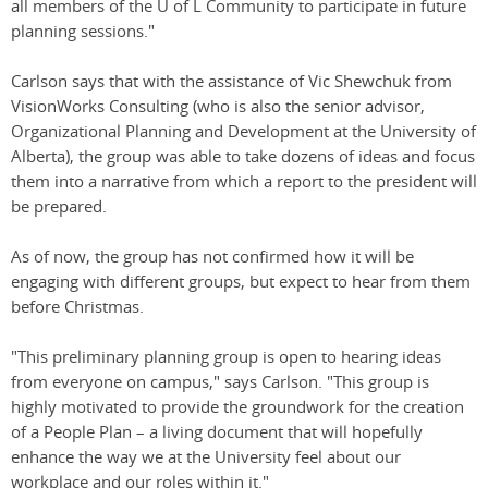
all members of the U of L Community to participate in future
planning sessions."
Carlson says that with the assistance of Vic Shewchuk from
VisionWorks Consulting (who is also the senior advisor,
Organizational Planning and Development at the University of
Alberta), the group was able to take dozens of ideas and focus
them into a narrative from which a report to the president will
be prepared.
As of now, the group has not confirmed how it will be
engaging with different groups, but expect to hear from them
before Christmas.
"This preliminary planning group is open to hearing ideas
from everyone on campus," says Carlson. "This group is
highly motivated to provide the groundwork for the creation
of a People Plan – a living document that will hopefully
enhance the way we at the University feel about our
workplace and our roles within it."