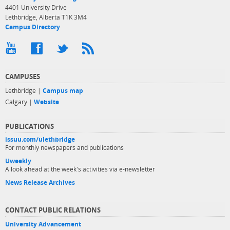
4401 University Drive
Lethbridge, Alberta T1K 3M4
Campus Directory
CAMPUSES
Lethbridge |
Campus map
Calgary |
Website
PUBLICATIONS
issuu.com/ulethbridge
For monthly newspapers and publications
Uweekly
A look ahead at the week's activities via e-newsletter
News Release Archives
CONTACT PUBLIC RELATIONS
University Advancement