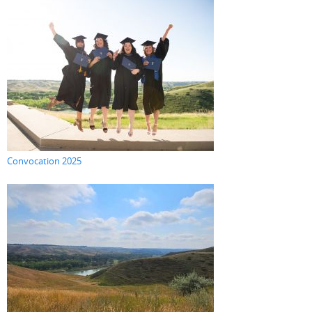
Convocation 2025