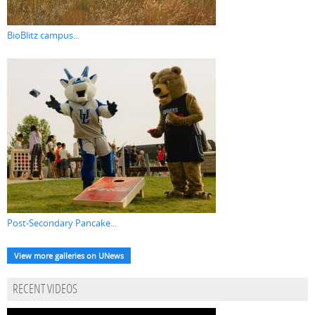
BioBlitz campus...
Post-Secondary Pancake...
View more galleries on UNews
RECENT VIDEOS