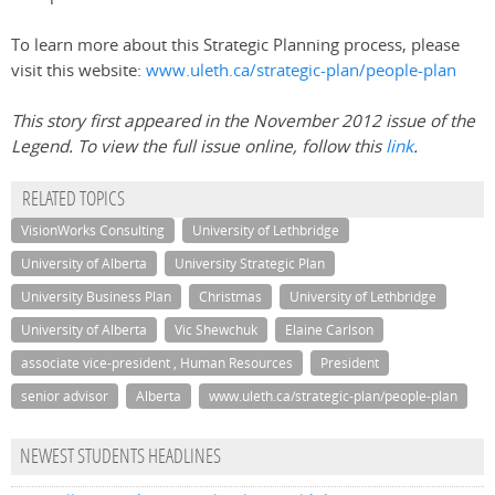
To learn more about this Strategic Planning process, please
visit this website:
www.uleth.ca/strategic-plan/people-plan
This story first appeared in the November 2012 issue of the
Legend. To view the full issue online, follow this
link
.
RELATED TOPICS
VisionWorks Consulting
University of Lethbridge
University of Alberta
University Strategic Plan
University Business Plan
Christmas
University of Lethbridge
University of Alberta
Vic Shewchuk
Elaine Carlson
associate vice-president , Human Resources
President
senior advisor
Alberta
www.uleth.ca/strategic-plan/people-plan
NEWEST STUDENTS HEADLINES