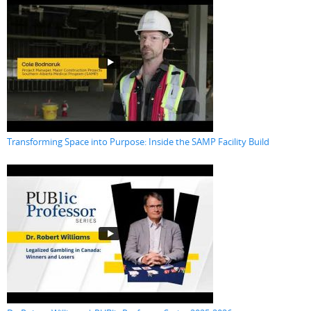
Transforming Space into Purpose: Inside the SAMP Facility Build