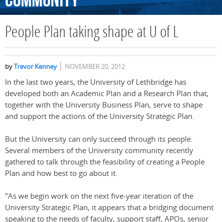
Community
People Plan taking shape at U of L
by
Trevor Kenney
NOVEMBER 20, 2012
In the last two years, the University of Lethbridge has
developed both an Academic Plan and a Research Plan that,
together with the University Business Plan, serve to shape
and support the actions of the University Strategic Plan.
But the University can only succeed through its people.
Several members of the University community recently
gathered to talk through the feasibility of creating a People
Plan and how best to go about it.
"As we begin work on the next five-year iteration of the
University Strategic Plan, it appears that a bridging document
speaking to the needs of faculty, support staff, APOs, senior