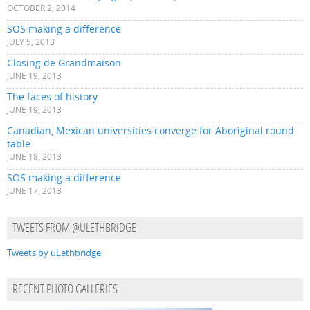
OCTOBER 2, 2014
SOS making a difference
JULY 5, 2013
Closing de Grandmaison
JUNE 19, 2013
The faces of history
JUNE 19, 2013
Canadian, Mexican universities converge for Aboriginal round
table
JUNE 18, 2013
SOS making a difference
JUNE 17, 2013
TWEETS FROM @ULETHBRIDGE
Tweets by uLethbridge
RECENT PHOTO GALLERIES