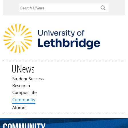
Skip to
Search
main
content
UNews
Student Success
Main menu
Research
Campus Life
Community
Alumni