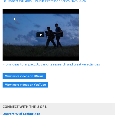
Dr. Robert Williams | PUBlic Professor Series 2025-2026
From ideas to impact: Advancing research and creative activities
View more videos on UNews
View more videos on YouTube
CONNECT WITH THE U OF L
University of Lethbridge