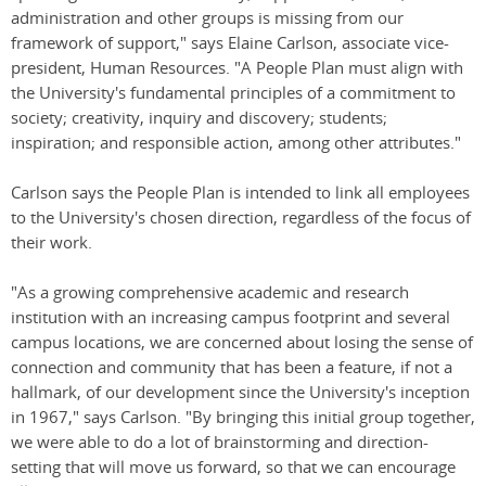
administration and other groups is missing from our
framework of support," says Elaine Carlson, associate vice-
president, Human Resources. "A People Plan must align with
the University's fundamental principles of a commitment to
society; creativity, inquiry and discovery; students;
inspiration; and responsible action, among other attributes."
Carlson says the People Plan is intended to link all employees
to the University's chosen direction, regardless of the focus of
their work.
"As a growing comprehensive academic and research
institution with an increasing campus footprint and several
campus locations, we are concerned about losing the sense of
connection and community that has been a feature, if not a
hallmark, of our development since the University's inception
in 1967," says Carlson. "By bringing this initial group together,
we were able to do a lot of brainstorming and direction-
setting that will move us forward, so that we can encourage