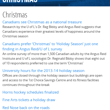
Christmas
Canadians see Christmas as a national treasure
Research by the U of L's Dr. Reg Bibby and Angus Reid suggests that
Canadians experience their greatest levels of happiness around the
Christmas season
Canadians prefer ‘Christmas’ to ‘Holiday Season’ just one
finding in Angus Reid/U of L survey
An online survey of more than 1,500 Canadian adults by the Angus Reid
Institute and U of L sociologist Dr. Reginald Bibby shows that eight out
of 10 respondents preferred to use the term ‘Christmas'
University hours for the 2013-14 holiday season
Offices are closed through the holiday season but buildings are open
and access to the 1st Choice Savings Centre and its fitness facilities
continues throughout the break
Horns hockey schedules finalized
Fine Arts tickets a holiday draw
Red Nose back on the roads