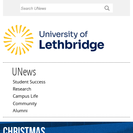
Skip to
Search
main
content
UNews
Student Success
Main menu
Research
Campus Life
Community
Alumni
Christmas