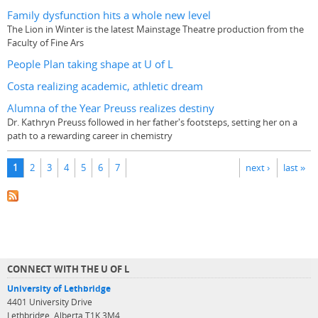
Family dysfunction hits a whole new level
The Lion in Winter is the latest Mainstage Theatre production from the
Faculty of Fine Ars
People Plan taking shape at U of L
Costa realizing academic, athletic dream
Alumna of the Year Preuss realizes destiny
Dr. Kathryn Preuss followed in her father's footsteps, setting her on a
path to a rewarding career in chemistry
Pages
1
2
3
4
5
6
7
next ›
last »
CONNECT WITH THE U OF L
University of Lethbridge
4401 University Drive
Lethbridge, Alberta T1K 3M4