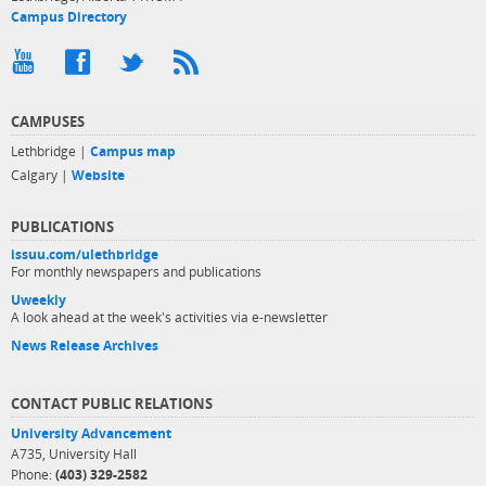
Campus Directory
CAMPUSES
Lethbridge |
Campus map
Calgary |
Website
PUBLICATIONS
issuu.com/ulethbridge
For monthly newspapers and publications
Uweekly
A look ahead at the week's activities via e-newsletter
News Release Archives
CONTACT PUBLIC RELATIONS
University Advancement
A735, University Hall
Phone:
(403) 329-2582