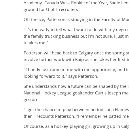
Academy. Canada West Rookie of the Year, Sadie Lenstr
ground for U of L recruiters.
Off the ice, Patterson is studying in the Faculty of 
"It's too early to tell what I want to do with my deg
the family trucking business but I'm not sure. I jus
it takes me."
Patterson will head back to Calgary once the spring s
involve further work with Kaip as she takes her first
"Chandy just came to me with the opportunity, and it 
looking forward to it," says Patterson.
She understands how a future can be shaped by the i
National Hockey League goaltender Curtis Joseph mad
gesture.
"I got the chance to play between periods at a Flame
then," recounts Patterson. "I remember he patted me 
Of course, as a hockey-playing girl growing up in Cal