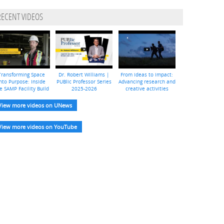
RECENT VIDEOS
Transforming Space
Dr. Robert Williams |
From ideas to impact:
nto Purpose: Inside
PUBlic Professor Series
Advancing research and
e SAMP Facility Build
2025-2026
creative activities
View more videos on UNews
View more videos on YouTube