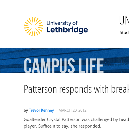
U
Mai
Stud
Campus
Life
Patterson responds with brea
by
Trevor Kenney
MARCH 20, 2012
Goaltender Crystal Patterson was challenged by head 
player. Suffice it to say, she responded.