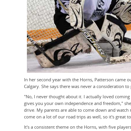
In her second year with the Horns, Patterson came 
Calgary. She says there was never a consideration to 
"No, I never thought about it. I actually loved coming 
gives you your own independence and freedom," she s
drive. My parents are able to come down and watch 
come on a lot of our road trips as well, so it's great t
It's a consistent theme on the Horns, with five playe