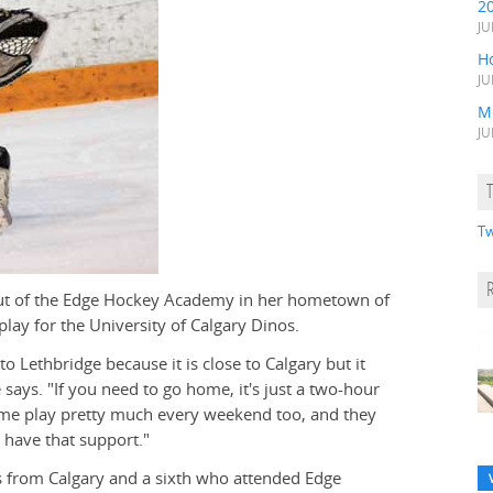
2
JU
H
JU
M
JU
Tw
out of the Edge Hockey Academy in her hometown of
play for the University of Calgary Dinos.
to Lethbridge because it is close to Calgary but it
ays. "If you need to go home, it's just a two-hour
me play pretty much every weekend too, and they
o have that support."
rs from Calgary and a sixth who attended Edge