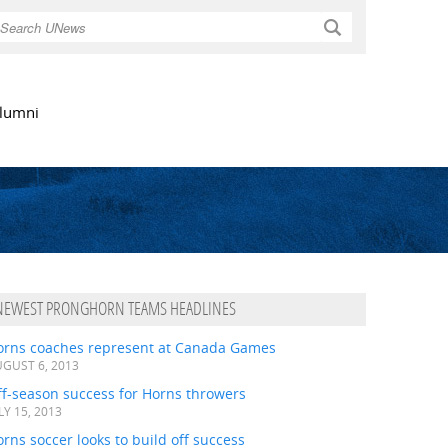
Search
lumni
NEWEST PRONGHORN TEAMS HEADLINES
orns coaches represent at Canada Games
GUST 6, 2013
ff-season success for Horns throwers
LY 15, 2013
rns soccer looks to build off success