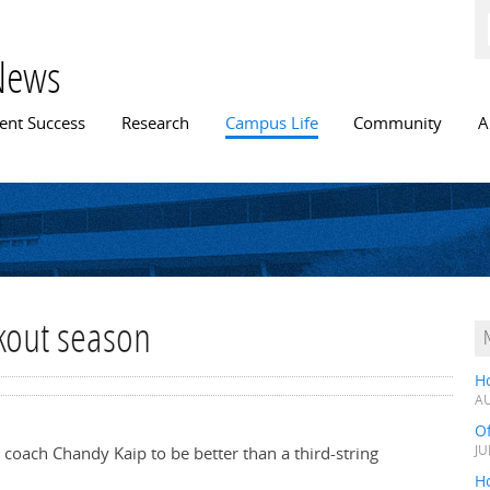
Skip to
main
content
News
n menu
ent Success
Research
Campus Life
Community
A
kout season
H
AU
O
coach Chandy Kaip to be better than a third-string
JU
Ho