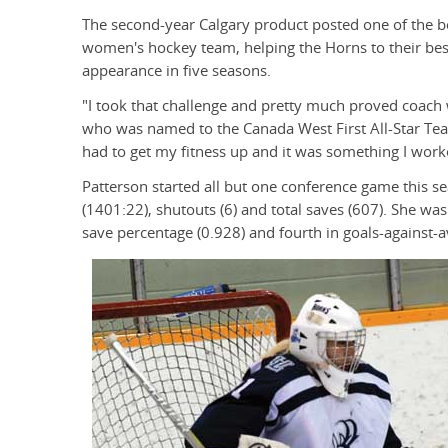
The second-year Calgary product posted one of the 
women's hockey team, helping the Horns to their best f
appearance in five seasons.
"I took that challenge and pretty much proved coach w
who was named to the Canada West First All-Star Tea
had to get my fitness up and it was something I worke
Patterson started all but one conference game this 
(1401:22), shutouts (6) and total saves (607). She was
save percentage (0.928) and fourth in goals-against-a