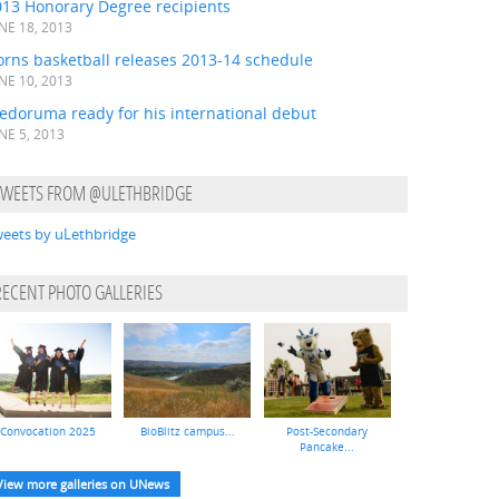
013 Honorary Degree recipients
NE 18, 2013
orns basketball releases 2013-14 schedule
NE 10, 2013
edoruma ready for his international debut
NE 5, 2013
TWEETS FROM @ULETHBRIDGE
eets by uLethbridge
RECENT PHOTO GALLERIES
Convocation 2025
BioBlitz campus...
Post-Secondary
Pancake...
View more galleries on UNews