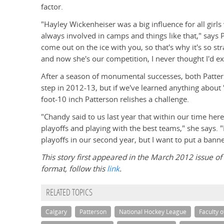
factor.
"Hayley Wickenheiser was a big influence for all gir
always involved in camps and things like that," says 
come out on the ice with you, so that's why it's so st
and now she's our competition, I never thought I'd ex
After a season of monumental successes, both Patte
step in 2012-13, but if we've learned anything about "
foot-10 inch Patterson relishes a challenge.
"Chandy said to us last year that within our time here 
playoffs and playing with the best teams," she says. 
playoffs in our second year, but I want to put a bann
This story first appeared in the March 2012 issue of t
format, follow this
link
.
RELATED TOPICS
Calgary
Patterson
National Hockey League
Faculty 