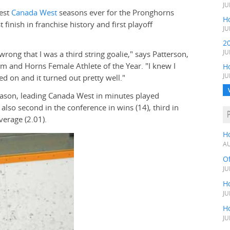
JU
best
Canada West
seasons ever for the Pronghorns
Ho
inish in franchise history and first playoff
JU
2
JU
rong that I was a third string goalie," says Patterson,
m and Horns Female Athlete of the Year. "I knew I
H
JU
d on and it turned out pretty well."
season, leading Canada West in minutes played
 also second in the conference in wins (14), third in
verage (2.01).
H
AU
O
JU
Ho
JU
Ho
JU