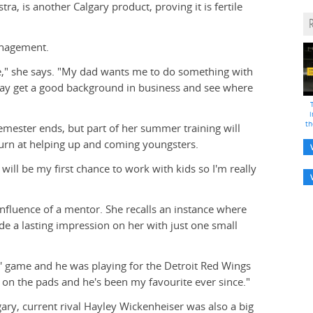
a, is another Calgary product, proving it is fertile
Management.
ree," she says. "My dad wants me to do something with
t may get a good background in business and see where
i
th
emester ends, but part of her summer training will
 turn at helping up and coming youngsters.
will be my first chance to work with kids so I'm really
nfluence of a mentor. She recalls an instance where
e a lasting impression on her with just one small
s' game and he was playing for the Detroit Red Wings
on the pads and he's been my favourite ever since."
gary, current rival Hayley Wickenheiser was also a big