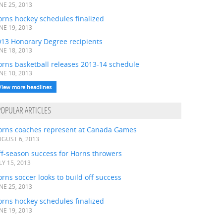
NE 25, 2013
rns hockey schedules finalized
NE 19, 2013
013 Honorary Degree recipients
NE 18, 2013
orns basketball releases 2013-14 schedule
NE 10, 2013
View more headlines
POPULAR ARTICLES
orns coaches represent at Canada Games
GUST 6, 2013
ff-season success for Horns throwers
LY 15, 2013
rns soccer looks to build off success
NE 25, 2013
rns hockey schedules finalized
NE 19, 2013