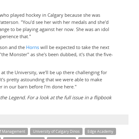
ls who played hockey in Calgary because she was
Patterson. "You'd see her with her medals and she'd
range to be playing against her now. She was an idol
perience that."
rson and the
Horns
will be expected to take the next
the Monster" as she's been dubbed, it's that the five-
at the University, we'll be up there challenging for
"It's pretty astounding that we were able to make
er in our barn before I'm done here."
he Legend. For a look at the full issue in a flipbook
of Management
University of Calgary Dinos
Edge Academy