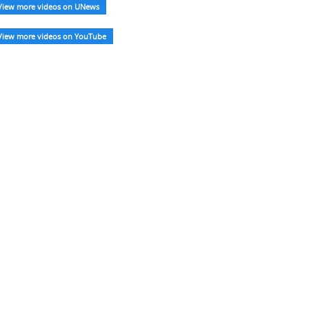
View more videos on UNews
View more videos on YouTube