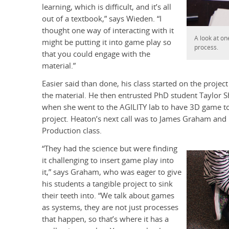
learning, which is difficult, and it’s all
out of a textbook,” says Wieden. “I
thought one way of interacting with it
A look at o
might be putting it into game play so
process.
that you could engage with the
material.”
Easier said than done, his class started on the project
the material. He then entrusted PhD student Taylor She
when she went to the AGILITY lab to have 3D game t
project. Heaton’s next call was to James Graham a
Production class.
“They had the science but were finding
it challenging to insert game play into
it,” says Graham, who was eager to give
his students a tangible project to sink
their teeth into. “We talk about games
as systems, they are not just processes
that happen, so that’s where it has a