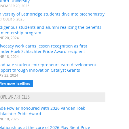
ford University
VEMBER 20, 2025
iversity of Lethbridge students dive into biochemistry
TOBER 6, 2025
digenous students and alumni realizing the benefits
f mentorship program
NE 20, 2024
vocacy work earns Jesson recognition as first
andenHoek Schlachter Pride Award recipient
NE 18, 2024
raduate student entrepreneurs earn development
pport through Innovation Catalyst Grants
Y 22, 2024
View more headlines
POPULAR ARTICLES
ade Fowler honoured with 2026 VandenHoek
chlachter Pride Award
NE 18, 2026
lationships at the core of 2026 Play Right Prize