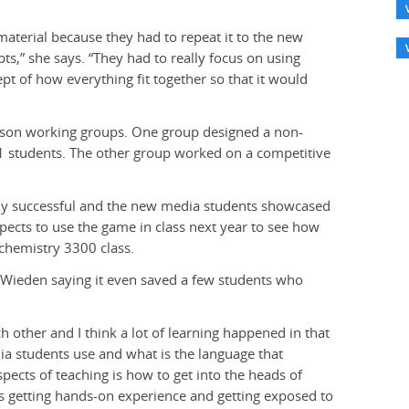
material because they had to repeat it to the new
,” she says. “They had to really focus on using
t of how everything fit together so that it would
person working groups. One group designed a non-
1 students. The other group worked on a competitive
bly successful and the new media students showcased
ects to use the game in class next year to see how
ochemistry 3300 class.
, Wieden saying it even saved a few students who
ch other and I think a lot of learning happened in that
ia students use and what is the language that
spects of teaching is how to get into the heads of
ts getting hands-on experience and getting exposed to