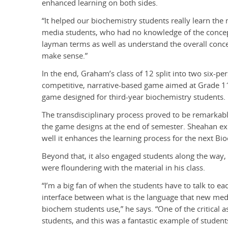
enhanced learning on both sides.
“It helped our biochemistry students really learn the 
media students, who had no knowledge of the concepts
layman terms as well as understand the overall concep
make sense.”
In the end, Graham’s class of 12 split into two six-
competitive, narrative-based game aimed at Grade 1
game designed for third-year biochemistry students.
The transdisciplinary process proved to be remarka
the game designs at the end of semester. Sheahan exp
well it enhances the learning process for the next Bi
Beyond that, it also engaged students along the way
were floundering with the material in his class.
“I’m a big fan of when the students have to talk to ea
interface between what is the language that new med
biochem students use,” he says. “One of the critical a
students, and this was a fantastic example of studen