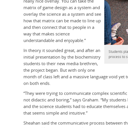
really nice overlay. You can take the
matrix of game design as a system and
overlay the science as a system and see
how that matrix can be made to line up
and then connect that to people in a
way that makes science
understandable and enjoyable.”
In theory it sounded great, and after an
Students pl
initial presentation by the biochemistry
process to 
students to their new media brethren,
the project began. But with only one
month of class left and a massive language void yet 
on both ends.
“They were trying to communicate complex scientific 
not didactic and boring,” says Graham. “My students
and the science students had to educate themselves 
that seems simple and intuitive.”
Sheahan said the communicative process between th