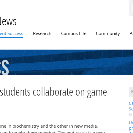
Skip to
main
content
News
n menu
ent Success
Research
Campus Life
Community
A
ss
students collaborate on game
C
S
JU
Un
, one in biochemistry and the other in new media,
pr
ram brought them together. The end result is a new