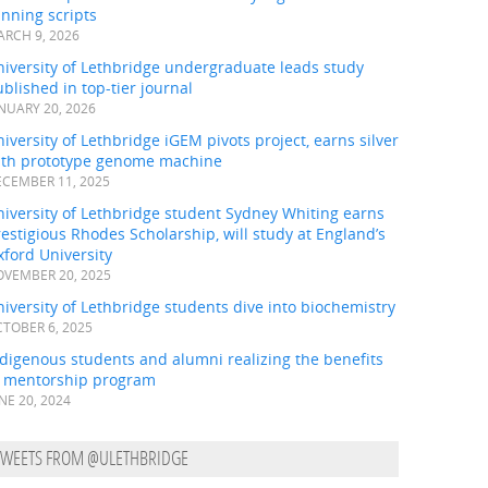
nning scripts
RCH 9, 2026
iversity of Lethbridge undergraduate leads study
blished in top-tier journal
NUARY 20, 2026
iversity of Lethbridge iGEM pivots project, earns silver
ith prototype genome machine
CEMBER 11, 2025
iversity of Lethbridge student Sydney Whiting earns
estigious Rhodes Scholarship, will study at England’s
ford University
VEMBER 20, 2025
iversity of Lethbridge students dive into biochemistry
TOBER 6, 2025
digenous students and alumni realizing the benefits
f mentorship program
NE 20, 2024
TWEETS FROM @ULETHBRIDGE