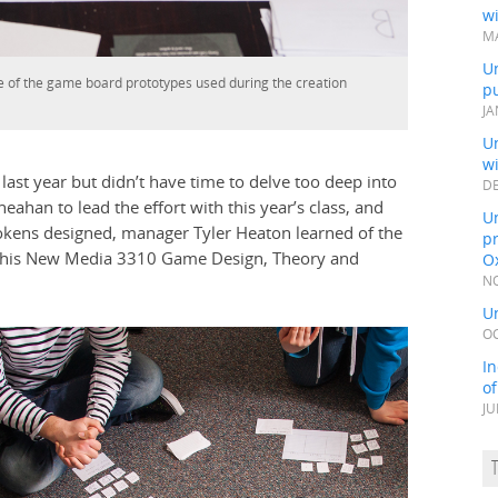
wi
MA
Un
ne of the game board prototypes used during the creation
pu
JA
Un
w
 last year but didn’t have time to delve too deep into
DE
ahan to lead the effort with this year’s class, and
Un
okens designed, manager Tyler Heaton learned of the
pr
nd his New Media 3310 Game Design, Theory and
Ox
NO
Un
OC
In
o
JU