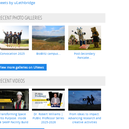
eets by uLethbridge
RECENT PHOTO GALLERIES
Convocation 2025
BioBlitz campus...
Post-Secondary
Pancake...
View more galleries on UNews
RECENT VIDEOS
Transforming Space
Dr. Robert Williams |
From ideas to impact:
nto Purpose: Inside
PUBlic Professor Series
Advancing research and
e SAMP Facility Build
2025-2026
creative activities