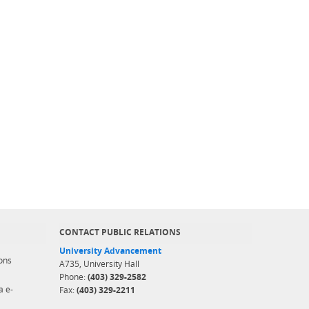
CONTACT PUBLIC RELATIONS
University Advancement
ons
A735, University Hall
Phone:
(403) 329-2582
a e-
Fax:
(403) 329-2211