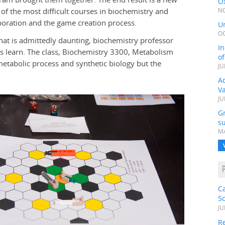
Ox
of the most difficult courses in biochemistry and
NO
boration and the game creation process.
Un
OC
hat is admittedly daunting, biochemistry professor
In
s learn. The class, Biochemistry 3300, Metabolism
o
metabolic process and synthetic biology but the
JU
Ad
V
JU
G
su
MA
C
S
JU
Re