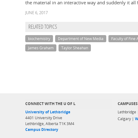
the material in an interactive way and suddenly it all f
JUNE 6, 2017
RELATED TOPICS
biochemistry
Department of New Media
Faculty of Fine 
James Graham
Taylor Sheahan
CONNECT WITH THE U OF L
CAMPUSES
University of Lethbridge
Lethbridge
4401 University Drive
Calgary |
W
Lethbridge, Alberta T1K 3M4
Campus Directory