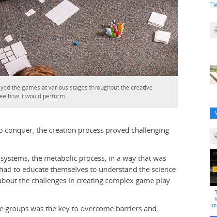
Tw
ayed the games at various stages throughout the creative
see how it would perform.
to conquer, the creation process proved challenging
systems, the metabolic process, in a way that was
 had to educate themselves to understand the science
about the challenges in creating complex game play
i
th
e groups was the key to overcome barriers and