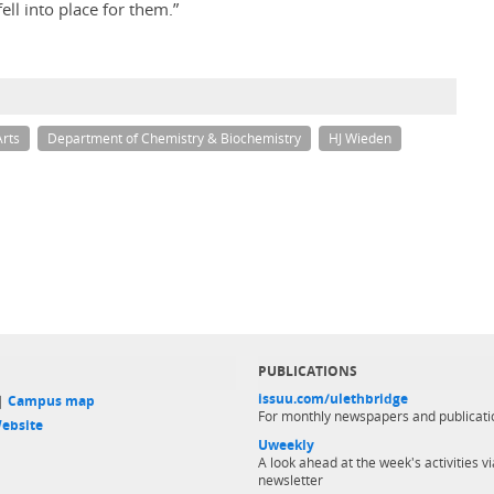
ell into place for them.”
Arts
Department of Chemistry & Biochemistry
HJ Wieden
PUBLICATIONS
issuu.com/ulethbridge
 |
Campus map
For monthly newspapers and publicati
ebsite
Uweekly
A look ahead at the week's activities vi
newsletter