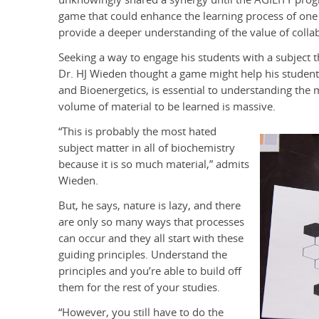
game that could enhance the learning process of one 
provide a deeper understanding of the value of colla
Seeking a way to engage his students with a subject t
Dr. HJ Wieden thought a game might help his student
and Bioenergetics, is essential to understanding the 
volume of material to be learned is massive.
“This is probably the most hated
subject matter in all of biochemistry
because it is so much material,” admits
Wieden.
But, he says, nature is lazy, and there
are only so many ways that processes
can occur and they all start with these
guiding principles. Understand the
principles and you’re able to build off
them for the rest of your studies.
“However, you still have to do the