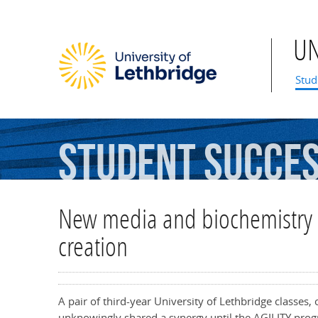
U
Mai
Stud
Student
Succe
New media and biochemistry 
creation
A pair of third-year University of Lethbridge classes
unknowingly shared a synergy until the AGILITY prog