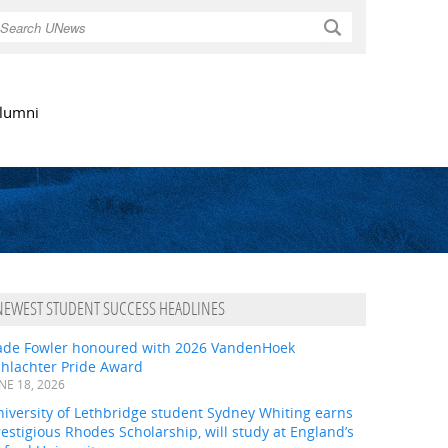
Search
lumni
NEWEST STUDENT SUCCESS HEADLINES
ade Fowler honoured with 2026 VandenHoek
chlachter Pride Award
NE 18, 2026
iversity of Lethbridge student Sydney Whiting earns
estigious Rhodes Scholarship, will study at England’s