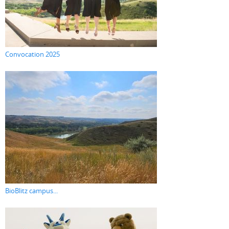
Convocation 2025
BioBlitz campus...