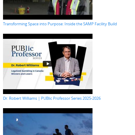
Transforming Space into Purpose: Inside the SAMP Facility Build
Dr. Robert Williams | PUBlic Professor Series 2025-2026