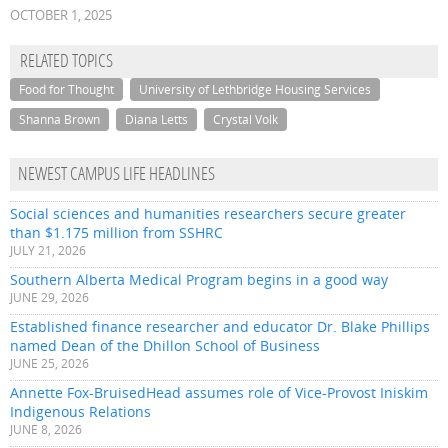
OCTOBER 1, 2025
RELATED TOPICS
Food for Thought
University of Lethbridge Housing Services
Shanna Brown
Diana Letts
Crystal Volk
NEWEST CAMPUS LIFE HEADLINES
Social sciences and humanities researchers secure greater
than $1.175 million from SSHRC
JULY 21, 2026
Southern Alberta Medical Program begins in a good way
JUNE 29, 2026
Established finance researcher and educator Dr. Blake Phillips
named Dean of the Dhillon School of Business
JUNE 25, 2026
Annette Fox-BruisedHead assumes role of Vice-Provost Iniskim
Indigenous Relations
JUNE 8, 2026