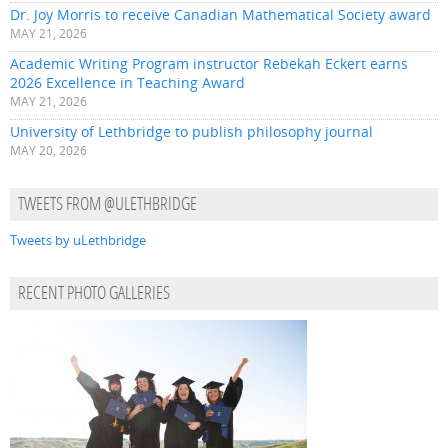
Dr. Joy Morris to receive Canadian Mathematical Society award
MAY 21, 2026
Academic Writing Program instructor Rebekah Eckert earns
2026 Excellence in Teaching Award
MAY 21, 2026
University of Lethbridge to publish philosophy journal
MAY 20, 2026
TWEETS FROM @ULETHBRIDGE
Tweets by uLethbridge
RECENT PHOTO GALLERIES