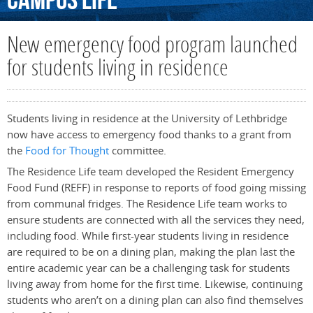
Campus
Life
New emergency food program launched
for students living in residence
Students living in residence at the University of Lethbridge
now have access to emergency food thanks to a grant from
the
Food for Thought
committee.
The Residence Life team developed the Resident Emergency
Food Fund (REFF) in response to reports of food going missing
from communal fridges. The Residence Life team works to
ensure students are connected with all the services they need,
including food. While first-year students living in residence
are required to be on a dining plan, making the plan last the
entire academic year can be a challenging task for students
living away from home for the first time. Likewise, continuing
students who aren’t on a dining plan can also find themselves