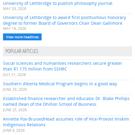
University of Lethbridge to publish philosophy journal
MAY 20, 2026
University of Lethbridge to award first posthumous honorary
degree to former Board of Governors Chair Dean Gallimore
MAY 19, 2026
View more headlines
POPULAR ARTICLES
Social sciences and humanities researchers secure greater
than $1.175 million from SSHRC
JULY 21, 2026
Southern Alberta Medical Program begins in a good way
JUNE 29, 2026
Established finance researcher and educator Dr. Blake Phillips
named Dean of the Dhillon School of Business
JUNE 25, 2026
Annette Fox-BruisedHead assumes role of Vice-Provost Iniskim
Indigenous Relations
JUNE 8, 2026