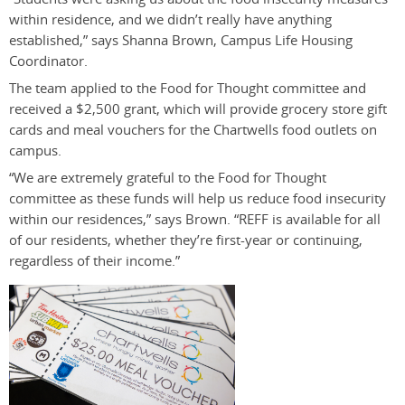
within residence, and we didn’t really have anything
established,” says Shanna Brown, Campus Life Housing
Coordinator.
The team applied to the Food for Thought committee and
received a $2,500 grant, which will provide grocery store gift
cards and meal vouchers for the Chartwells food outlets on
campus.
“We are extremely grateful to the Food for Thought
committee as these funds will help us reduce food insecurity
within our residences,” says Brown. “REFF is available for all
of our residents, whether they’re first-year or continuing,
regardless of their income.”