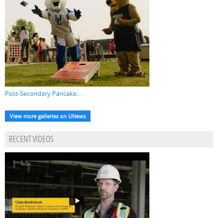
Post-Secondary Pancake...
View more galleries on UNews
RECENT VIDEOS