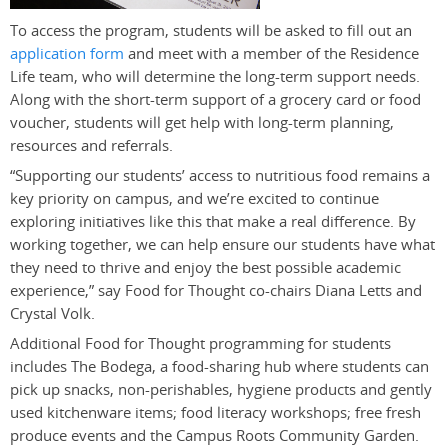
To access the program, students will be asked to fill out an
application form
and meet with a member of the Residence
Life team, who will determine the long-term support needs.
Along with the short-term support of a grocery card or food
voucher, students will get help with long-term planning,
resources and referrals.
“Supporting our students’ access to nutritious food remains a
key priority on campus, and we’re excited to continue
exploring initiatives like this that make a real difference. By
working together, we can help ensure our students have what
they need to thrive and enjoy the best possible academic
experience,” say Food for Thought co-chairs Diana Letts and
Crystal Volk.
Additional Food for Thought programming for students
includes The Bodega, a food-sharing hub where students can
pick up snacks, non-perishables, hygiene products and gently
used kitchenware items; food literacy workshops; free fresh
produce events and the Campus Roots Community Garden.