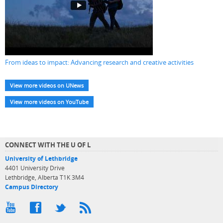
From ideas to impact: Advancing research and creative activities
View more videos on UNews
View more videos on YouTube
CONNECT WITH THE U OF L
University of Lethbridge
4401 University Drive
Lethbridge, Alberta T1K 3M4
Campus Directory