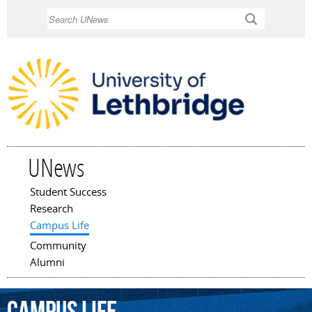
Skip to
Search
main
content
UNews
Student Success
Main menu
Research
Campus Life
Community
Alumni