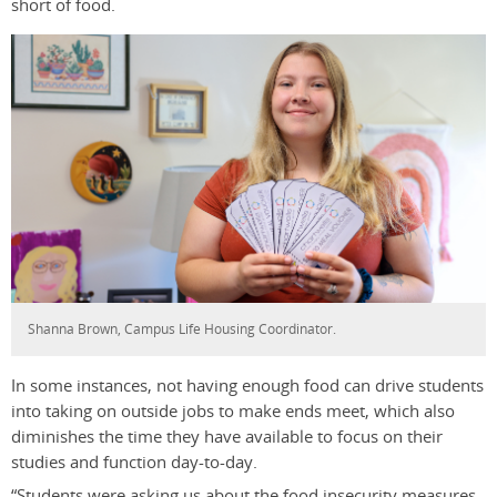
short of food.
Shanna Brown, Campus Life Housing Coordinator.
In some instances, not having enough food can drive students
into taking on outside jobs to make ends meet, which also
diminishes the time they have available to focus on their
studies and function day-to-day.
“Students were asking us about the food insecurity measures