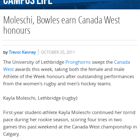
Campus
Life
Moleschi, Bowles earn Canada West
honours
by
Trevor Kenney
OCTOBER 25, 2011
The University of Lethbridge
Pronghorns
swept the
Canada
West
awards this week, taking both the female and male
Athlete of the Week honours after outstanding performances
from the women's rugby and men's hockey teams.
Kayla Moleschi, Lethbridge (rugby)
First-year student-athlete Kayla Moleschi continued her torrid
pace during her rookie season, scoring four tries in two
games this past weekend at the Canada West championship in
Calgary.