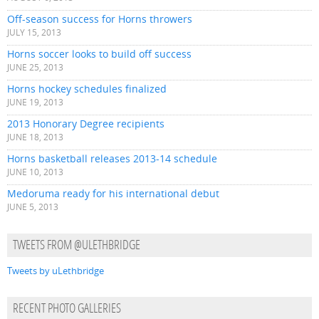
Off-season success for Horns throwers
JULY 15, 2013
Horns soccer looks to build off success
JUNE 25, 2013
Horns hockey schedules finalized
JUNE 19, 2013
2013 Honorary Degree recipients
JUNE 18, 2013
Horns basketball releases 2013-14 schedule
JUNE 10, 2013
Medoruma ready for his international debut
JUNE 5, 2013
TWEETS FROM @ULETHBRIDGE
Tweets by uLethbridge
RECENT PHOTO GALLERIES