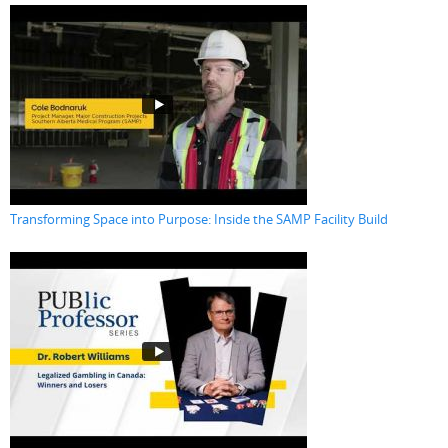
Transforming Space into Purpose: Inside the SAMP Facility Build