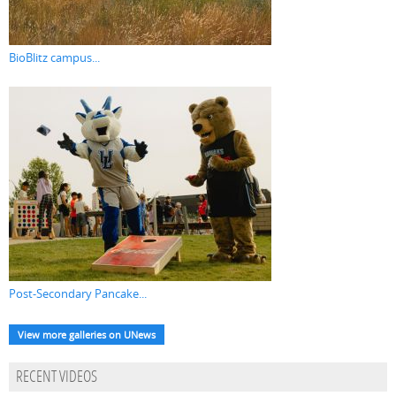
BioBlitz campus...
Post-Secondary Pancake...
View more galleries on UNews
RECENT VIDEOS