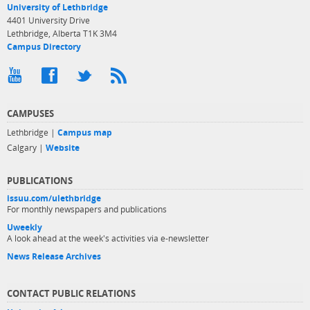
University of Lethbridge
4401 University Drive
Lethbridge, Alberta T1K 3M4
Campus Directory
CAMPUSES
Lethbridge |
Campus map
Calgary |
Website
PUBLICATIONS
issuu.com/ulethbridge
For monthly newspapers and publications
Uweekly
A look ahead at the week's activities via e-newsletter
News Release Archives
CONTACT PUBLIC RELATIONS