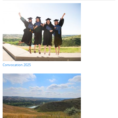
Convocation 2025