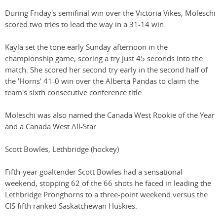
During Friday's semifinal win over the Victoria Vikes, Moleschi
scored two tries to lead the way in a 31-14 win.
Kayla set the tone early Sunday afternoon in the
championship game, scoring a try just 45 seconds into the
match. She scored her second try early in the second half of
the 'Horns' 41-0 win over the Alberta Pandas to claim the
team's sixth consecutive conference title.
Moleschi was also named the Canada West Rookie of the Year
and a Canada West All-Star.
Scott Bowles, Lethbridge (hockey)
Fifth-year goaltender Scott Bowles had a sensational
weekend, stopping 62 of the 66 shots he faced in leading the
Lethbridge Pronghorns to a three-point weekend versus the
CIS fifth ranked Saskatchewan Huskies.