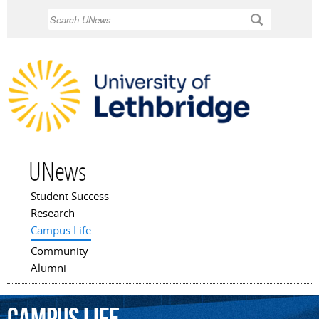
Skip to
Search
main
content
UNews
Student Success
Main menu
Research
Campus Life
Community
Alumni