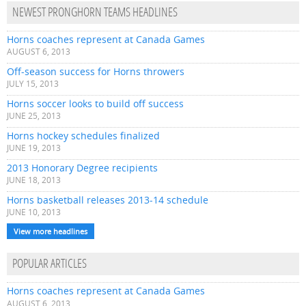
NEWEST PRONGHORN TEAMS HEADLINES
Horns coaches represent at Canada Games
AUGUST 6, 2013
Off-season success for Horns throwers
JULY 15, 2013
Horns soccer looks to build off success
JUNE 25, 2013
Horns hockey schedules finalized
JUNE 19, 2013
2013 Honorary Degree recipients
JUNE 18, 2013
Horns basketball releases 2013-14 schedule
JUNE 10, 2013
View more headlines
POPULAR ARTICLES
Horns coaches represent at Canada Games
AUGUST 6, 2013