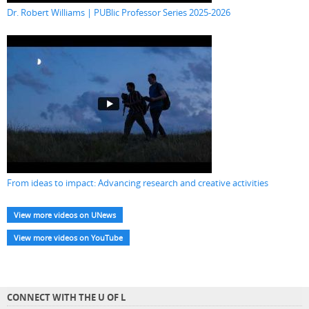
Dr. Robert Williams | PUBlic Professor Series 2025-2026
From ideas to impact: Advancing research and creative activities
View more videos on UNews
View more videos on YouTube
CONNECT WITH THE U OF L