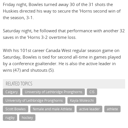
Friday night, Bowles turned away 30 of the 31 shots the
Huskies directed his way to secure the 'Horns second win of
the season, 3-1.
Saturday night, he followed that performance with another 32
saves in the 'Horns 3-2 overtime loss.
With his 101st career Canada West regular season game on
Saturday, Bowles is tied for second all-time in games played
by a conference goaltender. He is also the active leader in
wins (47) and shutouts (5).
RELATED TOPICS
Calgary
University of Lethbridge Pronghorns
CIS
University of Lethbridge Pronghorns
Kayla Moleschi
Scott Bowles
female and male Athlete
active leader
athlete
rugby
hockey