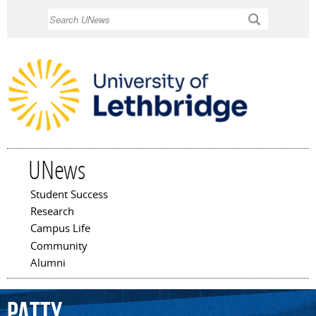
Skip to
Search
main
content
UNews
Student Success
Main menu
Research
Campus Life
Community
Alumni
Patty