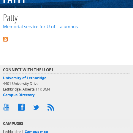
Patty
Memorial service for U of L alumnus
CONNECT WITH THE U OF L
University of Lethbridge
4401 University Drive
Lethbridge, Alberta T1K 3M4
Campus Directory
CAMPUSES
Lethbridge |
Campus map