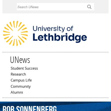
Skip to
Search
main
content
UNews
Student Success
Main menu
Research
Campus Life
Community
Alumni
Rob
Sonnenberg