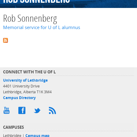
Rob Sonnenberg
Memorial service for U of L alumnus
CONNECT WITH THE U OF L
University of Lethbridge
4401 University Drive
Lethbridge, Alberta T1K 3M4
Campus Directory
CAMPUSES
Lethbridge |
Campus map