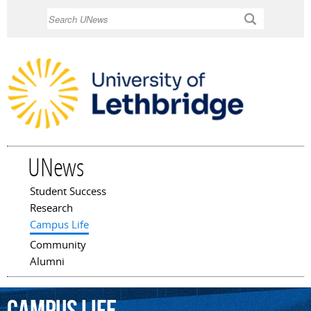
Skip to
Search
main
content
UNews
Student Success
Main menu
Research
Campus Life
Community
Alumni