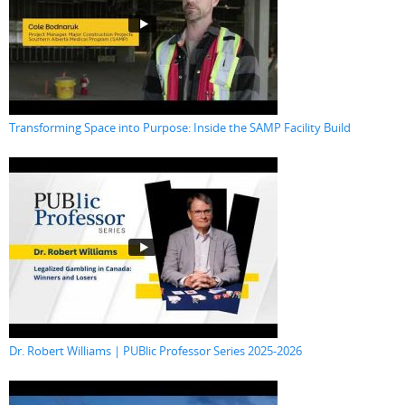
Transforming Space into Purpose: Inside the SAMP Facility Build
Dr. Robert Williams | PUBlic Professor Series 2025-2026