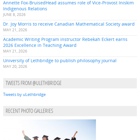
Annette Fox-BruisedHead assumes role of Vice-Provost Iniskim
Indigenous Relations
JUNE 8, 2026
Dr. Joy Morris to receive Canadian Mathematical Society award
MAY 21, 2026
Academic Writing Program instructor Rebekah Eckert earns
2026 Excellence in Teaching Award
MAY 21, 2026
University of Lethbridge to publish philosophy journal
MAY 20, 2026
TWEETS FROM @ULETHBRIDGE
Tweets by uLethbridge
RECENT PHOTO GALLERIES