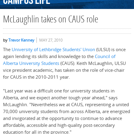
Campus
Life
McLaughlin takes on CAUS role
by
Trevor Kenney
MAY 27, 2010
The
University of Lethbridge Students' Union
(ULSU) is once
again lending its skills and knowledge to the
Council of
Alberta University Students
(CAUS). Keith McLaughlin, ULSU
vice president academic, has taken on the role of vice-chair
for CAUS in the 2010-2011 year.
"Last year was a difficult one for university students in
Alberta, and we expect another tough year ahead," says
McLaughlin. "Nevertheless we at CAUS, representing a united
70,000 university students from across Alberta, are energized
and invigorated at the opportunity to continue to advance
affordable, accessible and high-quality post-secondary
education for all in the province."