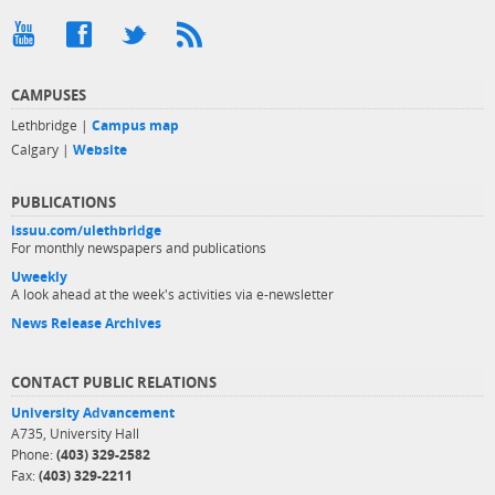
CAMPUSES
Lethbridge |
Campus map
Calgary |
Website
PUBLICATIONS
issuu.com/ulethbridge
For monthly newspapers and publications
Uweekly
A look ahead at the week's activities via e-newsletter
News Release Archives
CONTACT PUBLIC RELATIONS
University Advancement
A735, University Hall
Phone:
(403) 329-2582
Fax:
(403) 329-2211