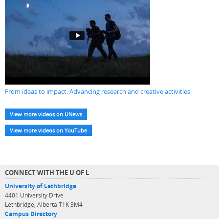
From ideas to impact: Advancing research and creative activities
View more videos on UNews
View more videos on YouTube
CONNECT WITH THE U OF L
University of Lethbridge
4401 University Drive
Lethbridge, Alberta T1K 3M4
Campus Directory