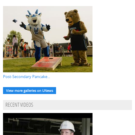
Post-Secondary Pancake...
View more galleries on UNews
RECENT VIDEOS