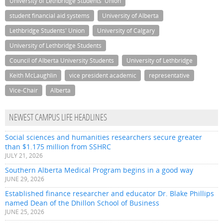
University of Lethbridge Students' Union
student financial aid systems
University of Alberta
Lethbridge Students' Union
University of Calgary
University of Lethbridge Students
Council of Alberta University Students
University of Lethbridge
Keith McLaughlin
vice president academic
representative
Vice-Chair
Alberta
NEWEST CAMPUS LIFE HEADLINES
Social sciences and humanities researchers secure greater
than $1.175 million from SSHRC
JULY 21, 2026
Southern Alberta Medical Program begins in a good way
JUNE 29, 2026
Established finance researcher and educator Dr. Blake Phillips
named Dean of the Dhillon School of Business
JUNE 25, 2026