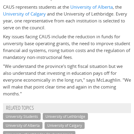
CAUS represents students at the
University of Alberta
, the
University of Calgary
and the University of Lethbridge. Every
year, one representative from each institution is selected to
serve on the council.
Key issues facing CAUS include the reduction in funds for
university base operating grants, the need to improve student
financial aid systems, rising tuition costs and the regulation of
mandatory non-instructional fees.
"We understand the province's tight fiscal situation but we
also understand that investing in education pays off for
everyone economically in the long run," says McLaughlin. "We
will make that point clear time and again in the coming
months."
RELATED TOPICS
University Students
University of Lethbridge
University of Alberta
University of Calgary