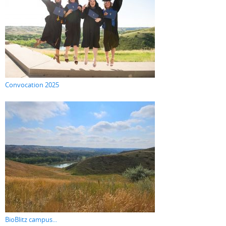
Convocation 2025
BioBlitz campus...