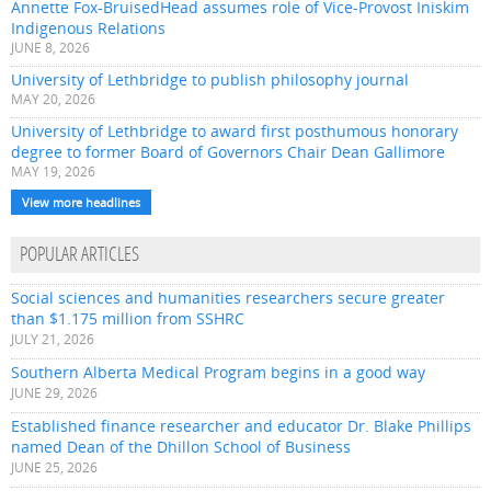
Annette Fox-BruisedHead assumes role of Vice-Provost Iniskim
Indigenous Relations
JUNE 8, 2026
University of Lethbridge to publish philosophy journal
MAY 20, 2026
University of Lethbridge to award first posthumous honorary
degree to former Board of Governors Chair Dean Gallimore
MAY 19, 2026
View more headlines
POPULAR ARTICLES
Social sciences and humanities researchers secure greater
than $1.175 million from SSHRC
JULY 21, 2026
Southern Alberta Medical Program begins in a good way
JUNE 29, 2026
Established finance researcher and educator Dr. Blake Phillips
named Dean of the Dhillon School of Business
JUNE 25, 2026