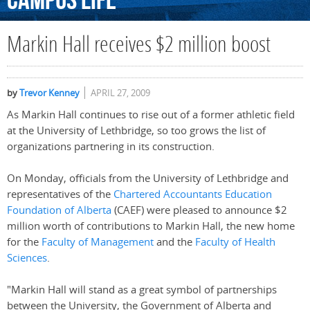
Campus
Life
Markin Hall receives $2 million boost
by
Trevor Kenney
APRIL 27, 2009
As Markin Hall continues to rise out of a former athletic field
at the University of Lethbridge, so too grows the list of
organizations partnering in its construction.
On Monday, officials from the University of Lethbridge and
representatives of the
Chartered Accountants Education
Foundation of Alberta
(CAEF) were pleased to announce $2
million worth of contributions to Markin Hall, the new home
for the
Faculty of Management
and the
Faculty of Health
Sciences
.
"Markin Hall will stand as a great symbol of partnerships
between the University, the Government of Alberta and