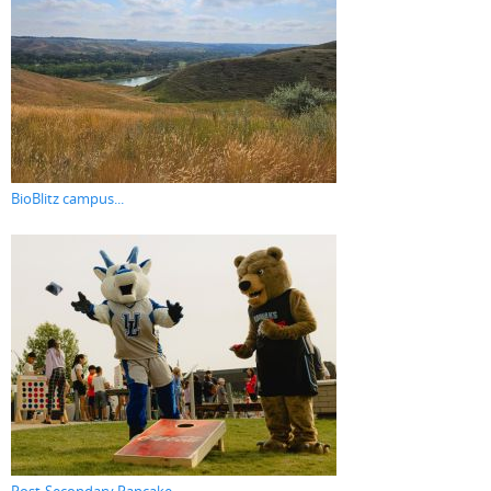
BioBlitz campus...