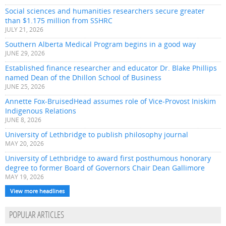
Social sciences and humanities researchers secure greater
than $1.175 million from SSHRC
JULY 21, 2026
Southern Alberta Medical Program begins in a good way
JUNE 29, 2026
Established finance researcher and educator Dr. Blake Phillips
named Dean of the Dhillon School of Business
JUNE 25, 2026
Annette Fox-BruisedHead assumes role of Vice-Provost Iniskim
Indigenous Relations
JUNE 8, 2026
University of Lethbridge to publish philosophy journal
MAY 20, 2026
University of Lethbridge to award first posthumous honorary
degree to former Board of Governors Chair Dean Gallimore
MAY 19, 2026
View more headlines
POPULAR ARTICLES