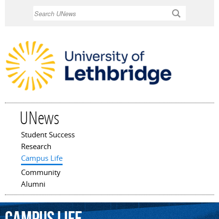
Skip to
Search
main
content
UNews
Student Success
Main menu
Research
Campus Life
Community
Alumni