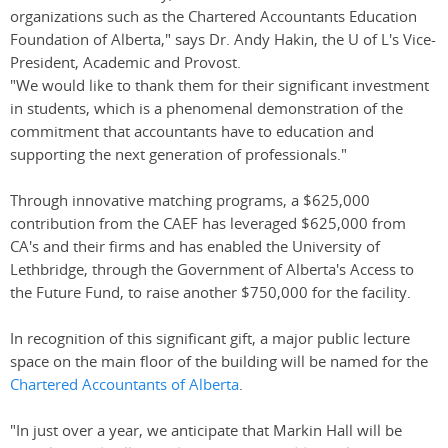
organizations such as the Chartered Accountants Education
Foundation of Alberta," says Dr. Andy Hakin, the U of L's Vice-
President, Academic and Provost.
"We would like to thank them for their significant investment
in students, which is a phenomenal demonstration of the
commitment that accountants have to education and
supporting the next generation of professionals."
Through innovative matching programs, a $625,000
contribution from the CAEF has leveraged $625,000 from
CA's and their firms and has enabled the University of
Lethbridge, through the Government of Alberta's Access to
the Future Fund, to raise another $750,000 for the facility.
In recognition of this significant gift, a major public lecture
space on the main floor of the building will be named for the
Chartered Accountants of Alberta
.
"In just over a year, we anticipate that Markin Hall will be