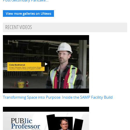
Post-Secondary Pancake...
View more galleries on UNews
RECENT VIDEOS
Transforming Space into Purpose: Inside the SAMP Facility Build