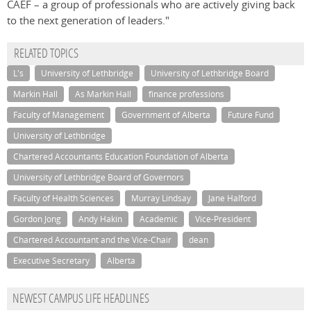
CAEF – a group of professionals who are actively giving back
to the next generation of leaders."
RELATED TOPICS
L's
University of Lethbridge
University of Lethbridge Board
Markin Hall
As Markin Hall
finance professions
Faculty of Management
Government of Alberta
Future Fund
University of Lethbridge
Chartered Accountants Education Foundation of Alberta
University of Lethbridge Board of Governors
Faculty of Health Sciences
Murray Lindsay
Jane Halford
Gordon Jong
Andy Hakin
Academic
Vice-President
Chartered Accountant and the Vice-Chair
dean
Executive Secretary
Alberta
NEWEST CAMPUS LIFE HEADLINES