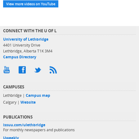
View more videos on YouTube
CONNECT WITH THE U OF L
University of Lethbridge
4401 University Drive
Lethbridge, Alberta T1K 3M4
Campus Directory
CAMPUSES
Lethbridge |
Campus map
Calgary |
Website
PUBLICATIONS
issuu.com/ulethbridge
For monthly newspapers and publications
Uweekly