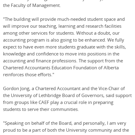
the Faculty of Management.
"The building will provide much-needed student space and
will improve our teaching, learning and research facilities
among other services for students. Without a doubt, our
accounting program is also going to be enhanced. We fully
expect to have even more students graduate with the skills,
knowledge and confidence to move into positions in the
accounting and finance professions. The support from the
Chartered Accountants Education Foundation of Alberta
reinforces those efforts."
Gordon Jong, a Chartered Accountant and the Vice-Chair of
the University of Lethbridge Board of Governors, said support
from groups like CAEF play a crucial role in preparing
students to serve their communities.
"Speaking on behalf of the Board, and personally, I am very
proud to be a part of both the University community and the