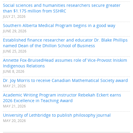
Social sciences and humanities researchers secure greater
than $1.175 million from SSHRC
JULY 21, 2026
Southern Alberta Medical Program begins in a good way
JUNE 29, 2026
Established finance researcher and educator Dr. Blake Phillips
named Dean of the Dhillon School of Business
JUNE 25, 2026
Annette Fox-BruisedHead assumes role of Vice-Provost Iniskim
Indigenous Relations
JUNE 8, 2026
Dr. Joy Morris to receive Canadian Mathematical Society award
MAY 21, 2026
Academic Writing Program instructor Rebekah Eckert earns
2026 Excellence in Teaching Award
MAY 21, 2026
University of Lethbridge to publish philosophy journal
MAY 20, 2026