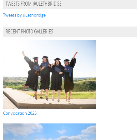
TWEETS FROM @ULETHBRIDGE
Tweets by uLethbridge
RECENT PHOTO GALLERIES
Convocation 2025