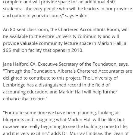
complete and will provide space for an additional 450
students – the very people who will be leaders in our province
and nation in years to come," says Hakin.
An 80-seat classroom, the Chartered Accountants Room, will
be available to the entire University community and will
provide valuable community lecture space in Markin Hall, a
$65-million facility that opens in 2010.
Jane Halford CA, Executive Secretary of the Foundation, says,
"Through the Foundation, Alberta's Chartered Accountants are
delighted to contribute to this project. The University of
Lethbridge has a distinguished record in the field of
accounting education, and Markin Hall will help further
enhance that record."
"For quite some time we have been planning, looking at
blueprints and imagining what Markin Hall will be like, but
now we are really beginning to see the building come to life,
and it is very exciting," adds Dr. Murray Lindsay, the Dean of