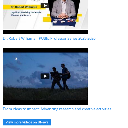
Dr. Robert Williams | PUBlic Professor Series 2025-2026
From ideas to impact: Advancing research and creative activities
View more videos on UNews