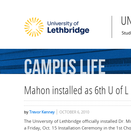
U
Mai
Stud
Campus
Life
Mahon installed as 6th U of L
by
Trevor Kenney
OCTOBER 6, 2010
The University of Lethbridge officially installed Dr. 
a Friday, Oct. 15 Installation Ceremony in the 1st Ch