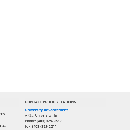
CONTACT PUBLIC RELATIONS
University Advancement
ons
A735, University Hall
Phone:
(403) 329-2582
a e-
Fax:
(403) 329-2211