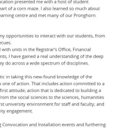
ducation presented me with a host of student
rt of a corn maze. I also learned so much about
 learning centre and met many of our Pronghorn
y opportunities to interact with our students, from
ecues.
ith units in the Registrar's Office, Financial
nts, I have gained a real understanding of the deep
 do across a wide spectrum of disciplines.
tic in taking this new-found knowledge of the
 one of action. That includes action committed to a
rst attitude; action that is dedicated to building a
rom the social sciences to the sciences, humanities
rst university environment for staff and faculty; and
nity engagement.
 Convocation and Installation events and furthering