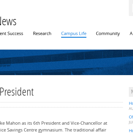
Skip to
main
content
News
n menu
ent Success
Research
Campus Life
Community
A
 President
H
AU
O
Mike Mahon as its 6th President and Vice-Chancellor at
JU
oice Savings Centre gymnasium. The traditional affair
Ho