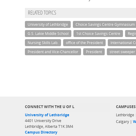
RELATED TOPICS
University of Lethbridge
Choice Savings Centre Gymnasium
G.S. Lakie Middle School
1st Choice Savings Centre
Regis
Nursing Skills Lab.
office of the President
International C
President and Vice-Chancellor
President
street sweeper
CONNECT WITH THE U OF L
CAMPUSES
University of Lethbridge
Lethbridge
4401 University Drive
Calgary |
W
Lethbridge, Alberta T1K 3M4
Campus Directory