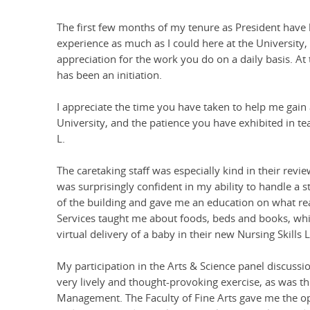
The first few months of my tenure as President have be
experience as much as I could here at the University,
appreciation for the work you do on a daily basis. At t
has been an initiation.
I appreciate the time you have taken to help me gain
University, and the patience you have exhibited in tea
L.
The caretaking staff was especially kind in their rev
was surprisingly confident in my ability to handle a 
of the building and gave me an education on what real
Services taught me about foods, beds and books, whil
virtual delivery of a baby in their new Nursing Skills 
My participation in the Arts & Science panel discussi
very lively and thought-provoking exercise, as was t
Management. The Faculty of Fine Arts gave me the op