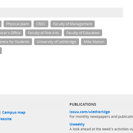
Physical plant
CRDC
Faculty of Management
trar's Office
Faculty of Fine Arts
Faculty of Education
entre for Students
University of Lethbridge
Mike Mahon
PUBLICATIONS
issuu.com/ulethbridge
 |
Campus map
For monthly newspapers and publicati
ebsite
Uweekly
A look ahead at the week's activities vi