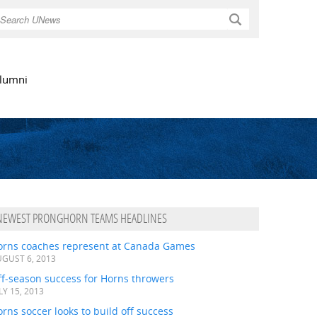
Search
lumni
NEWEST PRONGHORN TEAMS HEADLINES
orns coaches represent at Canada Games
GUST 6, 2013
ff-season success for Horns throwers
LY 15, 2013
rns soccer looks to build off success