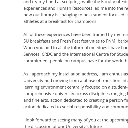
and try my hand at sculpting, while the Faculty of E
experiences and Human Resources led me into the hea
how our library is changing to be a student focused
athletes at a breakfast for champions.
All of these experiences have been framed by my man
SU breakfasts and Fresh Fest festivities to FNMI barb
When you add in all the informal meetings I have had w
Services, CRDC and the International Centre for Stude
commitment people on campus have for the work they
As I approach my Installation address, I am enthusias
University and moving from a phase of transition into
learning environment centrally focused on a student-fi
comprehensive university across disciplines ranging f
and fine arts; action dedicated to creating a person-fi
action dedicated to social responsibility and commu
I look forward to seeing many of you at the upcoming
the discussion of our University's future.