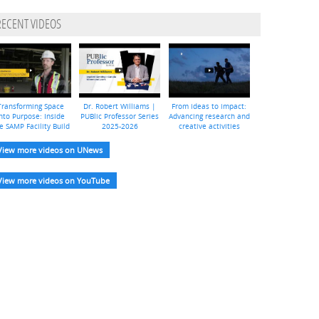
RECENT VIDEOS
Transforming Space
Dr. Robert Williams |
From ideas to impact:
nto Purpose: Inside
PUBlic Professor Series
Advancing research and
e SAMP Facility Build
2025-2026
creative activities
View more videos on UNews
View more videos on YouTube