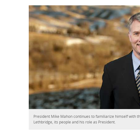
President Mike Mahon continues to familiarize himself with th
Lethbridge, its people and his role as President.