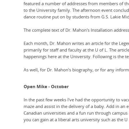
featured a number of addresses from members of th
to the University family. The afternoon event conclu
dance routine put on by students from G.S. Lakie Midd
The complete text of Dr. Mahon's Installation addres
Each month, Dr. Mahon writes an article for the Lege
primarily for staff and faculty at the U of L. The artic
happenings here at the University. Following is the 
As well, for Dr. Mahon's biography, or for any informa
Open Mike - October
In the past few weeks I've had the opportunity to vacu
maze and assist in the delivery of a baby. Add in an 
Canadian universities and a fun run through campus a
you can gain at a liberal arts university such as the U 