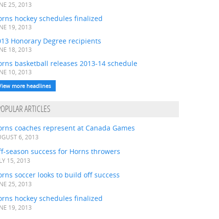
NE 25, 2013
rns hockey schedules finalized
NE 19, 2013
013 Honorary Degree recipients
NE 18, 2013
orns basketball releases 2013-14 schedule
NE 10, 2013
View more headlines
POPULAR ARTICLES
orns coaches represent at Canada Games
GUST 6, 2013
ff-season success for Horns throwers
LY 15, 2013
rns soccer looks to build off success
NE 25, 2013
rns hockey schedules finalized
NE 19, 2013