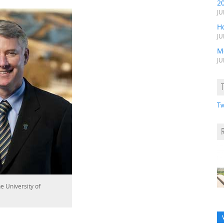
2
JU
H
JU
M
JU
Tw
e University of