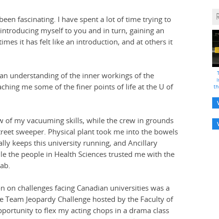
en fascinating. I have spent a lot of time trying to
 introducing myself to you and in turn, gaining an
imes it has felt like an introduction, and at others it
 an understanding of the inner workings of the
i
ching me some of the finer points of life at the U of
th
iew of my vacuuming skills, while the crew in grounds
street sweeper. Physical plant took me into the bowels
ly keeps this university running, and Ancillary
e the people in Health Sciences trusted me with the
Lab.
on on challenges facing Canadian universities was a
he Team Jeopardy Challenge hosted by the Faculty of
portunity to flex my acting chops in a drama class