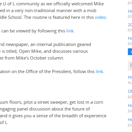
e U of L community as we officially welcomed Mike
JU
ded in a very non-traditional manner with a mob
Ho
le School. The routine is featured here in this
video
.
JU
2
s can be viewed by following this
link
.
JU
H
nd newspaper, an internal publication geared
JU
le is titled, Open Mike, and discusses various
text from Mike's October column.
tion on the Office of the President, follow this
link
.
H
AU
O
JU
um floors, pilot a street sweeper, get lost in a corn
Ho
engaging panel discussion about the future of
JU
nd it gives you a sense of the breadth of experience
Ho
of L.
JU