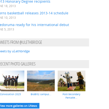
013 Honorary Degree recipients
NE 18, 2013
orns basketball releases 2013-14 schedule
NE 10, 2013
edoruma ready for his international debut
NE 5, 2013
TWEETS FROM @ULETHBRIDGE
eets by uLethbridge
RECENT PHOTO GALLERIES
Convocation 2025
BioBlitz campus...
Post-Secondary
Pancake...
View more galleries on UNews