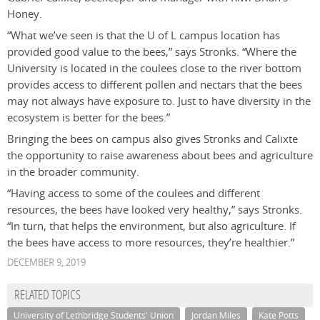
Honey.
“What we’ve seen is that the U of L campus location has
provided good value to the bees,” says Stronks. “Where the
University is located in the coulees close to the river bottom
provides access to different pollen and nectars that the bees
may not always have exposure to. Just to have diversity in the
ecosystem is better for the bees.”
Bringing the bees on campus also gives Stronks and Calixte
the opportunity to raise awareness about bees and agriculture
in the broader community.
“Having access to some of the coulees and different
resources, the bees have looked very healthy,” says Stronks.
“In turn, that helps the environment, but also agriculture. If
the bees have access to more resources, they’re healthier.”
DECEMBER 9, 2019
RELATED TOPICS
University of Lethbridge Students' Union
Jordan Miles
Kate Potts