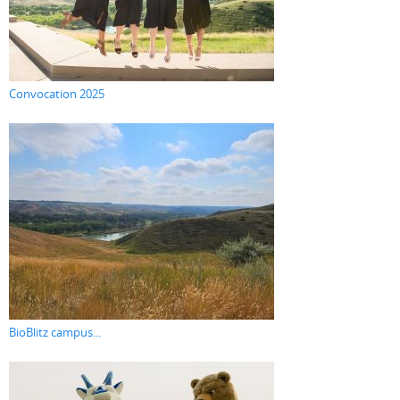
Convocation 2025
BioBlitz campus...