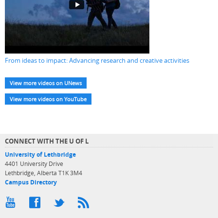
From ideas to impact: Advancing research and creative activities
View more videos on UNews
View more videos on YouTube
CONNECT WITH THE U OF L
University of Lethbridge
4401 University Drive
Lethbridge, Alberta T1K 3M4
Campus Directory