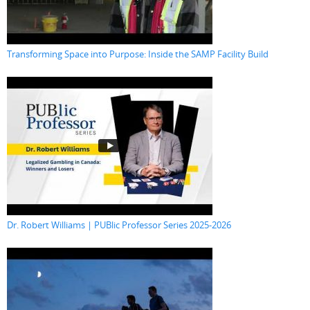
Transforming Space into Purpose: Inside the SAMP Facility Build
Dr. Robert Williams | PUBlic Professor Series 2025-2026