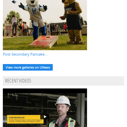
Post-Secondary Pancake...
View more galleries on UNews
RECENT VIDEOS