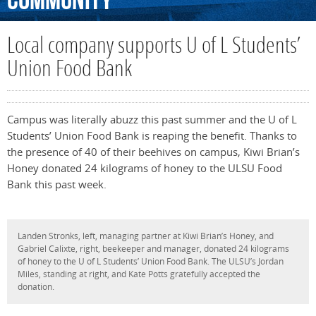
Community
Local company supports U of L Students’
Union Food Bank
Campus was literally abuzz this past summer and the U of L
Students’ Union Food Bank is reaping the benefit. Thanks to
the presence of 40 of their beehives on campus, Kiwi Brian’s
Honey donated 24 kilograms of honey to the ULSU Food
Bank this past week.
Landen Stronks, left, managing partner at Kiwi Brian’s Honey, and
Gabriel Calixte, right, beekeeper and manager, donated 24 kilograms
of honey to the U of L Students’ Union Food Bank. The ULSU’s Jordan
Miles, standing at right, and Kate Potts gratefully accepted the
donation.