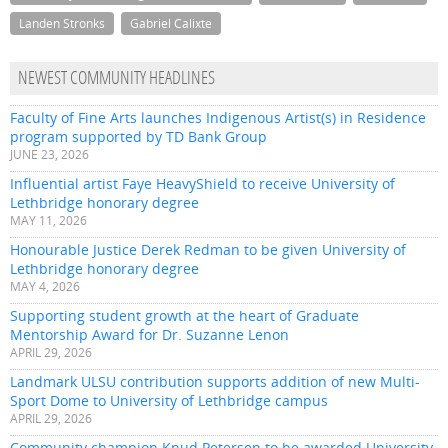
Landen Stronks
Gabriel Calixte
NEWEST COMMUNITY HEADLINES
Faculty of Fine Arts launches Indigenous Artist(s) in Residence
program supported by TD Bank Group
JUNE 23, 2026
Influential artist Faye HeavyShield to receive University of
Lethbridge honorary degree
MAY 11, 2026
Honourable Justice Derek Redman to be given University of
Lethbridge honorary degree
MAY 4, 2026
Supporting student growth at the heart of Graduate
Mentorship Award for Dr. Suzanne Lenon
APRIL 29, 2026
Landmark ULSU contribution supports addition of new Multi-
Sport Dome to University of Lethbridge campus
APRIL 29, 2026
Community champion Knud Petersen to be awarded University