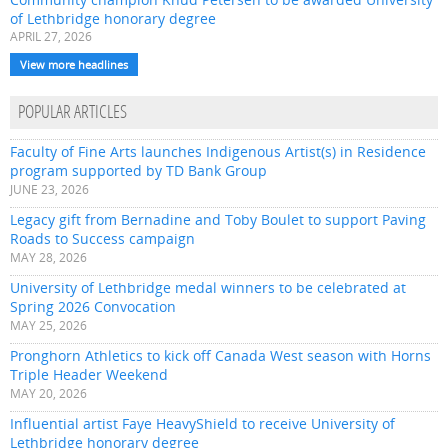
of Lethbridge honorary degree
APRIL 27, 2026
View more headlines
POPULAR ARTICLES
Faculty of Fine Arts launches Indigenous Artist(s) in Residence
program supported by TD Bank Group
JUNE 23, 2026
Legacy gift from Bernadine and Toby Boulet to support Paving
Roads to Success campaign
MAY 28, 2026
University of Lethbridge medal winners to be celebrated at
Spring 2026 Convocation
MAY 25, 2026
Pronghorn Athletics to kick off Canada West season with Horns
Triple Header Weekend
MAY 20, 2026
Influential artist Faye HeavyShield to receive University of
Lethbridge honorary degree