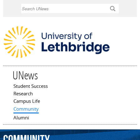
Skip to
Search
main
content
UNews
Student Success
Main menu
Research
Campus Life
Community
Alumni