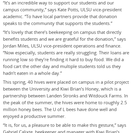
“It’s an incredible way to support our students and our
campus community,” says Kate Potts, ULSU vice-president
academic. “To have local partners provide that donation
speaks to the community that supports the students.”
“It’s lovely that there’s beekeeping on campus that directly
benefits students and we are grateful for the donation,” says
Jordan Miles, ULSU vice-president operations and finance.
“Now especially, students are really struggling. Their loans are
running low so they’re finding it hard to buy food. We did a
food cart the other day and multiple students told us they
hadn’t eaten in a whole day.”
This spring, 40 hives were placed on campus in a pilot project
between the University and Kiwi Brian’s Honey, which is a
partnership between Landen Stronks and Witdouck Farms. In
the peak of the summer, the hives were home to roughly 2.5
million honey bees. The U of L bees have done well and
enjoyed a productive summer.
“It is, for us, a pleasure to be able to make this gesture,” says
Gabriel Calixte, beekeeper and manager with Kiwi Brian’s