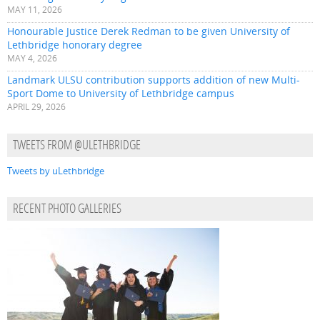
MAY 11, 2026
Honourable Justice Derek Redman to be given University of
Lethbridge honorary degree
MAY 4, 2026
Landmark ULSU contribution supports addition of new Multi-
Sport Dome to University of Lethbridge campus
APRIL 29, 2026
TWEETS FROM @ULETHBRIDGE
Tweets by uLethbridge
RECENT PHOTO GALLERIES