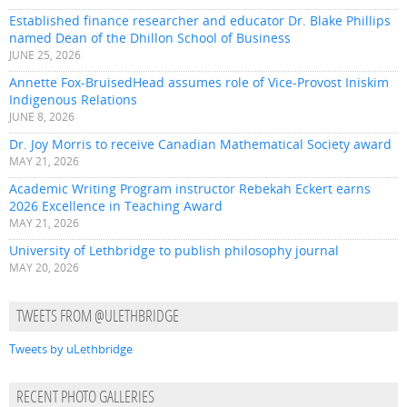
Established finance researcher and educator Dr. Blake Phillips
named Dean of the Dhillon School of Business
JUNE 25, 2026
Annette Fox-BruisedHead assumes role of Vice-Provost Iniskim
Indigenous Relations
JUNE 8, 2026
Dr. Joy Morris to receive Canadian Mathematical Society award
MAY 21, 2026
Academic Writing Program instructor Rebekah Eckert earns
2026 Excellence in Teaching Award
MAY 21, 2026
University of Lethbridge to publish philosophy journal
MAY 20, 2026
TWEETS FROM @ULETHBRIDGE
Tweets by uLethbridge
RECENT PHOTO GALLERIES