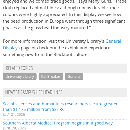
enjoyed and welcomed trade goods," says Many Guns. "Trade
cloth replaced animal hides; although not as durable, their
colours were highly appreciated. In this display we see how
the bead production in Europe went through three significant
phases as the glass bead industry matured."
For more information, visit the University Library's
General
Displays
page or check out the exhibit and experience
something new from the Blackfoot culture.
RELATED TOPICS
University Library
Pat Breaker
General
NEWEST CAMPUS LIFE HEADLINES
Social sciences and humanities researchers secure greater
than $1.175 million from SSHRC
JULY 21, 2026
Southern Alberta Medical Program begins in a good way
JUNE 29, 2026