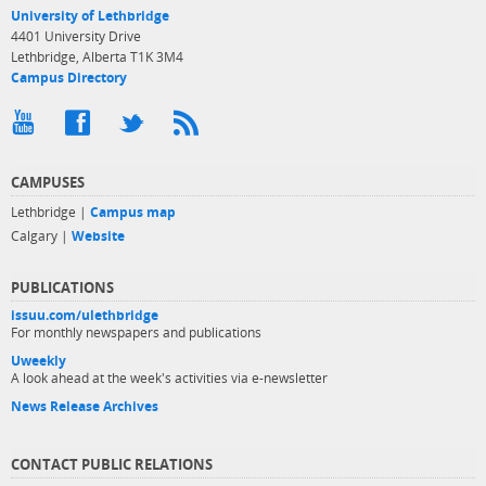
University of Lethbridge
4401 University Drive
Lethbridge, Alberta T1K 3M4
Campus Directory
CAMPUSES
Lethbridge |
Campus map
Calgary |
Website
PUBLICATIONS
issuu.com/ulethbridge
For monthly newspapers and publications
Uweekly
A look ahead at the week's activities via e-newsletter
News Release Archives
CONTACT PUBLIC RELATIONS