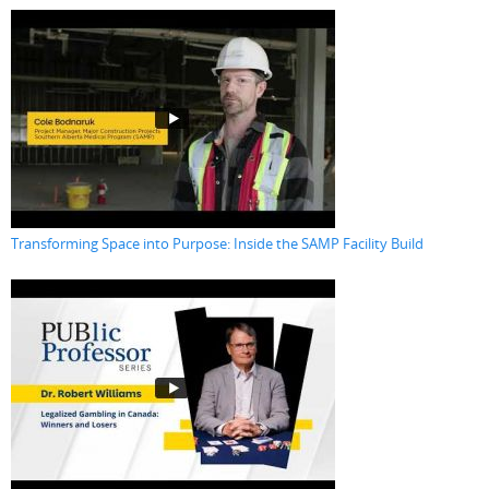
Transforming Space into Purpose: Inside the SAMP Facility Build