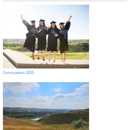
Convocation 2025