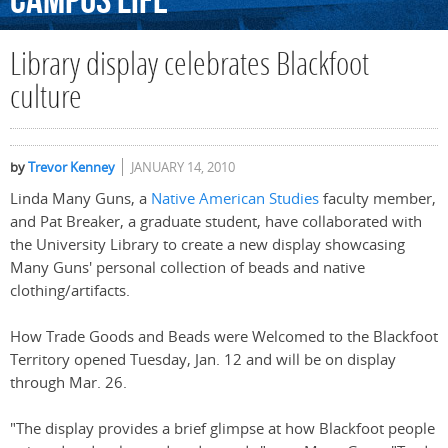
Campus
Life
Library display celebrates Blackfoot
culture
by
Trevor Kenney
JANUARY 14, 2010
Linda Many Guns, a
Native American Studies
faculty member,
and Pat Breaker, a graduate student, have collaborated with
the University Library to create a new display showcasing
Many Guns' personal collection of beads and native
clothing/artifacts.
How Trade Goods and Beads were Welcomed to the Blackfoot
Territory opened Tuesday, Jan. 12 and will be on display
through Mar. 26.
"The display provides a brief glimpse at how Blackfoot people