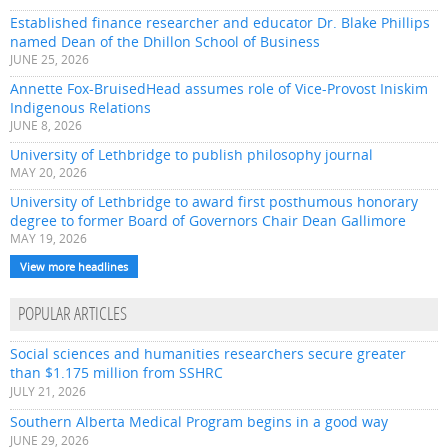
Established finance researcher and educator Dr. Blake Phillips
named Dean of the Dhillon School of Business
JUNE 25, 2026
Annette Fox-BruisedHead assumes role of Vice-Provost Iniskim
Indigenous Relations
JUNE 8, 2026
University of Lethbridge to publish philosophy journal
MAY 20, 2026
University of Lethbridge to award first posthumous honorary
degree to former Board of Governors Chair Dean Gallimore
MAY 19, 2026
View more headlines
POPULAR ARTICLES
Social sciences and humanities researchers secure greater
than $1.175 million from SSHRC
JULY 21, 2026
Southern Alberta Medical Program begins in a good way
JUNE 29, 2026