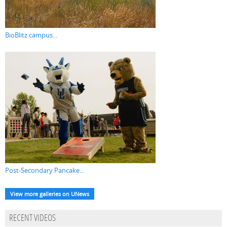
BioBlitz campus...
Post-Secondary Pancake...
View more galleries on UNews
RECENT VIDEOS