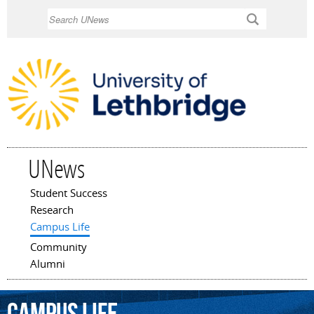
Skip to
Search
main
content
UNews
Student Success
Main menu
Research
Campus Life
Community
Alumni