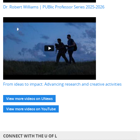
Dr. Robert Williams | PUBlic Professor Series 2025-2026
From ideas to impact: Advancing research and creative activities
View more videos on UNews
View more videos on YouTube
CONNECT WITH THE U OF L