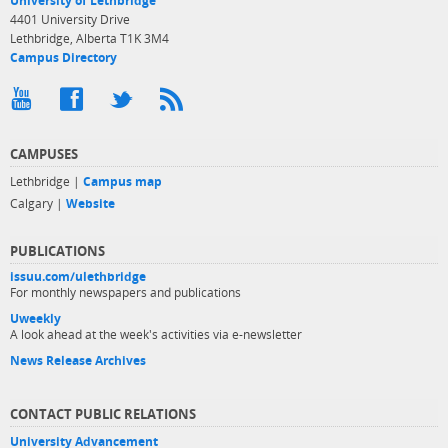
University of Lethbridge
4401 University Drive
Lethbridge, Alberta T1K 3M4
Campus Directory
CAMPUSES
Lethbridge |
Campus map
Calgary |
Website
PUBLICATIONS
issuu.com/ulethbridge
For monthly newspapers and publications
Uweekly
A look ahead at the week's activities via e-newsletter
News Release Archives
CONTACT PUBLIC RELATIONS
University Advancement