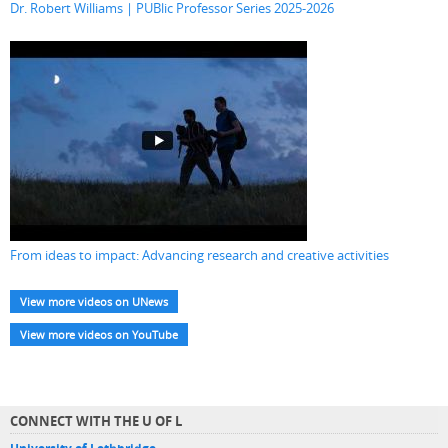
Dr. Robert Williams | PUBlic Professor Series 2025-2026
From ideas to impact: Advancing research and creative activities
View more videos on UNews
View more videos on YouTube
CONNECT WITH THE U OF L