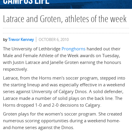
Campus
Life
Latrace and Groten, athletes of the week
by
Trevor Kenney
OCTOBER 6, 2010
The University of Lethbridge
Pronghorns
handed out their
Male and Female Athlete of the Week awards on Tuesday,
with Justin Latrace and Janelle Groten earning the honours
respectively.
Latrace, from the Horns men's soccer program, stepped into
the starting lineup and was especially effective in a weekend
series against University of Calgary Dinos. A solid defender,
Latrace made a number of solid plays on the back line. The
Horns dropped 1-0 and 2-0 decisions to Calgary.
Groten plays for the women's soccer program. She created
numerous scoring opportunities during a weekend home-
and-home series against the Dinos.