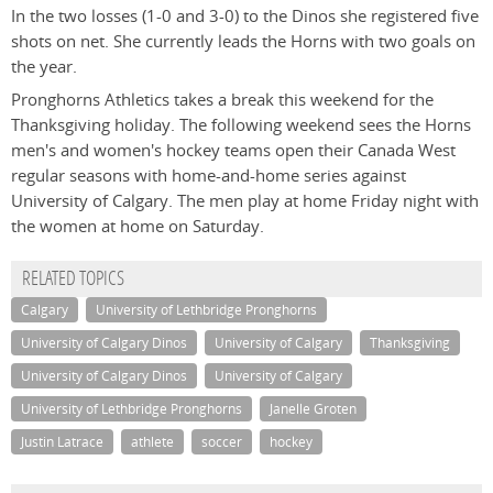
In the two losses (1-0 and 3-0) to the Dinos she registered five
shots on net. She currently leads the Horns with two goals on
the year.
Pronghorns Athletics takes a break this weekend for the
Thanksgiving holiday. The following weekend sees the Horns
men's and women's hockey teams open their Canada West
regular seasons with home-and-home series against
University of Calgary. The men play at home Friday night with
the women at home on Saturday.
RELATED TOPICS
Calgary
University of Lethbridge Pronghorns
University of Calgary Dinos
University of Calgary
Thanksgiving
University of Calgary Dinos
University of Calgary
University of Lethbridge Pronghorns
Janelle Groten
Justin Latrace
athlete
soccer
hockey