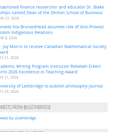
tablished finance researcher and educator Dr. Blake
illips named Dean of the Dhillon School of Business
NE 25, 2026
nnette Fox-BruisedHead assumes role of Vice-Provost
iskim Indigenous Relations
NE 8, 2026
. Joy Morris to receive Canadian Mathematical Society
ward
Y 21, 2026
cademic Writing Program instructor Rebekah Eckert
arns 2026 Excellence in Teaching Award
Y 21, 2026
iversity of Lethbridge to publish philosophy journal
Y 20, 2026
TWEETS FROM @ULETHBRIDGE
eets by uLethbridge