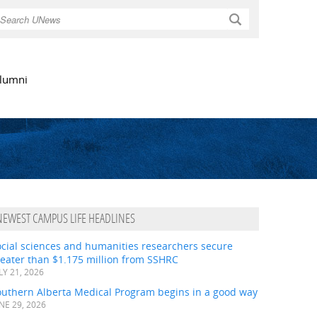
Search
lumni
NEWEST CAMPUS LIFE HEADLINES
ocial sciences and humanities researchers secure
eater than $1.175 million from SSHRC
LY 21, 2026
outhern Alberta Medical Program begins in a good way
NE 29, 2026