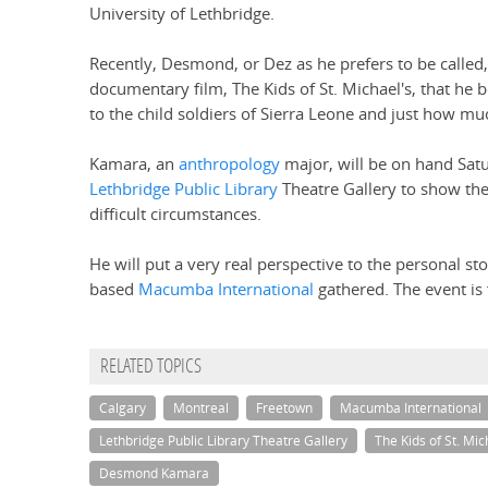
University of Lethbridge.
Recently, Desmond, or Dez as he prefers to be called
documentary film, The Kids of St. Michael's, that he
to the child soldiers of Sierra Leone and just how mu
Kamara, an
anthropology
major, will be on hand Satu
Lethbridge Public Library
Theatre Gallery to show the
difficult circumstances.
He will put a very real perspective to the personal s
based
Macumba International
gathered. The event is 
RELATED TOPICS
Calgary
Montreal
Freetown
Macumba International
Lethbridge Public Library Theatre Gallery
The Kids of St. Mic
Desmond Kamara