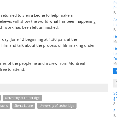
Es
Ph
JU
, returned to Sierra Leone to help make a
A
 believes will show the world what has been happening
In
ch work has been left unfinished.
JU
Un
rday, June 12 beginning at 1:30 p.m. at the
MA
 film and talk about the process of filmmaking under
Un
h
D
tories of the people he and a crew from Montreal-
MA
free to attend.
S
gr
University of Lethbridge
JU
hael's
Sierra Leone
University of Lethbridge
S
JU