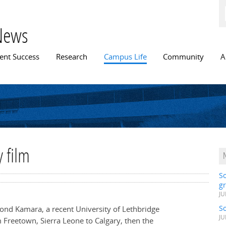
Skip to
main
content
News
n menu
ent Success
Research
Campus Life
Community
A
 film
S
gr
JU
S
ond Kamara, a recent University of Lethbridge
JU
m Freetown, Sierra Leone to Calgary, then the