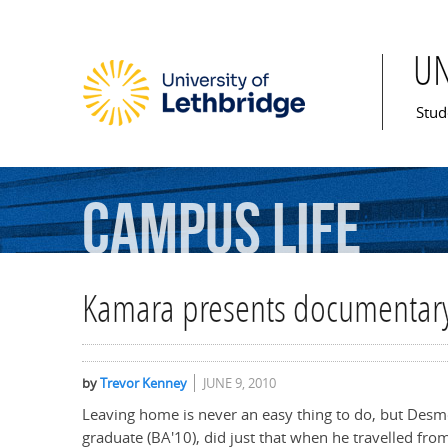
U
Mai
Stud
Campus
Life
Kamara presents documentary
by
Trevor Kenney
JUNE 9, 2010
Leaving home is never an easy thing to do, but Desm
graduate (BA'10), did just that when he travelled fro