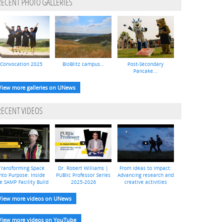
RECENT PHOTO GALLERIES
Convocation 2025
BioBlitz campus...
Post-Secondary
Pancake...
View more galleries on UNews
RECENT VIDEOS
Transforming Space
Dr. Robert Williams |
From ideas to impact:
nto Purpose: Inside
PUBlic Professor Series
Advancing research and
e SAMP Facility Build
2025-2026
creative activities
View more videos on UNews
View more videos on YouTube