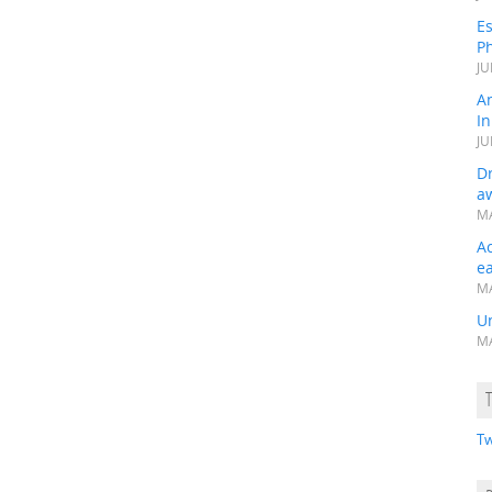
Es
Ph
JU
A
In
JU
Dr
a
MA
A
e
MA
Un
MA
Tw