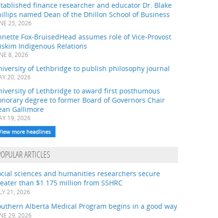
tablished finance researcher and educator Dr. Blake
illips named Dean of the Dhillon School of Business
NE 25, 2026
nnette Fox-BruisedHead assumes role of Vice-Provost
iskim Indigenous Relations
NE 8, 2026
iversity of Lethbridge to publish philosophy journal
Y 20, 2026
iversity of Lethbridge to award first posthumous
onorary degree to former Board of Governors Chair
ean Gallimore
Y 19, 2026
View more headlines
POPULAR ARTICLES
ocial sciences and humanities researchers secure
eater than $1.175 million from SSHRC
LY 21, 2026
outhern Alberta Medical Program begins in a good way
NE 29, 2026