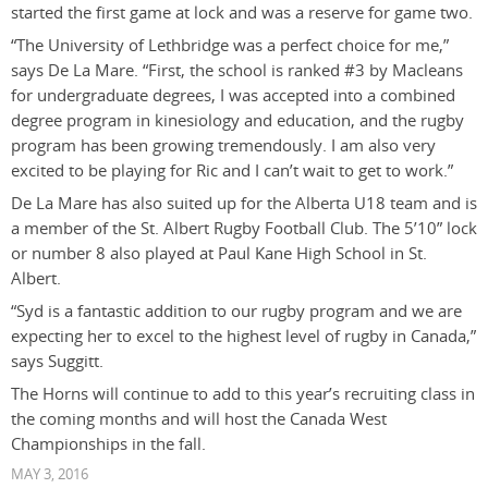
started the first game at lock and was a reserve for game two.
“The University of Lethbridge was a perfect choice for me,”
says De La Mare. “First, the school is ranked #3 by Macleans
for undergraduate degrees, I was accepted into a combined
degree program in kinesiology and education, and the rugby
program has been growing tremendously. I am also very
excited to be playing for Ric and I can’t wait to get to work.”
De La Mare has also suited up for the Alberta U18 team and is
a member of the St. Albert Rugby Football Club. The 5’10” lock
or number 8 also played at Paul Kane High School in St.
Albert.
“Syd is a fantastic addition to our rugby program and we are
expecting her to excel to the highest level of rugby in Canada,”
says Suggitt.
The Horns will continue to add to this year’s recruiting class in
the coming months and will host the Canada West
Championships in the fall.
MAY 3, 2016