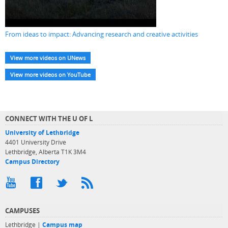
From ideas to impact: Advancing research and creative activities
View more videos on UNews
View more videos on YouTube
CONNECT WITH THE U OF L
University of Lethbridge
4401 University Drive
Lethbridge, Alberta T1K 3M4
Campus Directory
CAMPUSES
Lethbridge |
Campus map