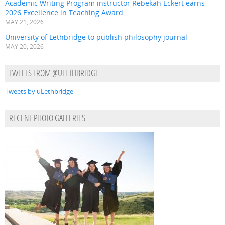
Academic Writing Program instructor Rebekah Eckert earns
2026 Excellence in Teaching Award
MAY 21, 2026
University of Lethbridge to publish philosophy journal
MAY 20, 2026
TWEETS FROM @ULETHBRIDGE
Tweets by uLethbridge
RECENT PHOTO GALLERIES