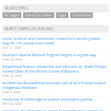
RELATED TOPICS
Ric Suggitt
Sydney De La Mare
rugby
Canada West
NEWEST CAMPUS LIFE HEADLINES
Social sciences and humanities researchers secure greater
than $1.175 million from SSHRC
JULY 21, 2026
Southern Alberta Medical Program begins in a good way
JUNE 29, 2026
Established finance researcher and educator Dr. Blake Phillips
named Dean of the Dhillon School of Business
JUNE 25, 2026
Annette Fox-BruisedHead assumes role of Vice-Provost Iniskim
Indigenous Relations
JUNE 8, 2026
University of Lethbridge to publish philosophy journal
MAY 20, 2026
University of Lethbridge to award first posthumous honorary