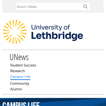
Skip to
Search
main
content
UNews
Student Success
Main menu
Research
Campus Life
Community
Alumni