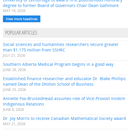
degree to former Board of Governors Chair Dean Gallimore
MAY 19, 2026
View more headlines
POPULAR ARTICLES
Social sciences and humanities researchers secure greater
than $1.175 million from SSHRC
JULY 21, 2026
Southern Alberta Medical Program begins in a good way
JUNE 29, 2026
Established finance researcher and educator Dr. Blake Phillips
named Dean of the Dhillon School of Business
JUNE 25, 2026
Annette Fox-BruisedHead assumes role of Vice-Provost Iniskim
Indigenous Relations
JUNE 8, 2026
Dr. Joy Morris to receive Canadian Mathematical Society award
MAY 21, 2026