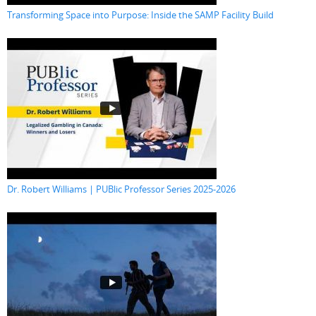
Transforming Space into Purpose: Inside the SAMP Facility Build
Dr. Robert Williams | PUBlic Professor Series 2025-2026