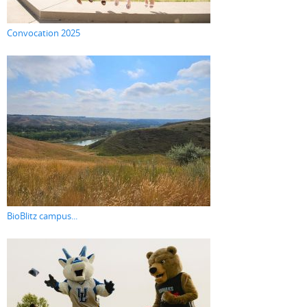
Convocation 2025
BioBlitz campus...