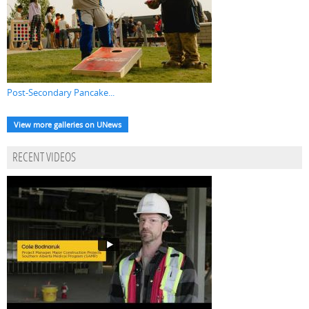
Post-Secondary Pancake...
View more galleries on UNews
RECENT VIDEOS