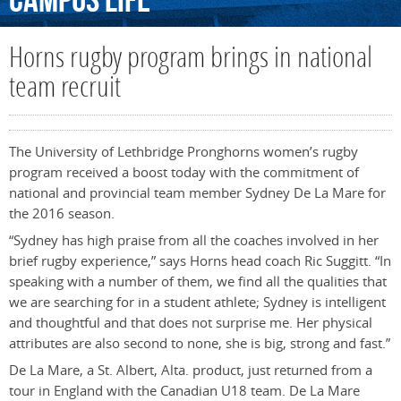
Campus
Life
Horns rugby program brings in national
team recruit
The University of Lethbridge Pronghorns women’s rugby
program received a boost today with the commitment of
national and provincial team member Sydney De La Mare for
the 2016 season.
“Sydney has high praise from all the coaches involved in her
brief rugby experience,” says Horns head coach Ric Suggitt. “In
speaking with a number of them, we find all the qualities that
we are searching for in a student athlete; Sydney is intelligent
and thoughtful and that does not surprise me. Her physical
attributes are also second to none, she is big, strong and fast.”
De La Mare, a St. Albert, Alta. product, just returned from a
tour in England with the Canadian U18 team. De La Mare