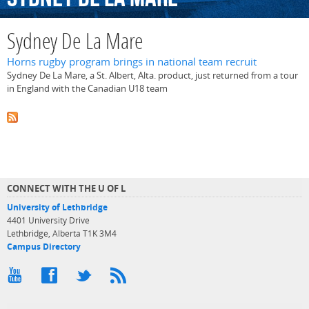
Sydney De La Mare
Horns rugby program brings in national team recruit
Sydney De La Mare, a St. Albert, Alta. product, just returned from a tour
in England with the Canadian U18 team
CONNECT WITH THE U OF L
University of Lethbridge
4401 University Drive
Lethbridge, Alberta T1K 3M4
Campus Directory