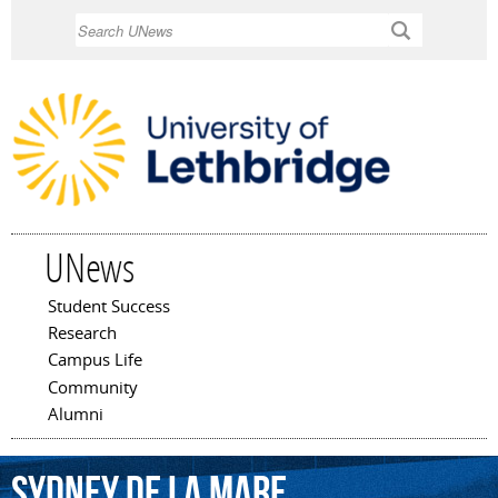
Skip to
Search
main
content
UNews
Student Success
Main menu
Research
Campus Life
Community
Alumni
Sydney
De
La
Mare